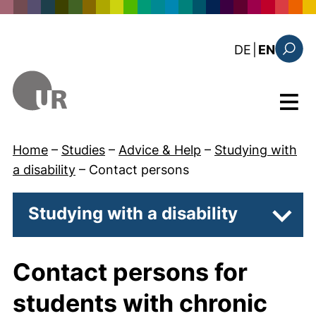
Skip to main content
: diese Sei
DE
|
EN
Search
Menu
Home
–
Studies
–
Advice & Help
–
Studying with
a disability
–
Contact persons
Studying with a disability
Subpa
Contact persons for
students with chronic