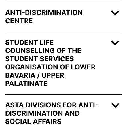
ANTI-DISCRIMINATION
CENTRE
STUDENT LIFE
COUNSELLING OF THE
STUDENT SERVICES
ORGANISATION OF LOWER
BAVARIA / UPPER
PALATINATE
ASTA DIVISIONS FOR ANTI-
DISCRIMINATION AND
SOCIAL AFFAIRS