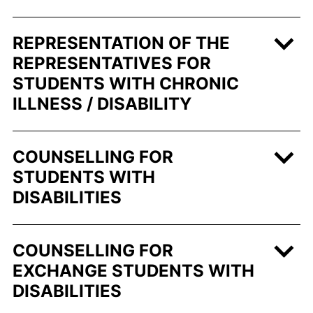
REPRESENTATION OF THE
REPRESENTATIVES FOR
STUDENTS WITH CHRONIC
ILLNESS / DISABILITY
COUNSELLING FOR
STUDENTS WITH
DISABILITIES
COUNSELLING FOR
EXCHANGE STUDENTS WITH
DISABILITIES