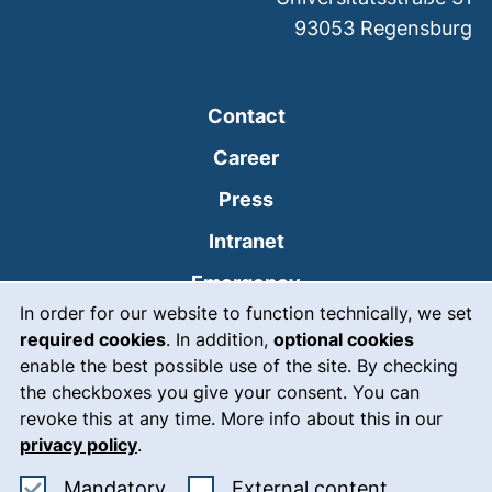
93053
Regensburg
Contact
Career
Press
(external link, opens
Intranet
(external link, open
Emergency
Cookie Notice
In order for our website to function technically, we set
Legal notice
required cookies
. In addition,
optional cookies
Accessibility
enable the best possible use of the site. By checking
the checkboxes you give your consent. You can
Data protection
revoke this at any time. More info about this in our
privacy policy
.
Cookie settings
Accept mandatory cookies
: Accept ex
Mandatory
External content