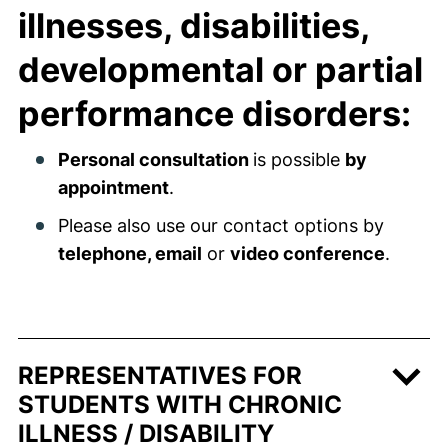
illnesses, disabilities,
developmental or partial
performance disorders:
Personal consultation
is possible
by
appointment
.
Please also use our contact options by
telephone, email
or
video conference
.
REPRESENTATIVES FOR
STUDENTS WITH CHRONIC
ILLNESS / DISABILITY