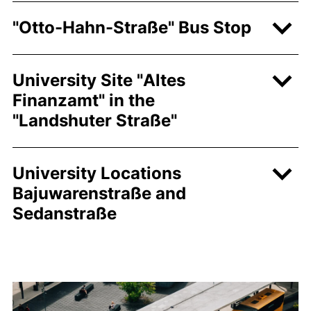
"
Otto-Hahn-Straße
" Bus Stop
University Site "
Altes
Finanzamt
" in the
"
Landshuter Straße"
University Locations
Bajuwarenstraße
and
Sedanstraße