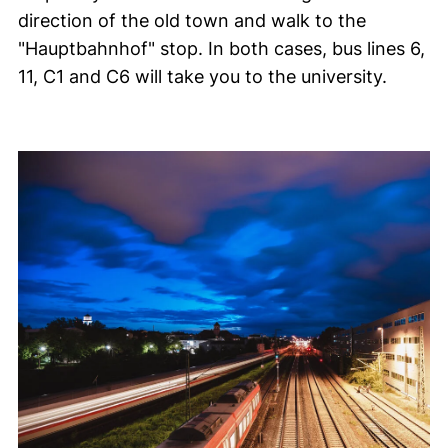
direction of the old town and walk to the
"
Hauptbahnhof
" stop. In both cases, bus lines 6,
11, C1 and C6 will take you to the university.