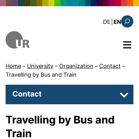
Skip to main content
: diese Sei
DE
|
EN
Search
Menu
Home
–
University
–
Organization
–
Contact
–
Travelling by Bus and Train
Contact
Subpa
Travelling by Bus and
Train