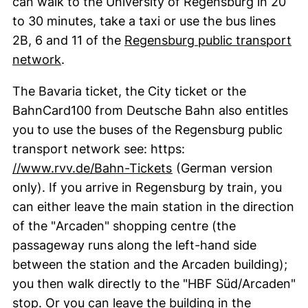
can walk to the University of Regensburg in 20
to 30 minutes, take a taxi or use the bus lines
2B, 6 and 11 of the
Regensburg public transport
(external link, opens in a new window)
network
.
The Bavaria ticket, the City ticket or the
BahnCard100 from Deutsche Bahn also entitles
you to use the buses of the Regensburg public
transport network see: https:
(external link, opens i
//www.rvv.de/Bahn-Tickets
(German version
only). If you arrive in Regensburg by train, you
can either leave the main station in the direction
of the "
Arcaden
" shopping centre (the
passageway runs along the left-hand side
between the station and the Arcaden building);
you then walk directly to the "
HBF Süd/Arcaden
"
stop. Or you can leave the building in the