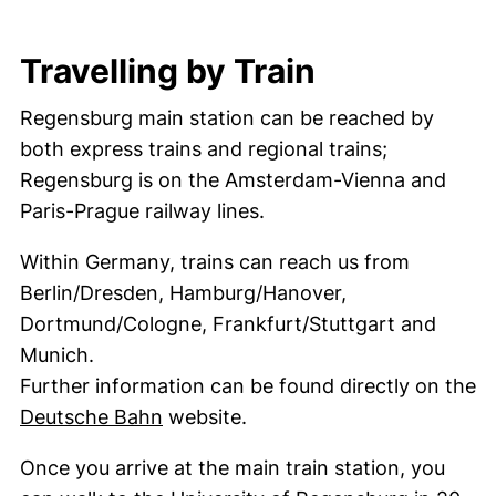
Travelling by Train
Regensburg main station can be reached by
both express trains and regional trains;
Regensburg is on the Amsterdam-Vienna and
Paris-Prague railway lines.
Within Germany, trains can reach us from
Berlin/Dresden, Hamburg/Hanover,
Dortmund/Cologne, Frankfurt/Stuttgart and
Munich.
Further information can be found directly on the
(external link, opens in a new wind
Deutsche Bahn
website.
Once you arrive at the main train station, you