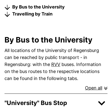
By Bus to the University
Travelling by Train
By Bus to the University
All locations of the University of Regensburg
can be reached by public transport - in
(external link, opens in
Regensburg: with the
RVV
buses. Information
on the bus routes to the respective locations
can be found in the following tabs.
Open all
"University" Bus Stop