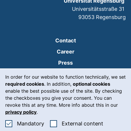
Universität Regensburg
Universitätsstraße 31
93053
Regensburg
Contact
Career
Press
Cookie Notice
(external link, opens
Intranet
In order for our website to function technically, we set
required cookies
. In addition,
optional cookies
(external link, open
Emergency
enable the best possible use of the site. By checking
Legal notice
the checkboxes you give your consent. You can
revoke this at any time. More info about this in our
Accessibility
privacy policy
.
Data protection
Accept mandatory cookies
: Accept ex
Mandatory
External content
Cookie settings