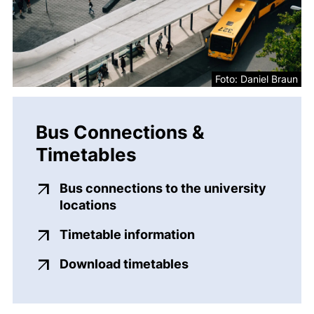
Foto: Daniel Braun
Bus Connections &
Timetables
Bus connections to the university
(external link, opens in a new w
locations
Timetable information
(external link, opens in a new window)
Download timetables
(external link, opens in a new window)