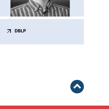
(externer Link, öffnet neues Fenster)
DBLP
nach oben