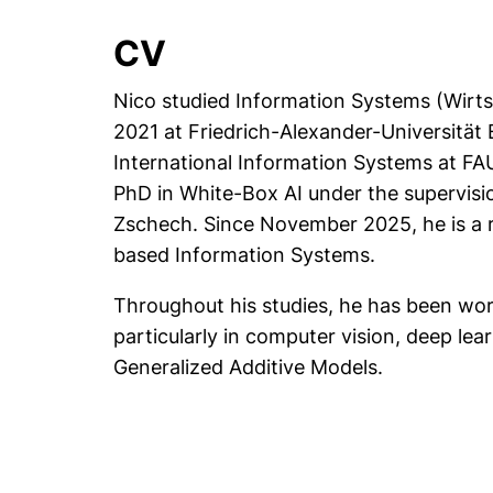
CV
Nico studied Information Systems (Wirts
2021 at Friedrich-Alexander-Universität
International Information Systems at FA
PhD in White-Box AI under the supervisio
Zschech. Since November 2025, he is a r
based Information Systems.
Throughout his studies, he has been worki
particularly in computer vision, deep lea
Generalized Additive Models.