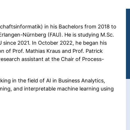
chaftsinformatik) in his Bachelors from 2018 to
 Erlangen-Nürnberg (FAU). He is studying M.Sc.
U since 2021. In October 2022, he began his
n of Prof. Mathias Kraus and Prof. Patrick
esearch assistant at the Chair of Process-
ng in the field of AI in Business Analytics,
rning, and interpretable machine learning using