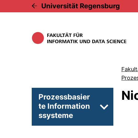
Universität Regensburg
Fakult
Proze
Ni
Prozessbasier
te Information
Unterseiten
ssysteme