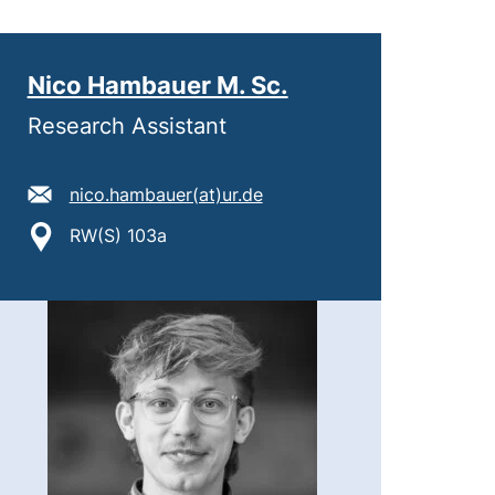
Nico Hambauer M. Sc.
Research Assistant
E-Mail Adresse:
(öffnet Ihr E-Mail-Program
nico.hambauer​(at)​ur.de
Standort:
RW(S) 103a