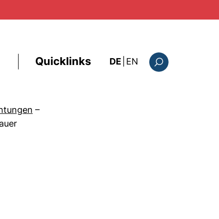
Quicklinks
: this page in Englis
DE
|
EN
Suchformular
chtungen
–
auer