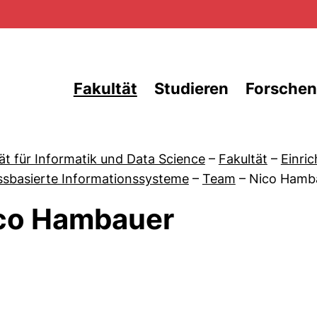
Direkt zum Inhalt
Fakultät
Studieren
Forschen
ät für Informatik und Data Science
–
Fakultät
–
Einri
ssbasierte Informationssysteme
–
Team
–
Nico Hamb
co Hambauer
 von News