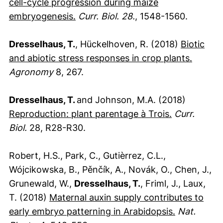
cell-cycle progression during maize
(externer Link, öffnet neues Fenste
embryogenesis.
Curr. Biol. 28.
, 1548-1560.
Dresselhaus, T.
, Hückelhoven, R. (2018)
Biotic
(extern
and abiotic stress responses in crop plants.
Agronomy
8, 267.
Dresselhaus, T.
and Johnson, M.A. (2018)
(externer Li
Reproduction: plant parentage à Trois.
Curr.
Biol.
28, R28-R30.
Robert, H.S., Park, C., Gutièrrez, C.L.,
Wójcikowska, B., Pěnčík, A., Novák, O., Chen, J.,
Grunewald, W.,
Dresselhaus, T.
, Friml, J., Laux,
T. (2018)
Maternal auxin supply contributes to
(externer L
early embryo patterning in Arabidopsis.
Nat.