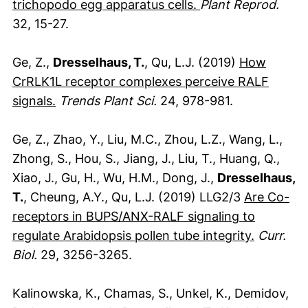
(externer Link, öf
trichopodo egg apparatus cells.
Plant Reprod.
32, 15-27.
Ge, Z.,
Dresselhaus, T.
, Qu, L.J. (2019)
How
CrRLK1L receptor complexes perceive RALF
(externer Link, öffnet neues Fenster)
signals.
Trends Plant Sci.
24, 978-981.
Ge, Z., Zhao, Y., Liu, M.C., Zhou, L.Z., Wang, L.,
Zhong, S., Hou, S., Jiang, J., Liu, T., Huang, Q.,
Xiao, J., Gu, H., Wu, H.M., Dong, J.,
Dresselhaus,
T.
, Cheung, A.Y., Qu, L.J. (2019) LLG2/3
Are Co-
receptors in BUPS/ANX-RALF signaling to
(externer
regulate Arabidopsis pollen tube integrity.
Curr.
Biol.
29, 3256-3265.
Kalinowska, K., Chamas, S., Unkel, K., Demidov,