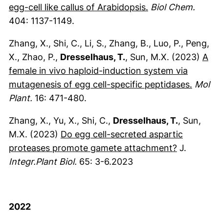
(externer Link, ö
egg-cell like callus of Arabidopsis.
Biol Chem.
404: 1137-1149.
Zhang, X., Shi, C., Li, S., Zhang, B., Luo, P., Peng,
X., Zhao, P.,
Dresselhaus, T.
, Sun, M.X. (2023)
A
female in vivo haploid-induction system via
(exter
mutagenesis of egg cell-specific peptidases.
Mol
Plant.
16: 471-480.
Zhang, X., Yu, X., Shi, C.,
Dresselhaus, T.
, Sun,
M.X. (2023)
Do egg cell-secreted aspartic
(externer 
proteases promote gamete attachment?
J.
Integr.Plant Biol.
65: 3-6.2023
2022