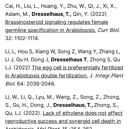
Cai, H., Liu, L., Huang, Y., Zhu, W., Qi, J., Xi, X.,
Aslam, M.,
Dresselhaus, T.,
Qin, Y. (2022)
Brassinosteroid signaling regulates female
(externer Lin
germline specification in Arabidopsis.
Curr Biol.
32: 1102-1114.
Li, L, Hou S, Xiang W, Song Z, Wang Y, Zhang L,
Li J, Gu H, Dong J,
Dresselhaus T
, Zhong S, Qu
LJ. (2022)
The egg cell is preferentially fertilized
(externer Link, 
in Arabidopsis double fertilization.
J.
Integr.Plant
Biol.
64: 2039-2046.
Li, W., Li, Q., Lyu, M., Wang, Z., Song, Z., Zhong,
S., Gu, H., Dong, J.,
Dresselhaus, T.,
Zhong, S.,
Qu, LJ. (2022).
Lack of ethylene does not affect
reproductive success and synergid cell death in
(externer Link, öffnet neues Fenster)