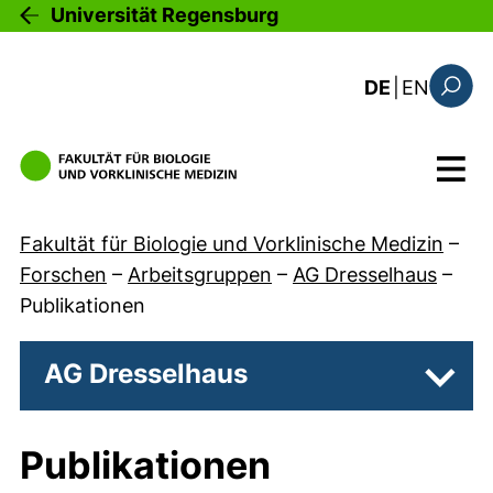
Direkt zum Inhalt
Universität Regensburg
: the c
DE
|
EN
Suchfo
Menü
Fakultät für Biologie und Vorklinische Medizin
–
Forschen
–
Arbeitsgruppen
–
AG Dresselhaus
–
Publikationen
AG Dresselhaus
Unter
Publikationen