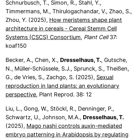
Schnurbusch, T., Simon, R., Stahl, Y.,
Timmermans, M., Thirulogachandar, V., Zhao, S.,
Zhou, Y. (2025),
How meristems shape plant
architecture in cereals - Cereal Stemm Cell
(externer Link, öffnet
(externer Link, öffne
Systems (CSCS) Consortium
,
Plant Cell
37:
koaf150
Becker, A., Chen, X.,
Dresselhaus, T.
, Gutsche,
N., Müller-Schüssele, S.J., Sprunck, S., Theißen,
G., de Vries, S., Zachgo, S. (2025),
Sexual
reproduction in land plants: an evolutionary
(externer Link, öffnet neues Fenster)
perspective
, Plant Reprod. 38: 12
Liu, L., Gong, W., Stöckl, R., Denninger, P.,
Schwartz, U., Johnson, M.A.,
Dresselhaus, T.
(2025),
Mago nashi controls auxin-mediated
embryo patterning in Arabidopsis by regulating