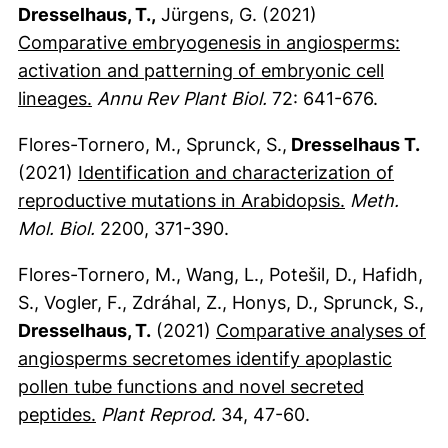
Dresselhaus, T.,
Jürgens, G. (2021)
Comparative embryogenesis in angiosperms:
activation and patterning of embryonic cell
(externer Link, öffnet neues Fenster)
lineages.
Annu Rev Plant Biol.
72: 641-676.
Flores-Tornero, M., Sprunck, S.,
Dresselhaus T.
(2021)
Identification and characterization of
(externer Li
reproductive mutations in Arabidopsis.
Meth.
Mol. Biol.
2200, 371-390.
Flores-Tornero, M., Wang, L., Potešil, D., Hafidh,
S., Vogler, F., Zdráhal, Z., Honys, D., Sprunck, S.,
Dresselhaus, T.
(2021)
Comparative analyses of
angiosperms secretomes identify apoplastic
pollen tube functions and novel secreted
(externer Link, öffnet neues Fenster)
peptides.
Plant Reprod.
34, 47-60.