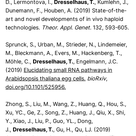
D., Lermontova, I.,
Dresselhaus, T.
, Kumlehn, J.,
Dunemann, F., Houben, A. (2019) State-of-the-
art and novel developments of in vivo haploid
technologies.
Theor. Appl. Genet.
132, 593-605.
Sprunck, S., Urban, M., Strieder, N., Lindemeier,
M., Bleckmann, A., Evers, M., Hackenberg, T.,
Möhle, C.,
Dresselhaus, T.
, Engelmann, J.C.
(2019)
Elucidating small RNA pathways in
(externer Link, öff
Arabidsopsis thaliana egg cells.
bioRxiv
,
(externer Link, öffnet neue
doi.org/10.1101/525956.
Zhong, S., Liu, M., Wang, Z., Huang, Q., Hou, S.,
Xu, YC., Ge, Z., Song, Z., Huang, J., Qiu, X., Shi,
Y., Xiao, J., Liu, P., Guo, YL., Dong,
J.,
Dresselhaus, T.
, Gu, H., Qu, LJ. (2019)