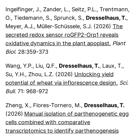
Ingelfinger, J., Zander, L., Seitz, P.L., Trentmann,
O., Tiedemann, S., Sprunck, S.,
Dresselhaus, T.
,
Meyer, A.J., Müller-Schüssele, S.J. (2026)
The
secreted redox sensor roGFP2-Orp1 reveals
(externer
oxidative dynamics in the plant apoplast.
Plant
Biol
. 28:359-373
Wang, Y.P., Liu, Q.F.,
Dresselhaus, T.
, Laux, T.,
Su, Y.H., Zhou, L.Z. (2026)
Unlocking yield
(extern
potential of wheat via inflorescence design.
Sci.
Bull
. 71: 968-972
Zheng, X., Flores-Tornero, M.,
Dresselhaus, T.
(2026)
Manual isolation of parthenogenetic egg
cells combined with comparative
transcriptomics to identify parthenogenesis