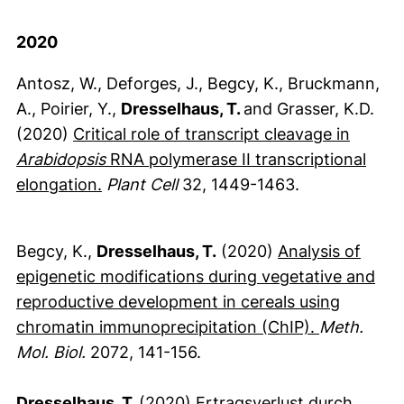
2020
Antosz, W., Deforges, J., Begcy, K., Bruckmann,
A., Poirier, Y.,
Dresselhaus, T.
and Grasser, K.D.
(2020)
Critical role of transcript cleavage in
Arabidopsis
RNA polymerase II transcriptional
(externer Link, öffnet neues Fenster)
elongation.
Plant Cell
32, 1449-1463.
Begcy, K.,
Dresselhaus, T.
(2020)
Analysis of
epigenetic modifications during vegetative and
reproductive development in cereals using
(externer L
chromatin immunoprecipitation (ChIP).
Meth.
Mol. Biol.
2072, 141-156.
Dresselhaus, T.
(2020)
Ertragsverlust durch