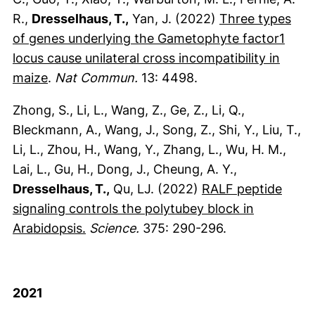
R.,
Dresselhaus, T.,
Yan, J. (2022)
Three types
of genes underlying the Gametophyte factor1
locus cause unilateral cross incompatibility in
(externer Link, öffnet neues Fenster)
maize
.
Nat Commun.
13: 4498.
Zhong, S., Li, L., Wang, Z., Ge, Z., Li, Q.,
Bleckmann, A., Wang, J., Song, Z., Shi, Y., Liu, T.,
Li, L., Zhou, H., Wang, Y., Zhang, L., Wu, H. M.,
Lai, L., Gu, H., Dong, J., Cheung, A. Y.,
Dresselhaus, T.,
Qu, LJ. (2022)
RALF peptide
signaling controls the polytubey block in
(externer Link, öffnet neues Fenster)
Arabidopsis.
Science.
375: 290-296.
2021