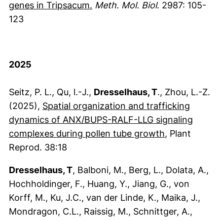
(externer Link, öffnet neues F
genes in Tripsacum.
Meth. Mol. Biol
. 2987: 105-
123
2025
Seitz, P. L., Qu, l.-J.,
Dresselhaus, T
., Zhou, L.-Z.
(2025),
Spatial organization and trafficking
dynamics of ANX/BUPS-RALF-LLG signaling
(externer Lin
complexes during pollen tube growth
, Plant
Reprod. 38:18
Dresselhaus, T
, Balboni, M., Berg, L., Dolata, A.,
Hochholdinger, F., Huang, Y., Jiang, G., von
Korff, M., Ku, J.C., van der Linde, K., Maika, J.,
Mondragon, C.L., Raissig, M., Schnittger, A.,