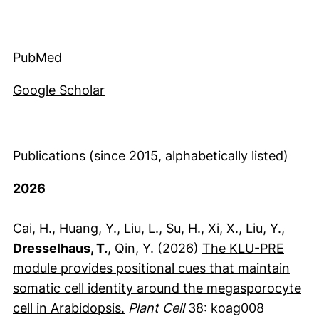
(externer Link, öffnet neues Fenster)
PubMed
(externer Link, öffnet neues Fenste
Google Scholar
Publications (since 2015, alphabetically listed)
2026
Cai, H., Huang, Y., Liu, L., Su, H., Xi, X., Liu, Y.,
Dresselhaus, T.
, Qin, Y. (2026)
The KLU-PRE
module provides positional cues that maintain
somatic cell identity around the megasporocyte
(externer Link, öffnet neues Fen
cell in Arabidopsis.
Plant Cell
38: koag008