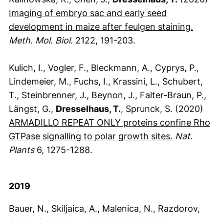
Imaging of embryo sac and early seed
(exter
development in maize after feulgen staining.
Meth. Mol. Biol.
2122, 191-203.
Kulich, I., Vogler, F., Bleckmann, A., Cyprys, P.,
Lindemeier, M., Fuchs, I., Krassini, L., Schubert,
T., Steinbrenner, J., Beynon, J., Falter-Braun, P.,
Längst, G.,
Dresselhaus, T.
, Sprunck, S. (2020)
ARMADILLO REPEAT ONLY proteins confine Rho
(externer L
GTPase signalling to polar growth sites.
Nat.
Plants
6, 1275-1288.
2019
Bauer, N., Skiljaica, A., Malenica, N., Razdorov,