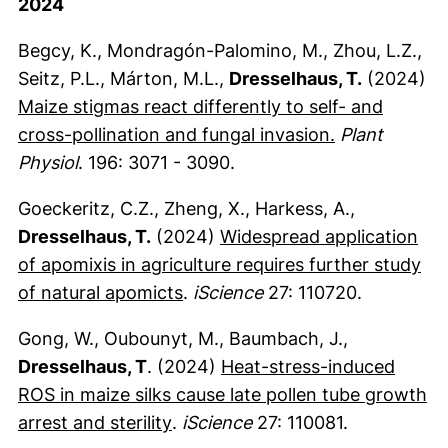
2024
Begcy, K., Mondragón-Palomino, M., Zhou, L.Z.,
Seitz, P.L., Márton, M.L.,
Dresselhaus, T.
(2024)
Maize stigmas react differently to self- and
(externer Lin
cross-pollination and fungal invasion.
Plant
Physiol
. 196: 3071 - 3090.
Goeckeritz, C.Z., Zheng, X., Harkess, A.,
Dresselhaus, T.
(2024)
Widespread application
of apomixis in agriculture requires further study
(externer Link, öffnet neues Fe
of natural apomicts
.
iScience
27: 110720.
Gong, W., Oubounyt, M., Baumbach, J.,
Dresselhaus, T
. (2024)
Heat-stress-induced
ROS in maize silks cause late pollen tube growth
(externer Link, öffnet neues Fen
arrest and sterility
.
iScience
27: 110081.