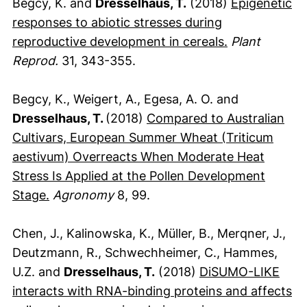
Begcy, K. and
Dresselhaus, T.
(2018)
Epigenetic
responses to abiotic stresses during
(externer Lin
reproductive development in cereals.
Plant
Reprod.
31, 343-355.
Begcy, K., Weigert, A., Egesa, A. O. and
Dresselhaus, T.
(2018)
Compared to Australian
Cultivars, European Summer Wheat (Triticum
aestivum) Overreacts When Moderate Heat
Stress Is Applied at the Pollen Development
(externer Link, öffnet neues Fenster)
Stage.
Agronomy
8, 99.
Chen, J., Kalinowska, K., Müller, B., Merqner, J.,
Deutzmann, R., Schwechheimer, C., Hammes,
U.Z. and
Dresselhaus, T.
(2018)
DiSUMO-LIKE
interacts with RNA-binding proteins and affects