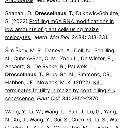
Arabidopsis
.
Mol Plant.
15 :354-362.
Shabani, D.,
Dresselhaus, T.,
Dukowic-Schulze,
S. (2022)
Profiling m6A RNA modifications in
low amounts of plant cells using maize
(externer Link, öffnet neues Fenster)
meiocytes.
.
Meth. Mol Biol.
2484: 313-331.
Šim Škov, M. R., Daneva, A., Doll, N., Schilling,
N., Cubr A-Rad, O. M., Zhou L., De Winter, F.,
Aesaert, S., De Rycke, R., Pauwels, L.,
Dresselhaus, T.,
Brugi Re, N., Simmons, CR.,
Habben, JE., Nowack, M. K. (2022).
KIL1
terminates fertility in maize by controlling silk
(externer Link, öffnet neues Fenster)
senescence.
Plant Cell.
34: 2852-2870.
Wang, Y., Li, W., Wang, L., Yan, J., Lu, G., Yang,
N., Xu, J., Wang, Y., Gui, S., Chen, G., Li, S., Wu,
C., Guo, T., Xiao, Y., Warburton, M. L., Fernie, A.