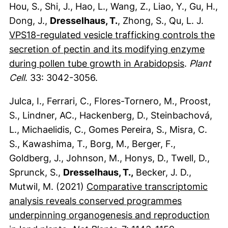
Hou, S., Shi, J., Hao, L., Wang, Z., Liao, Y., Gu, H.,
Dong, J.,
Dresselhaus, T.
, Zhong, S., Qu, L. J.
VPS18-regulated vesicle trafficking controls the
secretion of pectin and its modifying enzyme
(externer 
during pollen tube growth in Arabidopsis
.
Plant
Cell
. 33: 3042-3056.
Julca, I., Ferrari, C., Flores-Tornero, M., Proost,
S., Lindner, AC., Hackenberg, D., Steinbachová,
L., Michaelidis, C., Gomes Pereira, S., Misra, C.
S., Kawashima, T., Borg, M., Berger, F.,
Goldberg, J., Johnson, M., Honys, D., Twell, D.,
Sprunck, S.,
Dresselhaus, T.,
Becker, J. D.,
Mutwil, M. (2021)
Comparative transcriptomic
analysis reveals conserved programmes
underpinning organogenesis and reproduction