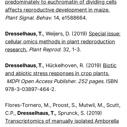
predominately to euchromatin of dividing cells
(extern
affects reproductive development in maize.
Plant Signal. Behav.
14, e1588664.
Dresselhaus, T.
, Weijers, D. (2019)
Special issue:
cellular omics methods in plant redproduction
(externer Link, öffnet neues Fenster)
research.
Plant Reprod.
32, 1-3.
Dresselhaus, T.
, Hückelhoven, R. (2019)
Biotic
and abiotic stress responses in crop plants.
(externer Link, öffnet neues Fenster)
MDPI Open Access Publisher. 252 pages
. ISBN
978-3-03897-464-2.
Flores-Tornero, M., Proost, S., Mutwil, M., Scutt,
C.P.,
Dresselhaus, T.,
Sprunck, S. (2019)
Transcriptomics of manually isolated Amborella