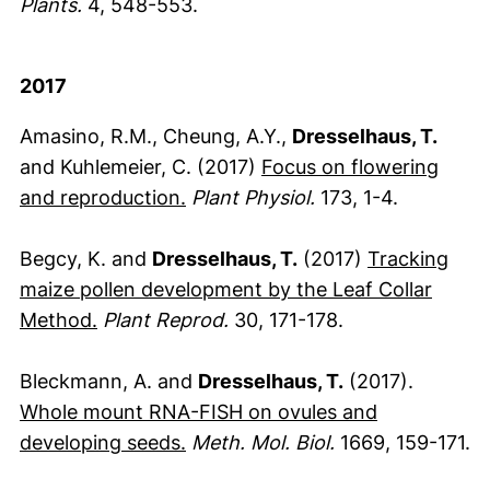
Plants.
4, 548-553.
2017
Amasino, R.M., Cheung, A.Y.,
Dresselhaus, T.
and Kuhlemeier, C. (2017)
Focus on flowering
(externer Link, öffnet neues Fen
and reproduction.
Plant Physiol.
173, 1-4.
Begcy, K. and
Dresselhaus, T.
(2017)
Tracking
maize pollen development by the Leaf Collar
(externer Link, öffnet neues Fenster)
Method.
Plant Reprod.
30, 171-178.
Bleckmann, A. and
Dresselhaus, T.
(2017).
Whole mount RNA-FISH on ovules and
(externer Link, öffnet neues Fen
developing seeds.
Meth. Mol. Biol.
1669, 159-171.