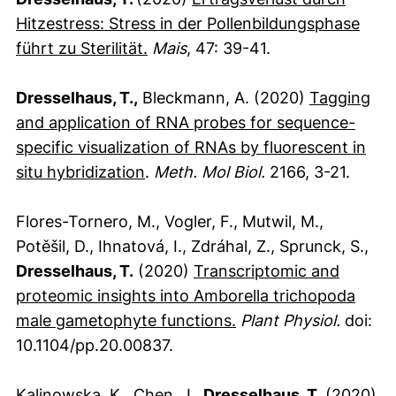
Hitzestress: Stress in der Pollenbildungsphase
(externer Link, öffnet neues Fens
führt zu Sterilität.
Mais
, 47: 39-41.
Dresselhaus, T.,
Bleckmann, A. (2020)
Tagging
and application of RNA probes for sequence-
specific visualization of RNAs by fluorescent in
(externer Link, öffnet neues Fens
situ hybridization
.
Meth. Mol Biol.
2166, 3-21.
Flores-Tornero, M., Vogler, F., Mutwil, M.,
Potěšil, D., Ihnatová, I., Zdráhal, Z., Sprunck, S.,
Dresselhaus, T.
(2020)
Transcriptomic and
proteomic insights into Amborella trichopoda
(externer Link, öffne
male gametophyte functions.
Plant Physiol.
doi:
10.1104/pp.20.00837.
Kalinowska, K., Chen, J.,
Dresselhaus, T.
(2020)