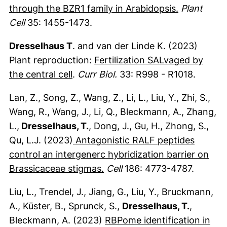
(externer L
through the BZR1 family in Arabidopsis.
Plant
Cell
35: 1455-1473.
Dresselhaus T
. and van der Linde K. (2023)
Plant reproduction:
Fertilization SALvaged by
(externer Link, öffnet neues Fenster
the central cell
.
Curr Biol.
33: R998 - R1018.
Lan, Z., Song, Z., Wang, Z., Li, L., Liu, Y., Zhi, S.,
Wang, R., Wang, J., Li, Q., Bleckmann, A., Zhang,
L.,
Dresselhaus, T.
, Dong, J., Gu, H., Zhong, S.,
Qu, L.J. (2023)
Antagonistic RALF peptides
control an intergenerc hybridization barrier on
(externer Link, öffnet neues
Brassicaceae stigmas.
Cell
186: 4773-4787.
Liu, L., Trendel, J., Jiang, G., Liu, Y., Bruckmann,
A., Küster, B., Sprunck, S.,
Dresselhaus, T.
,
Bleckmann, A. (2023)
RBPome identification in