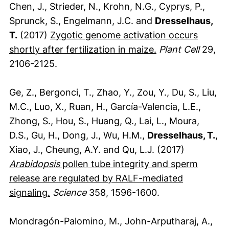
Chen, J., Strieder, N., Krohn, N.G., Cyprys, P.,
Sprunck, S., Engelmann, J.C. and
Dresselhaus,
T.
(2017)
Zygotic genome activation occurs
(externer Link, 
shortly after fertilization in maize.
Plant Cell
29,
2106-2125.
Ge, Z., Bergonci, T., Zhao, Y., Zou, Y., Du, S., Liu,
M.C., Luo, X., Ruan, H., García-Valencia, L.E.,
Zhong, S., Hou, S., Huang, Q., Lai, L., Moura,
D.S., Gu, H., Dong, J., Wu, H.M.,
Dresselhaus, T.
,
Xiao, J., Cheung, A.Y. and Qu, L.J. (2017)
Arabidopsis
pollen tube integrity and sperm
release are regulated by RALF-mediated
(externer Link, öffnet neues Fenster)
signaling.
Science
358, 1596-1600.
Mondragón-Palomino, M., John-Arputharaj, A.,