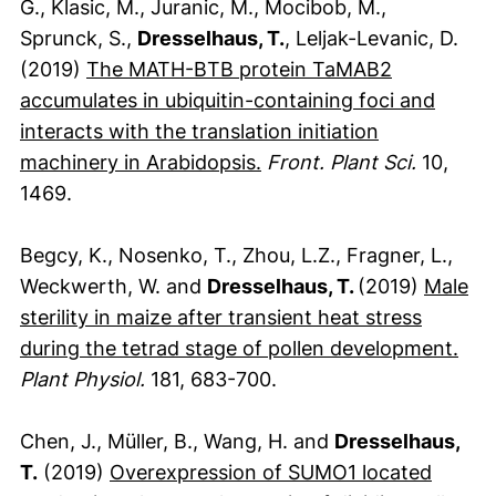
G., Klasic, M., Juranic, M., Mocibob, M.,
Sprunck, S.,
Dresselhaus, T.
, Leljak-Levanic, D.
(2019)
The MATH-BTB protein TaMAB2
accumulates in ubiquitin-containing foci and
interacts with the translation initiation
(externer Link, öffnet ne
machinery in Arabidopsis.
Front. Plant Sci.
10,
1469.
Begcy, K., Nosenko, T., Zhou, L.Z., Fragner, L.,
Weckwerth, W. and
Dresselhaus, T.
(2019)
Male
sterility in maize after transient heat stress
(ext
during the tetrad stage of pollen development.
Plant Physiol.
181, 683-700.
Chen, J., Müller, B., Wang, H. and
Dresselhaus,
T.
(2019)
Overexpression of SUMO1 located