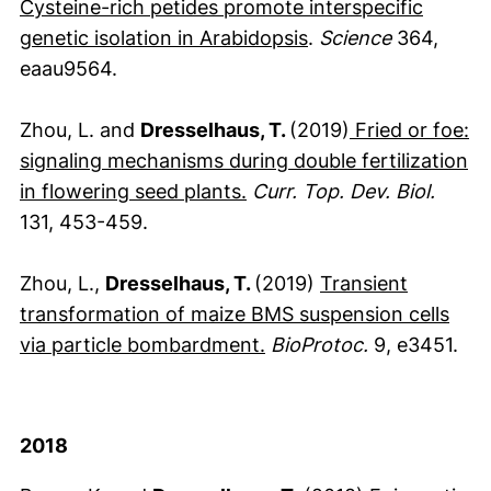
Cysteine-rich petides promote interspecific
(externer Link, öff
genetic isolation in Arabidopsis
.
Science
364,
eaau9564.
Zhou, L. and
Dresselhaus, T.
(2019)
Fried or foe:
signaling mechanisms during double fertilization
(externer Link, öffnet neue
(externer Link, öffnet neu
in flowering seed plants
.
Curr. Top. Dev. Biol.
131, 453-459.
Zhou, L.,
Dresselhaus, T.
(2019)
Transient
transformation of maize BMS suspension cells
(externer Link, öffnet n
via particle bombardment.
BioProtoc.
9, e3451.
2018