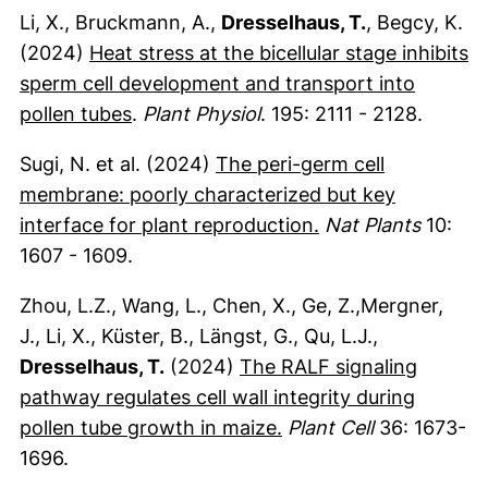
Li, X., Bruckmann, A.,
Dresselhaus, T.
, Begcy, K.
(2024)
Heat stress at the bicellular stage inhibits
sperm cell development and transport into
(externer Link, öffnet neues Fenster)
pollen tubes
.
Plant Physiol
. 195: 2111 - 2128.
Sugi, N. et al. (2024)
The peri-germ cell
membrane: poorly characterized but key
(externer Link, öf
interface for plant reproduction.
Nat Plants
10:
1607 - 1609.
Zhou, L.Z., Wang, L., Chen, X., Ge, Z.,Mergner,
J., Li, X., Küster, B., Längst, G., Qu, L.J.,
Dresselhaus, T.
(2024)
The RALF signaling
pathway regulates cell wall integrity during
(externer Link, öffnet
pollen tube growth in maize.
Plant Cell
36: 1673-
1696.