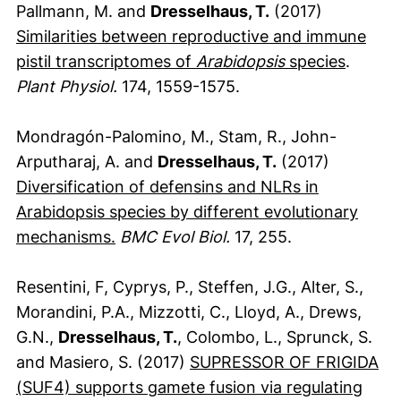
Pallmann, M. and
Dresselhaus, T.
(2017)
Similarities between reproductive and immune
(extern
pistil transcriptomes of
Arabidopsis
species
.
Plant Physiol.
174, 1559-1575.
Mondragón-Palomino, M., Stam, R., John-
Arputharaj, A. and
Dresselhaus, T.
(2017)
Diversification of defensins and NLRs in
Arabidopsis species by different evolutionary
(externer Link, öffnet neues Fenster)
mechanisms.
BMC Evol Biol.
17, 255.
Resentini, F, Cyprys, P., Steffen, J.G., Alter, S.,
Morandini, P.A., Mizzotti, C., Lloyd, A., Drews,
G.N.,
Dresselhaus, T.
, Colombo, L., Sprunck, S.
and Masiero, S. (2017)
SUPRESSOR OF FRIGIDA
(SUF4) supports gamete fusion via regulating