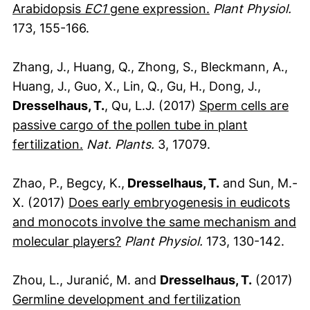
(externer Link, ö
Arabidopsis
EC1
gene expression.
Plant Physiol.
173, 155-166.
Zhang, J., Huang, Q., Zhong, S., Bleckmann, A.,
Huang, J., Guo, X., Lin, Q., Gu, H., Dong, J.,
Dresselhaus, T.
, Qu, L.J. (2017)
Sperm cells are
passive cargo of the pollen tube in plant
(externer Link, öffnet neues Fenster)
fertilization.
Nat. Plants.
3, 17079.
Zhao, P., Begcy, K.,
Dresselhaus, T.
and Sun, M.-
X. (2017)
Does early embryogenesis in eudicots
and monocots involve the same mechanism and
(externer Link, öffnet neues Fen
molecular players?
Plant Physiol.
173, 130-142.
Zhou, L., Juranić, M. and
Dresselhaus, T.
(2017)
Germline development and fertilization