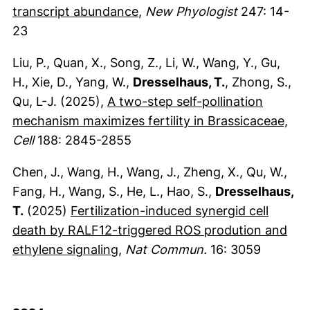
(externer Link, öffnet neues 
transcript abundance
,
New Phyologist
247: 14-
23
Liu, P., Quan, X., Song, Z., Li, W., Wang, Y., Gu,
H., Xie, D., Yang, W.,
Dresselhaus, T.
, Zhong, S.,
Qu, L-J. (2025),
A two-step self-pollination
(ex
mechanism maximizes fertility in Brassicaceae,
Cell
188: 2845-2855
Chen, J., Wang, H., Wang, J., Zheng, X., Qu, W.,
Fang, H., Wang, S., He, L., Hao, S.,
Dresselhaus,
T.
(2025)
Fertilization-induced synergid cell
death by RALF12-triggered ROS prodution and
(externer Link, öffnet neues Fen
ethylene signaling
,
Nat Commun.
16: 3059