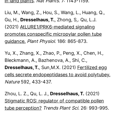
(externer Link, öffnet neues Fenster)
in land plants
.
Nat Plants.
7: 1143-1159.
Liu, M., Wang, Z., Hou, S., Wang, L., Huang, Q.,
Gu, H.,
Dresselhaus, T.
, Zhong, S,. Qu, L.J.
(2021)
AtLURE1/PRK6-mediated signaling
promotes conspecific micropylar pollen tube
(externer Link, öffnet neues Fenster)
guidance.
Plant Physiol
. 186: 865-873.
Yu, X., Zhang, X., Zhao, P., Peng, X., Chen, H.,
Bleckmann, A., Bazhenova, A., Shi, C.,
Dresselhaus, T.
, Sun,M.X. (2021)
Fertilized egg
(e
cells secrete endopeptidases to avoid polytubey.
Nature
592, 433-437.
Zhou, L. Z., Qu, L. J.,
Dresselhaus, T.
(2021)
Stigmatic ROS: regulator of compatible pollen
(externer Link, öffnet neues Fens
tube perception?
Trends Plant Sci.
26: 993-995.