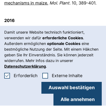
(externer Link, öffnet neues
mechanisms in maize.
Mol. Plant.
10, 389-401.
2016
Cookie-Hinweis
Alter, P., Bircheneder, S., Zhou, L.Z., Schlüter, U.,
Damit unsere Website technisch funktioniert,
verwenden wir dafür
Gahrtz, M., Sonnewald, U. and
erforderliche Cookies
Dresselhaus, T.
.
Außerdem ermöglichen
optionale Cookies
eine
(2016)
Flowering time regulated genes in maize
bestmögliche Nutzung der Seite. Mit einem Häkchen
(externe
include the transcription factor ZmMADS1.
Plant
geben Sie Ihr Einverständnis. Sie können jederzeit
Physiol.
172, 389-404.
widerrufen. Mehr Infos dazu in unserer
Datenschutzerklärung
.
Bircheneder, S. and
Dresselhaus, T.
(2016)
Why
Erforderliche Cookies akzeptieren
: Externe In
Erforderlich
Externe Inhalte
cellular communication during plant
reproduction is particularly mediated by CRP
Auswahl bestätigen
(externer Link, öffnet neues Fenster)
signalling.
J. Exp. Bot.
67, 4849-4861.
Alle annehmen
Bleckmann, A. and
Dresselhaus, T.
(2016)