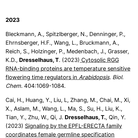
2023
Bleckmann, A., Spitzlberger, N., Denninger, P.,
Ehrnsberger, H.F., Wang, L., Bruckmann, A.,
Reich, S., Holzinger, P., Medenbach, J., Grasser,
K.D.,
Dresselhaus, T
. (2023)
Cytosolic RGG
RNA-binding proteins are temperature sensitive
(externer L
flowering time regulators in
Arabidopsis
. Biol.
Chem.
404:1069-1084.
Cai, H., Huang, Y., Liu, L, Zhang, M., Chai, M., Xi,
X., Aslam, M., Wang, L., Ma, S., Su, H., Liu, K.,
Tian, Y., Zhu, W., Qi, J.
Dresselhaus, T.
, Qin, Y.
(2023)
Signaling by the EPFL-ERECTA family
coordinates female germline specification