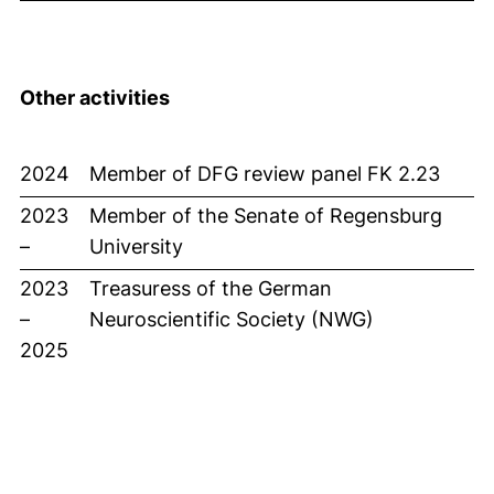
Other activities
2024
Member of DFG review panel FK 2.23
2023
Member of the Senate of Regensburg
–
University
2023
Treasuress of the German
–
Neuroscientific Society (NWG)
2025