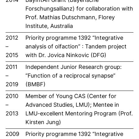
Forschungsallianz) for collaboration with
Prof. Mathias Dutschmann, Florey
Institute, Australia
2012
Priority programme 1392 “Integrative
–
analysis of olfaction” : Tandem project
2015
with Dr. Jovica Ninkovic (DFG)
2011
Independent Junior Research group:
–
“Function of a reciprocal synapse”
2019
(BMBF)
2010
Member of Young CAS (Center for
–
Advanced Studies, LMU); Mentee in
2013
LMU-excellent Mentoring Program (Prof.
Kirsten Jung)
2009
Priority programme 1392 “Integrative