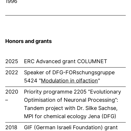
1996
Honors and grants
2025
ERC Advanced grant COLUMNET
2022
Speaker of DFG-FORschungsgruppe
(externer Lin
5424 "
Modulation in olfaction
"
2020
Priority programme 2205 “Evolutionary
–
Optimisation of Neuronal Processing”:
Tandem project with Dr. Silke Sachse,
MPI for chemical ecology Jena (DFG)
2018
GIF (German Israeli Foundation) grant