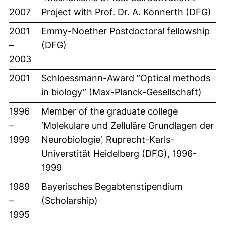
2007
Project with Prof. Dr. A. Konnerth (DFG)
2001
Emmy-Noether Postdoctoral fellowship
–
(DFG)
2003
2001
Schloessmann-Award “Optical methods
in biology” (Max-Planck-Gesellschaft)
1996
Member of the graduate college
–
‘Molekulare und Zelluläre Grundlagen der
1999
Neurobiologie’, Ruprecht-Karls-
Universtität Heidelberg (DFG), 1996-
1999
1989
Bayerisches Begabtenstipendium
–
(Scholarship)
1995