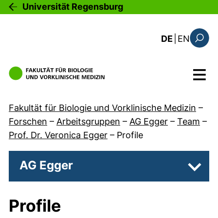
Direkt zum Inhalt
Universität Regensburg
: the c
DE
|
EN
Suchfo
Menü
Fakultät für Biologie und Vorklinische Medizin
–
Forschen
–
Arbeitsgruppen
–
AG Egger
–
Team
–
Prof. Dr. Veronica Egger
–
Profile
AG Egger
Unter
Profile