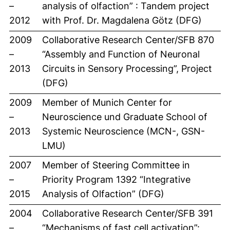
–
analysis of olfaction” : Tandem project
2012
with Prof. Dr. Magdalena Götz (DFG)
2009
Collaborative Research Center/SFB 870
–
“Assembly and Function of Neuronal
2013
Circuits in Sensory Processing”, Project
(DFG)
2009
Member of Munich Center for
–
Neuroscience und Graduate School of
2013
Systemic Neuroscience (MCN-, GSN-
LMU)
2007
Member of Steering Committee in
–
Priority Program 1392 “Integrative
2015
Analysis of Olfaction” (DFG)
2004
Collaborative Research Center/SFB 391
–
“Mechanisms of fast cell activation”: