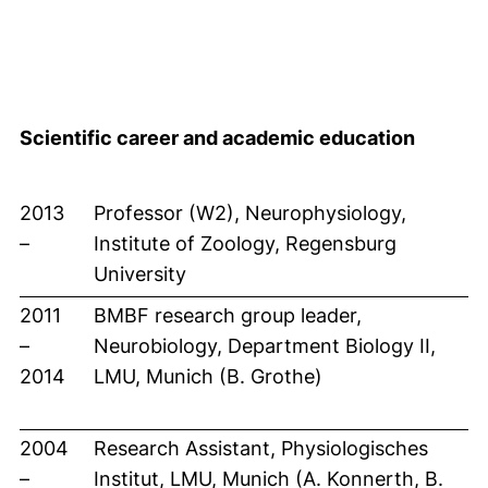
Scientific career and academic education
2013
Professor (W2), Neurophysiology,
–
Institute of Zoology, Regensburg
University
2011
BMBF research group leader,
–
Neurobiology, Department Biology II,
2014
LMU, Munich (B. Grothe)
2004
Research Assistant, Physiologisches
–
Institut, LMU, Munich (A. Konnerth, B.