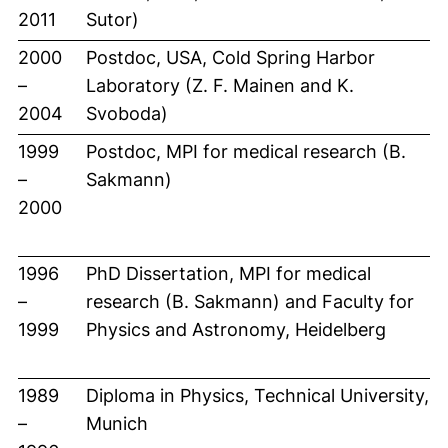
2011
Sutor)
2000
Postdoc, USA, Cold Spring Harbor
–
Laboratory (Z. F. Mainen and K.
2004
Svoboda)
1999
Postdoc, MPI for medical research (B.
–
Sakmann)
2000
1996
PhD Dissertation, MPI for medical
–
research (B. Sakmann) and Faculty for
1999
Physics and Astronomy, Heidelberg
1989
Diploma in Physics, Technical University,
–
Munich