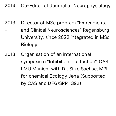
2014
Co-Editor of Journal of Neurophysiology
–
2013
Director of MSc program "
Experimental
(externer Link, 
–
and Clinical Neurosciences
“ Regensburg
University, since 2022 integrated in MSc
Biology
2013
Organisation of an international
symposium “Inhibition in olfaction“, CAS
LMU Munich, with Dr. Silke Sachse, MPI
for chemical Ecology Jena (Supported
by CAS and DFG/SPP 1392)