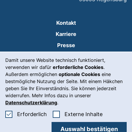
Kontakt
Karriere
Presse
Cookie-Hinweis
(externer Link, öffnet
Intranet
Damit unsere Website technisch funktioniert,
verwenden wir dafür
erforderliche Cookies
.
Leichte Sprache
Außerdem ermöglichen
optionale Cookies
eine
Gebärdensprache
bestmögliche Nutzung der Seite. Mit einem Häkchen
geben Sie Ihr Einverständnis. Sie können jederzeit
(externer Link, öffnet
Notfall
widerrufen. Mehr Infos dazu in unserer
Impressum
Datenschutzerklärung
.
Barrierefreiheit
Erforderliche Cookies akzeptieren
: Externe In
Erforderlich
Externe Inhalte
Datenschutz
Auswahl bestätigen