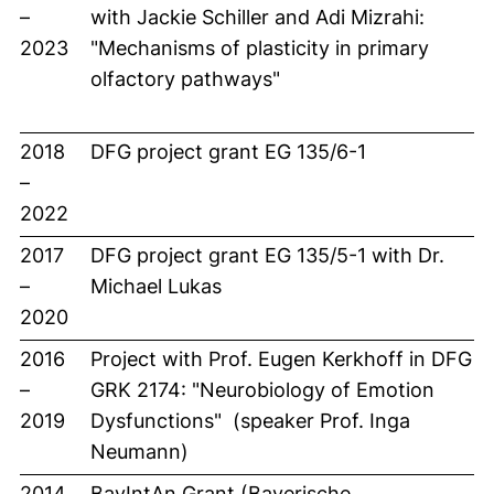
–
with Jackie Schiller and Adi Mizrahi:
2023
"Mechanisms of plasticity in primary
olfactory pathways"
2018
DFG project grant EG 135/6-1
–
2022
2017
DFG project grant EG 135/5-1 with Dr.
–
Michael Lukas
2020
2016
Project with Prof. Eugen Kerkhoff in DFG
–
GRK 2174: "Neurobiology of Emotion
2019
Dysfunctions" (speaker Prof. Inga
Neumann)
2014
BayIntAn Grant (Bayerische