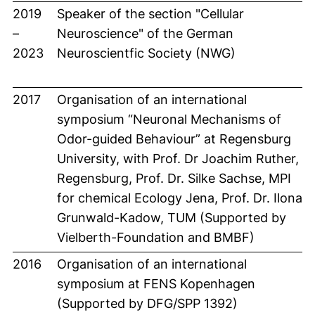
2019
Speaker of the section "Cellular
–
Neuroscience" of the German
2023
Neuroscientfic Society (NWG)
2017
Organisation of an international
symposium “Neuronal Mechanisms of
Odor-guided Behaviour” at Regensburg
University, with Prof. Dr Joachim Ruther,
Regensburg, Prof. Dr. Silke Sachse, MPI
for chemical Ecology Jena, Prof. Dr. Ilona
Grunwald-Kadow, TUM (Supported by
Vielberth-Foundation and BMBF)
2016
Organisation of an international
symposium at FENS Kopenhagen
(Supported by DFG/SPP 1392)