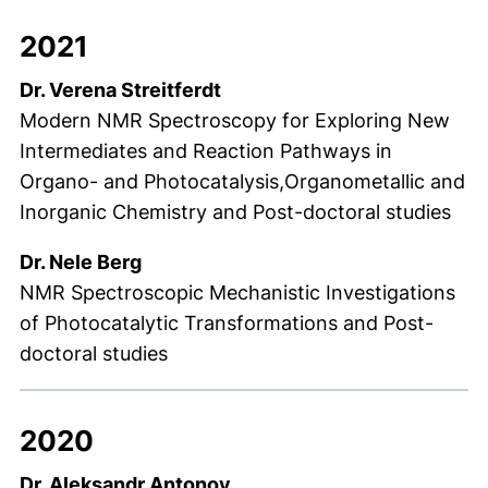
2021
Dr. Verena Streitferdt
Modern NMR Spectroscopy for Exploring New
Intermediates and Reaction Pathways in
Organo- and Photocatalysis,Organometallic and
Inorganic Chemistry and Post-doctoral studies
Dr. Nele Berg
NMR Spectroscopic Mechanistic Investigations
of Photocatalytic Transformations and Post-
doctoral studies
2020
Dr. Aleksandr Antonov