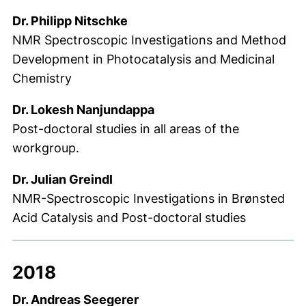
Dr. Philipp Nitschke
NMR Spectroscopic Investigations and Method
Development in Photocatalysis and Medicinal
Chemistry
Dr. Lokesh Nanjundappa
Post-doctoral studies in all areas of the
workgroup.
Dr. Julian Greindl
NMR-Spectroscopic Investigations in Brønsted
Acid Catalysis and Post-doctoral studies
2018
Dr. Andreas Seegerer