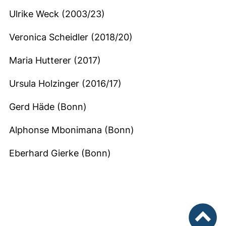
Ulrike Weck (2003/23)
Veronica Scheidler (2018/20)
Maria Hutterer (2017)
Ursula Holzinger (2016/17)
Gerd Häde (Bonn)
Alphonse Mbonimana (Bonn)
Eberhard Gierke (Bonn)