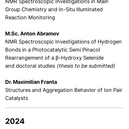
NMR Spectroscopic Investigations in Main
Group Chemistry and In-Situ Illuminated
Reaction Monitoring
M.Sc. Anton Abramov
NMR Spectroscopic Investigations of Hydrogen
Bonds in a Photocatalytic Semi Pinacol
Rearrangement of a β-Hydroxy Selenide
and doctoral studies
(thesis to be submitted)
Dr. Maximilian Franta
Structures and Aggregation Behavior of Ion Pair
Catalysts
2024