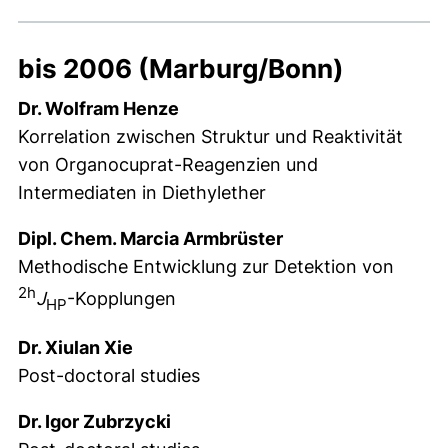
bis 2006 (Marburg/Bonn)
Dr. Wolfram Henze
Korrelation zwischen Struktur und Reaktivität
von Organocuprat-Reagenzien und
Intermediaten in Diethylether
Dipl. Chem. Marcia Armbrüster
Methodische Entwicklung zur Detektion von
2h
J
-Kopplungen
HP
Dr. Xiulan Xie
Post-doctoral studies
Dr. Igor Zubrzycki