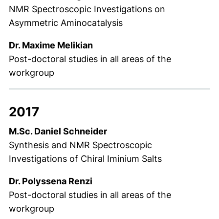
NMR Spectroscopic Investigations on
Asymmetric Aminocatalysis
Dr. Maxime Melikian
Post-doctoral studies in all areas of the
workgroup
2017
M.Sc. Daniel Schneider
Synthesis and NMR Spectroscopic
Investigations of Chiral Iminium Salts
Dr. Polyssena Renzi
Post-doctoral studies in all areas of the
workgroup