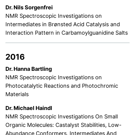
Dr. Nils Sorgenfrei
NMR Spectroscopic Investigations on
Intermediates in Brønsted Acid Catalysis and
Interaction Pattern in Carbamoylguanidine Salts
2016
Dr. Hanna Bartling
NMR Spectroscopic Investigations on
Photocatalytic Reactions and Photochromic
Materials
Dr. Michael Haindl
NMR Spectroscopic Investigations On Small
Organic Molecules: Castalyst Stabilities, Low-
Abundance Conformers, Intermediates And