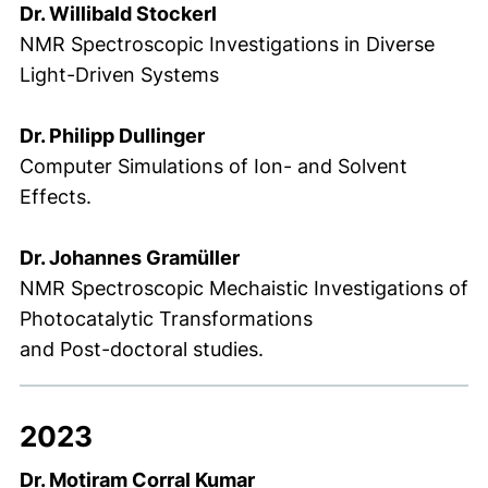
Dr. Willibald Stockerl
NMR Spectroscopic Investigations in Diverse
Light-Driven Systems
Dr. Philipp Dullinger
Computer Simulations of Ion- and Solvent
Effects.
Dr. Johannes Gramüller
NMR Spectroscopic Mechaistic Investigations of
Photocatalytic Transformations
and Post-doctoral studies.
2023
Dr. Motiram Corral Kumar