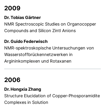
2009
Dr. Tobias Gärtner
NMR Spectroscopic Studies on Organocopper
Compounds and Silicon Zintl Anions
Dr. Guido Federwisch
NMR-spektroskopische Untersuchungen von
Wasserstoffbrückennetzwerken in
Argininkomplexen und Rotaxanen
2006
Dr. Hongxia Zhang
Structure Elucidation of Copper-Phosporamidite
Complexes in Solution