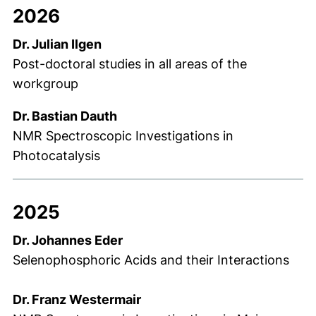
2026
Dr. Julian Ilgen
Post-doctoral studies in all areas of the
workgroup
Dr. Bastian Dauth
NMR Spectroscopic Investigations in
Photocatalysis
2025
Dr. Johannes Eder
Selenophosphoric Acids and their Interactions
Dr. Franz Westermair