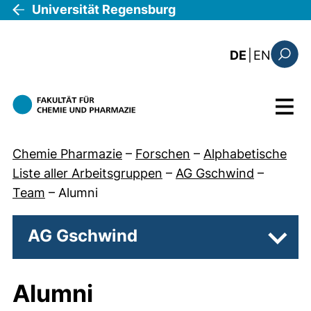
Direkt zum Inhalt
Universität Regensburg
: this 
DE
|
EN
Suchfo
Menü
Chemie Pharmazie
–
Forschen
–
Alphabetische
Liste aller Arbeitsgruppen
–
AG Gschwind
–
Team
–
Alumni
AG Gschwind
Unter
Alumni