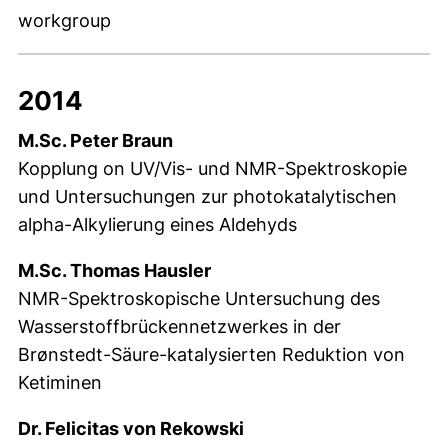
workgroup
2014
M.Sc. Peter Braun
Kopplung on UV/Vis- und NMR-Spektroskopie
und Untersuchungen zur photokatalytischen
alpha-Alkylierung eines Aldehyds
M.Sc. Thomas Hausler
NMR-Spektroskopische Untersuchung des
Wasserstoffbrückennetzwerkes in der
Brønstedt-Säure-katalysierten Reduktion von
Ketiminen
Dr. Felicitas von Rekowski