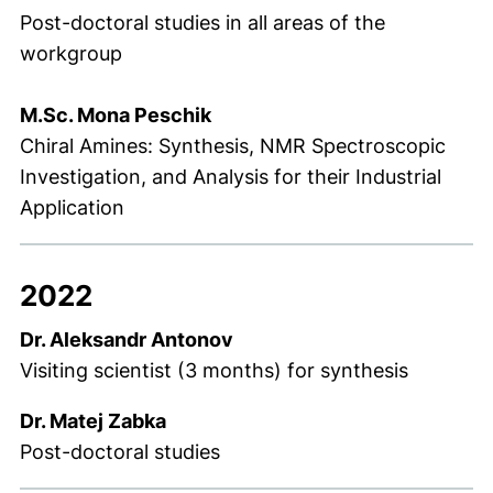
Post-doctoral studies in all areas of the
workgroup
M.Sc. Mona Peschik
Chiral Amines: Synthesis, NMR Spectroscopic
Investigation, and Analysis for their Industrial
Application
2022
Dr. Aleksandr Antonov
Visiting scientist (3 months) for synthesis
Dr. Matej Zabka
Post-doctoral studies