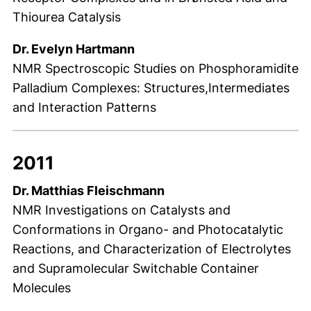
Thiourea Catalysis
Dr. Evelyn Hartmann
NMR Spectroscopic Studies on Phosphoramidite
Palladium Complexes: Structures,Intermediates
and Interaction Patterns
2011
Dr. Matthias Fleischmann
NMR Investigations on Catalysts and
Conformations in Organo- and Photocatalytic
Reactions, and Characterization of Electrolytes
and Supramolecular Switchable Container
Molecules