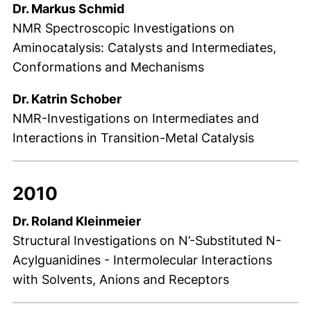
Dr. Markus Schmid
NMR Spectroscopic Investigations on
Aminocatalysis: Catalysts and Intermediates,
Conformations and Mechanisms
Dr. Katrin Schober
NMR-Investigations on Intermediates and
Interactions in Transition-Metal Catalysis
2010
Dr. Roland Kleinmeier
Structural Investigations on N’-Substituted N-
Acylguanidines - Intermolecular Interactions
with Solvents, Anions and Receptors