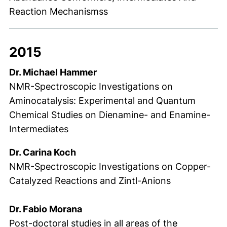
Reaction Mechanismss
2015
Dr. Michael Hammer
NMR-Spectroscopic Investigations on
Aminocatalysis: Experimental and Quantum
Chemical Studies on Dienamine- and Enamine-
Intermediates
Dr. Carina Koch
NMR-Spectroscopic Investigations on Copper-
Catalyzed Reactions and Zintl-Anions
Dr. Fabio Morana
Post-doctoral studies in all areas of the