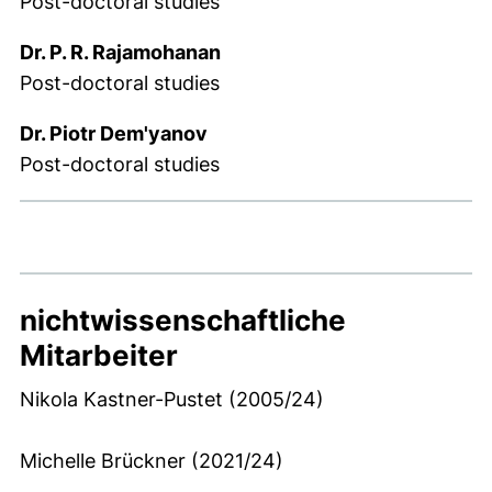
Post-doctoral studies
Dr. P. R. Rajamohanan
Post-doctoral studies
Dr. Piotr Dem'yanov
Post-doctoral studies
nichtwissenschaftliche
Mitarbeiter
Nikola Kastner-Pustet (2005/24)
Michelle Brückner (2021/24)