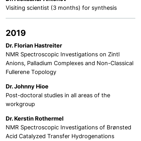
Visiting scientist (3 months) for synthesis
2019
Dr. Florian Hastreiter
NMR Spectroscopic Investigations on Zintl
Anions, Palladium Complexes and Non-Classical
Fullerene Topology
Dr. Johnny Hioe
Post-doctoral studies in all areas of the
workgroup
Dr. Kerstin Rothermel
NMR Spectroscopic Investigations of Brønsted
Acid Catalyzed Transfer Hydrogenations