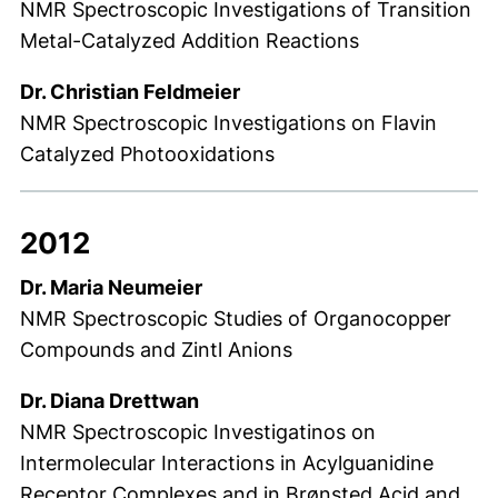
NMR Spectroscopic Investigations of Transition
Metal-Catalyzed Addition Reactions
Dr. Christian Feldmeier
NMR Spectroscopic Investigations on Flavin
Catalyzed Photooxidations
2012
Dr. Maria Neumeier
NMR Spectroscopic Studies of Organocopper
Compounds and Zintl Anions
Dr. Diana Drettwan
NMR Spectroscopic Investigatinos on
Intermolecular Interactions in Acylguanidine
Receptor Complexes and in Brønsted Acid and