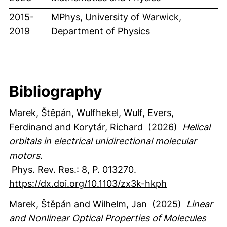
2015-
MPhys, University of Warwick,
2019
Department of Physics
Bibliography
Marek, Štěpán
, Wulfhekel, Wulf
, Evers,
Ferdinand
and Korytár, Richard
(2026)
Helical
orbitals in electrical unidirectional molecular
motors.
Phys. Rev. Res.
:
8
,
P. 013270.
https://dx.doi.org/10.1103/zx3k-hkph
Marek, Štěpán
and Wilhelm, Jan
(2025)
Linear
and Nonlinear Optical Properties of Molecules