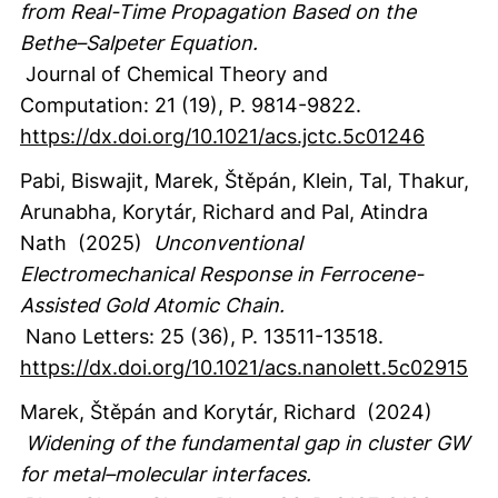
from Real-Time Propagation Based on the
Bethe–Salpeter Equation.
Journal of Chemical Theory and
Computation
:
21
(19)
,
P. 9814-9822.
https://dx.doi.org/10.1021/acs.jctc.5c01246
Pabi, Biswajit
, Marek, Štěpán
, Klein, Tal
, Thakur,
Arunabha
, Korytár, Richard
and Pal, Atindra
Nath
(2025)
Unconventional
Electromechanical Response in Ferrocene-
Assisted Gold Atomic Chain.
Nano Letters
:
25
(36)
,
P. 13511-13518.
https://dx.doi.org/10.1021/acs.nanolett.5c02915
Marek, Štěpán
and Korytár, Richard
(2024)
Widening of the fundamental gap in cluster GW
for metal–molecular interfaces.