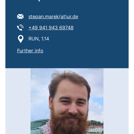
E-mail address:
(opens your email progr
stepan.marek​(at)​ur.de
Tel:
(starts a telephone call, if
+49 941 943 69748
Location:
RUN, 1.14
of
Dr. Štěpán Marek
Further info