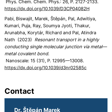
Phys. Chem. Chem. Phys.
:
26
,
P. 2127-2133.
https://dx.doi.org/10.1039/D3CP04082H
Pabi, Biswajit
, Marek, Štěpán
, Pal, Adwitiya
,
Kumari, Puja
, Ray, Soumya Jyoti
, Thakur,
Arunabha
, Korytár, Richard
and Pal, Atindra
Nath
(2023)
Resonant transport in a highly
conducting single molecular junction via metal—
metal covalent bond.
Nanoscale
:
15
(31)
,
P. 12995—13008.
https://dx.doi.org/10.1039/d3nr02585c
Contact
Dr. Štěpán Marek