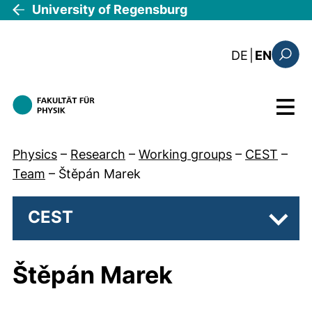
Skip to main content
University of Regensburg
: diese Sei
DE
|
EN
Search
Menu
Physics
–
Research
–
Working groups
–
CEST
–
Team
–
Štěpán Marek
CEST
Subpa
Štěpán Marek