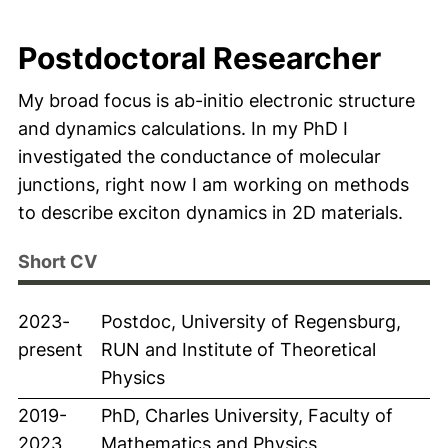
Postdoctoral Researcher
My broad focus is ab-initio electronic structure
and dynamics calculations. In my PhD I
investigated the conductance of molecular
junctions, right now I am working on methods
to describe exciton dynamics in 2D materials.
Short CV
2023-
Postdoc, University of Regensburg,
present
RUN and Institute of Theoretical
Physics
2019-
PhD, Charles University, Faculty of
2023
Mathematics and Physics