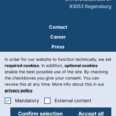
93053
Regensburg
Contact
Career
Press
Cookie Notice
(external link, opens
Intranet
In order for our website to function technically, we set
required cookies
. In addition,
optional cookies
(external link, open
Emergency
enable the best possible use of the site. By checking
Legal notice
the checkboxes you give your consent. You can
revoke this at any time. More info about this in our
Accessibility
privacy policy
.
Data protection
Accept mandatory cookies
: Accept ex
Mandatory
External content
Cookie settings
Confirm selection
Accept all