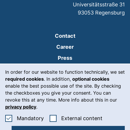
Universitätsstraße 31
93053
Regensburg
Contact
Career
Press
Cookie Notice
(external link, opens
Intranet
In order for our website to function technically, we set
required cookies
. In addition,
optional cookies
(external link, open
Emergency
enable the best possible use of the site. By checking
Legal notice
the checkboxes you give your consent. You can
revoke this at any time. More info about this in our
Accessibility
privacy policy
.
Data protection
Accept mandatory cookies
: Accept ex
Mandatory
External content
Cookie settings