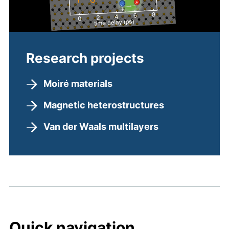
Research projects
Moiré materials
Magnetic heterostructures
Van der Waals multilayers
Quick navigation