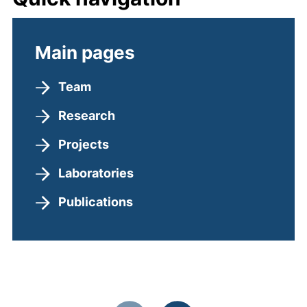
Main pages
Team
Research
Projects
Laboratories
Publications