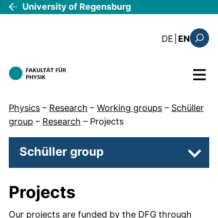
Skip to main content
University of Regensburg
: diese Sei
DE
|
EN
Search
Menu
Physics
–
Research
–
Working groups
–
Schüller
group
–
Research
–
Projects
Schüller group
Subpa
Projects
Our projects are funded by the DFG through