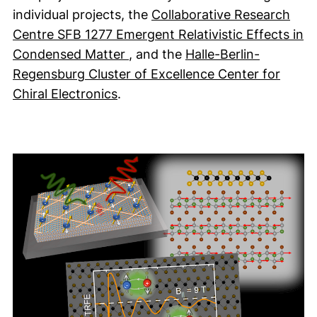
individual projects, the
Collaborative Research
Centre SFB 1277 Emergent Relativistic Effects in
(external link, opens in a new 
Condensed Matter
, and the
Halle-Berlin-
Regensburg Cluster of Excellence Center for
(external link, opens in a new w
Chiral Electronics
.