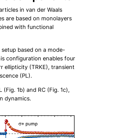
rticles in van der Waals
ures are based on monolayers
ined with functional
e setup based on a mode-
his configuration enables four
ellipticity (TRKE), transient
escence (PL).
 (Fig. 1b) and RC (Fig. 1c),
ion dynamics.