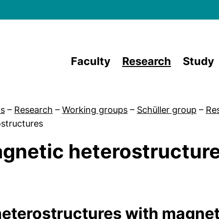
Skip to main content
Faculty
Research
Study
cs
–
Research
–
Working groups
–
Schüller group
–
Re
structures
gnetic heterostructur
 Team
heterostructures with magne