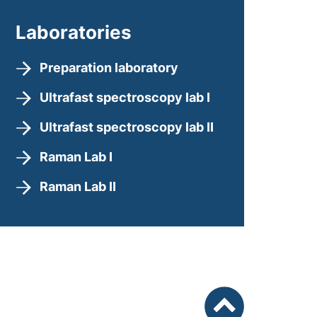
Laboratories
Preparation laboratory
Ultrafast spectroscopy lab I
Ultrafast spectroscopy lab II
Raman Lab I
Raman Lab II