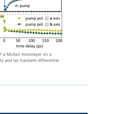
g of a MoSe2 monolayer on a
y and (e) transient differential