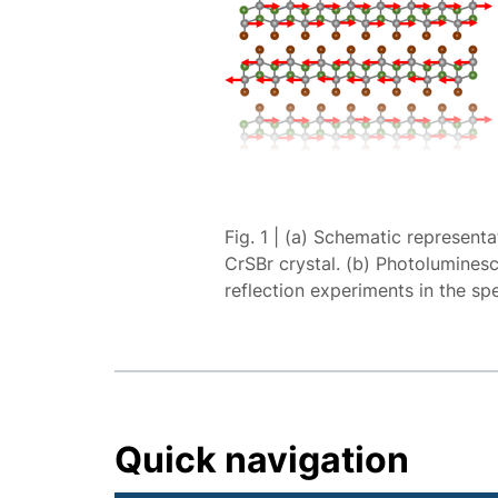
Fig. 1 | (a) Schematic represent
CrSBr crystal. (b) Photoluminescen
reflection experiments in the sp
Quick navigation