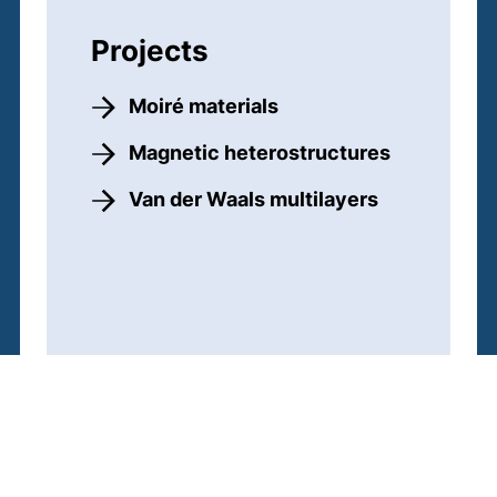
Projects
Moiré materials
Magnetic heterostructures
Van der Waals multilayers