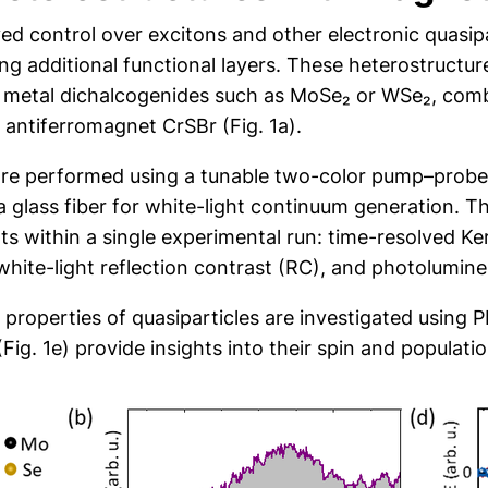
ed control over excitons and other electronic quasipa
ing additional functional layers. These heterostruct
n metal dichalcogenides such as MoSe₂ or WSe₂, comb
 antiferromagnet CrSBr (Fig. 1a).
are performed using a tunable two-color pump–prob
a glass fiber for white-light continuum generation. T
ithin a single experimental run: time-resolved Kerr 
), white-light reflection contrast (RC), and photolumin
roperties of quasiparticles are investigated using PL
Fig. 1e) provide insights into their spin and populat