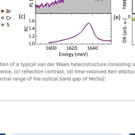
ation of a typical van der Waals heterostructure consistin
ce, (c) reflection contrast, (d) time-resolved Kerr ellipticit
ectral range of the optical band gap of MoSe2.