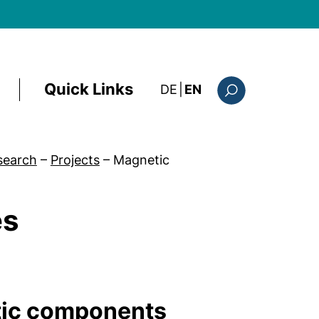
Quick Links
: diese Seite auf deutsc
DE
|
EN
Search form
search
–
Projects
–
Magnetic
es
tic components