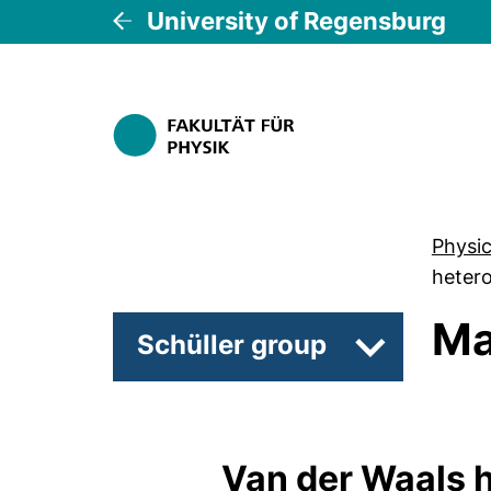
University of Regensburg
Physi
hetero
Ma
Schüller group
Subpages of
Van der Waals 