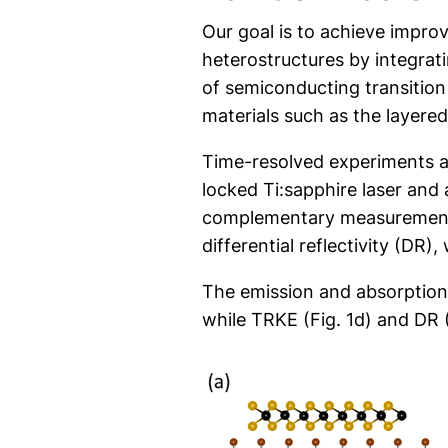
Our goal is to achieve improv
heterostructures by integrat
of semiconducting transitio
materials such as the layered
Time-resolved experiments 
locked Ti:sapphire laser and 
complementary measurements w
differential reflectivity (DR
The emission and absorption p
while TRKE (Fig. 1d) and DR (