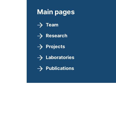
Main pages
Team
Research
Projects
Laboratories
Publications