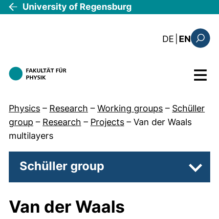
Skip to main content
University of Regensburg
: diese Sei
DE
|
EN
Search
Menu
Physics
–
Research
–
Working groups
–
Schüller
group
–
Research
–
Projects
–
Van der Waals
multilayers
Schüller group
Subpa
Van der Waals