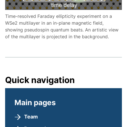
Time-resolved Faraday ellipticity experiment on a
WSe2 multilayer in an in-plane magnetic field,
showing pseudospin quantum beats. An artistic view
of the multilayer is projected in the background.
Quick navigation
Main pages
Team