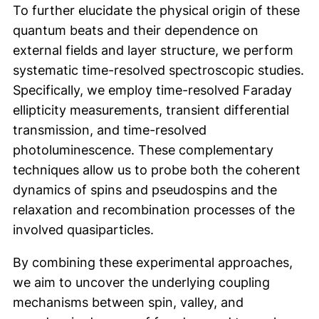
To further elucidate the physical origin of these
quantum beats and their dependence on
external fields and layer structure, we perform
systematic time-resolved spectroscopic studies.
Specifically, we employ time-resolved Faraday
ellipticity measurements, transient differential
transmission, and time-resolved
photoluminescence. These complementary
techniques allow us to probe both the coherent
dynamics of spins and pseudospins and the
relaxation and recombination processes of the
involved quasiparticles.
By combining these experimental approaches,
we aim to uncover the underlying coupling
mechanisms between spin, valley, and