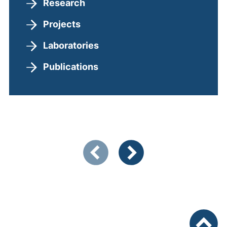
Research
Projects
Laboratories
Publications
Showing slide 1 of 3
Previous items
Next items