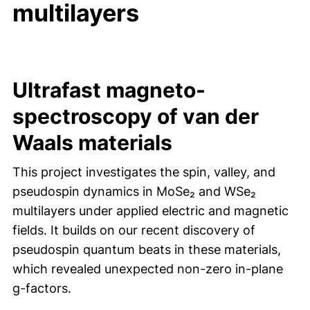
multilayers
Ultrafast magneto-
spectroscopy of van der
Waals materials
This project investigates the spin, valley, and
pseudospin dynamics in MoSe₂ and WSe₂
multilayers under applied electric and magnetic
fields. It builds on our recent discovery of
pseudospin quantum beats in these materials,
which revealed unexpected non-zero in-plane
g-factors.