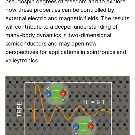
pseudospin degrees of freedom and to explore
how these properties can be controlled by
external electric and magnetic fields. The results
will contribute to a deeper understanding of
many-body dynamics in two-dimensional
semiconductors and may open new
perspectives for applications in spintronics and
valleytronics.