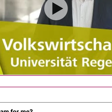
gram for me?