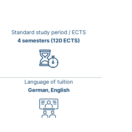
Standard study period / ECTS
4 semesters (120 ECTS)
Language of tuition
German, English