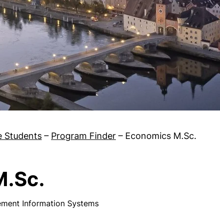
e Students
–
Program Finder
–
Economics M.Sc.
M.Sc.
ement Information Systems