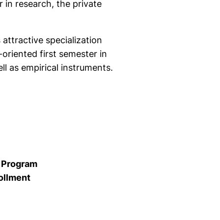
in research, the private
attractive specialization
oriented first semester in
l as empirical instruments.
e Program
ollment