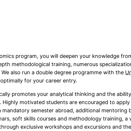
ink, opens in a new window)
mics program, you will deepen your knowledge from
pth methodological training, numerous specializatio
. We also run a double degree programme with the
Un
ns in a new window)
optimally for your career entry.
ally promotes your analytical thinking and the abili
ns. Highly motivated students are encouraged to appl
 mandatory semester abroad, additional mentoring b
nars, soft skills courses and methodology training, a 
s through exclusive workshops and excursions and t