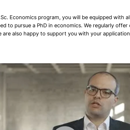
c. Economics program, you will be equipped with all 
ed to pursue a PhD in economics. We regularly offer 
 are also happy to support you with your application