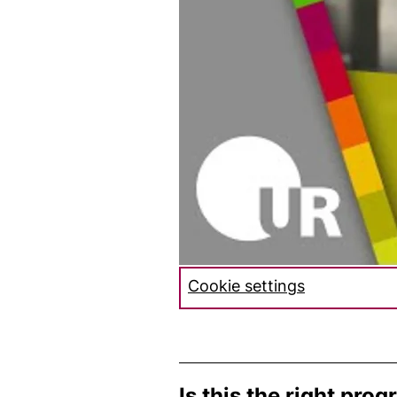
Cookie settings
Is this the right pro