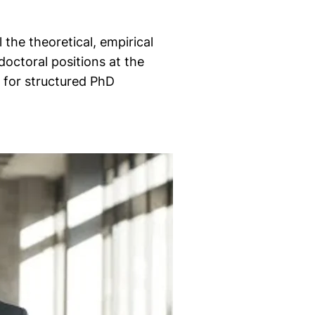
the theoretical, empirical
doctoral positions at the
 for structured PhD