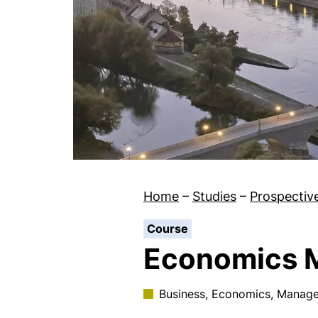
Home
–
Studies
–
Prospectiv
:
Course
Economics 
Business, Economics, Manag