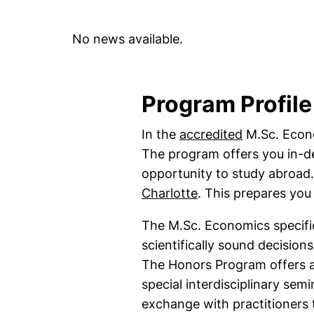
No news available.
Program Profile
(external l
In the
accredited
M.Sc. Econo
The program offers you in-de
opportunity to study abroad
(external link, ope
Charlotte
. This prepares you 
The M.Sc. Economics specific
scientifically sound decisio
The Honors Program offers a
special interdisciplinary semi
exchange with practitioner