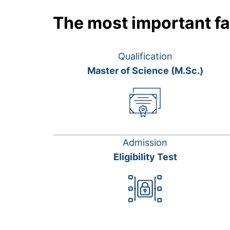
The most important fa
Qualification
Master of Science (M.Sc.)
Admission
Eligibility Test