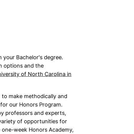
 your Bachelor's degree.
n options and the
iversity of North Carolina in
ty to make methodically and
y for our Honors Program.
y professors and experts,
variety of opportunities for
he one-week Honors Academy,