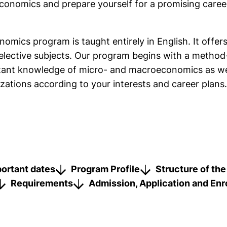
nomics and prepare yourself for a promising career 
mics program is taught entirely in English. It offers 
elective subjects. Our program begins with a method-
rtant knowledge of micro- and macroeconomics as wel
zations according to your interests and career plans.
link, opens in a new window)
portant dates
Program Profile
Structure of th
Requirements
Admission, Application and Enr