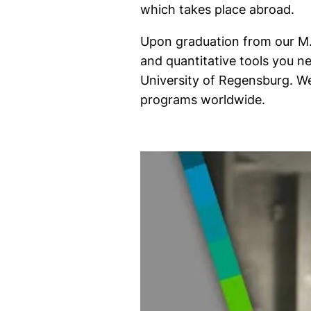
which takes place abroad.
Upon graduation from our M.S
and quantitative tools you ne
University of Regensburg. We
programs worldwide.