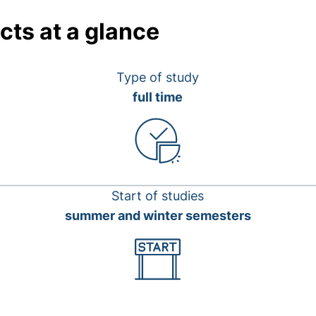
cts at a glance
Type of study
full time
Start of studies
summer and winter semesters