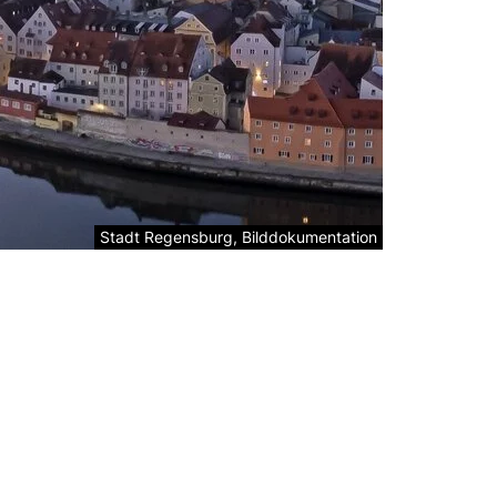
Legal information about the decorative image:
Stadt Regensburg, Bilddokumentation