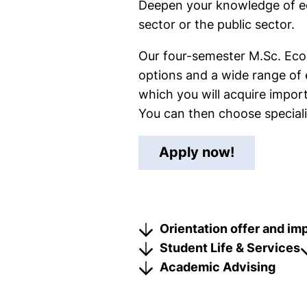
Deepen your knowledge of eco
sector or the public sector.
Our four-semester M.Sc. Econo
options and a wide range of 
which you will acquire impo
You can then choose speciali
(external 
Apply now!
Orientation offer and im
Student Life & Services
Academic Advising