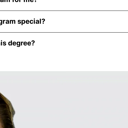
gram special?
his degree?