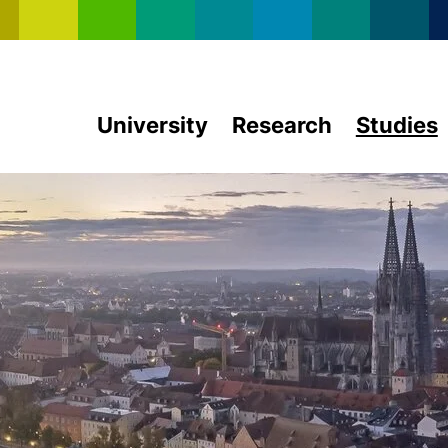
Skip to main content
University
Research
Studies