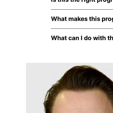
What makes this pro
What can I do with t