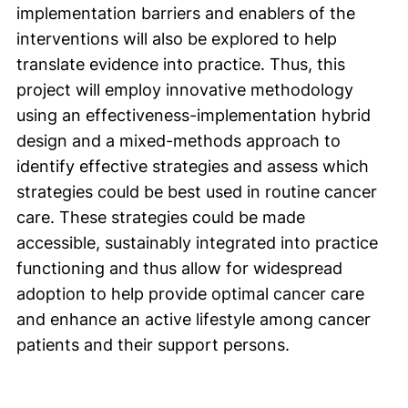
implementation barriers and enablers of the
interventions will also be explored to help
translate evidence into practice. Thus, this
project will employ innovative methodology
using an effectiveness-implementation hybrid
design and a mixed-methods approach to
identify effective strategies and assess which
strategies could be best used in routine cancer
care. These strategies could be made
accessible, sustainably integrated into practice
functioning and thus allow for widespread
adoption to help provide optimal cancer care
and enhance an active lifestyle among cancer
patients and their support persons.