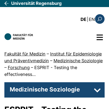
Direkt zum Inhalt
Universität Regensburg
: the c
DE
|
EN
Suchfo
Menü
Fakultät für Medizin
–
Institut für Epidemiologie
und Präventivmedizin
–
Medizinische Soziologie
–
Forschung
–
ESPRIT - Testing the
effectiveness…
Medizinische Soziologie
Unter