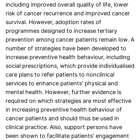
including improved overall quality of life, lower
risk of cancer recurrence and improved cancer
survival. However, adoption rates of
programmes designed to increase tertiary
prevention among cancer patients remain low. A
number of strategies have been developed to
increase preventive health behaviour, including
social prescriptions, which provide individualised
care plans to refer patients to nonclinical
services to enhance patients' physical and
mental health. However, further evidence is
required on which strategies are most effective
in increasing preventive health behaviour of
cancer patients and should thus be used in
clinical practice. Also, support persons have
been shown to facilitate patients' engagement