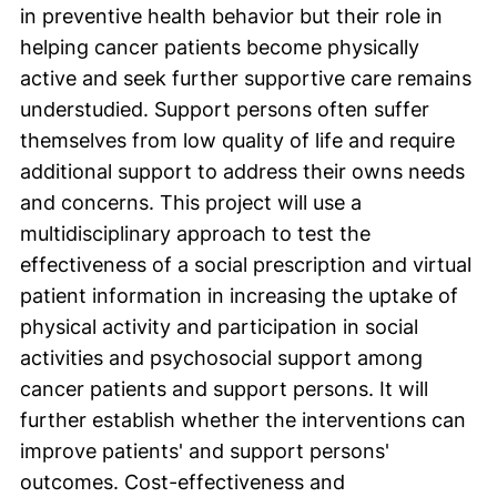
in preventive health behavior but their role in
helping cancer patients become physically
active and seek further supportive care remains
understudied. Support persons often suffer
themselves from low quality of life and require
additional support to address their owns needs
and concerns. This project will use a
multidisciplinary approach to test the
effectiveness of a social prescription and virtual
patient information in increasing the uptake of
physical activity and participation in social
activities and psychosocial support among
cancer patients and support persons. It will
further establish whether the interventions can
improve patients' and support persons'
outcomes. Cost-effectiveness and