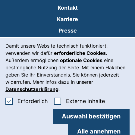
Kontakt
Karriere
Presse
Cookie-Hinweis
(externer Link, öffnet
Intranet
Damit unsere Website technisch funktioniert,
verwenden wir dafür
erforderliche Cookies
.
Leichte Sprache
Außerdem ermöglichen
optionale Cookies
eine
Gebärdensprache
bestmögliche Nutzung der Seite. Mit einem Häkchen
geben Sie Ihr Einverständnis. Sie können jederzeit
(externer Link, öffnet
Notfall
widerrufen. Mehr Infos dazu in unserer
Impressum
Datenschutzerklärung
.
Barrierefreiheit
Erforderliche Cookies akzeptieren
: Externe In
Erforderlich
Externe Inhalte
Datenschutz
Auswahl bestätigen
Cookie-Einstellungen
Alle annehmen