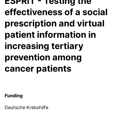
ESPRIT - Testing the
effectiveness of a social
prescription and virtual
patient information in
increasing tertiary
prevention among
cancer patients
Funding
Deutsche Krebshilfe