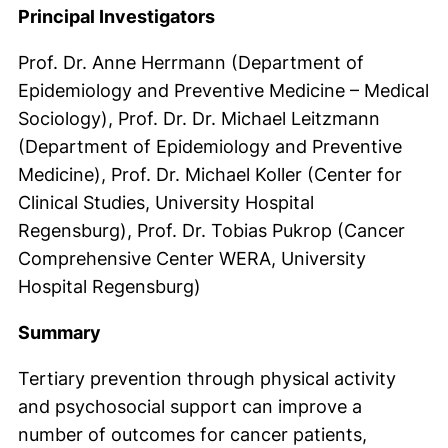
Principal Investigators
Prof. Dr. Anne Herrmann (Department of
Epidemiology and Preventive Medicine – Medical
Sociology), Prof. Dr. Dr. Michael Leitzmann
(Department of Epidemiology and Preventive
Medicine), Prof. Dr. Michael Koller (Center for
Clinical Studies, University Hospital
Regensburg), Prof. Dr. Tobias Pukrop (Cancer
Comprehensive Center WERA, University
Hospital Regensburg)
Summary
Tertiary prevention through physical activity
and psychosocial support can improve a
number of outcomes for cancer patients,