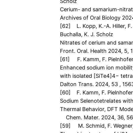
Scholz
Cerium- and samarium-nitrat
Archives of Oral Biology 202
[62] L. Kopp, K.-A. Hiller, F. 
Buchalla, K. J. Scholz
Nitrates of cerium and sama
Front. Oral. Health 2024, 5
[61] F. Kamm, F. Pielnhofer,
Enhanced sodium ion mobility
with isolated [SiTe4]4− tetr
Dalton Trans. 2024, 53 , 156
[60] F. Kamm, F. Pielnhofer,
Sodium Selenotetrelates with 
Thermal Behavior, DFT Model
Chem. Mater. 2024, 36, 5
[59] M. Schmid, F. Wegner, C