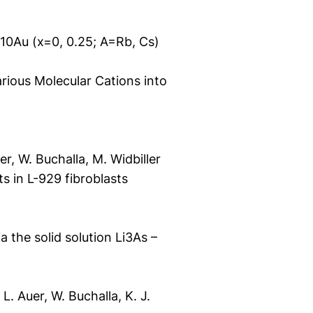
10Au (x=0, 0.25; A=Rb, Cs)
rious Molecular Cations into
er, W. Buchalla, M. Widbiller
s in L-929 fibroblasts
 the solid solution Li3As –
 L. Auer, W. Buchalla, K. J.