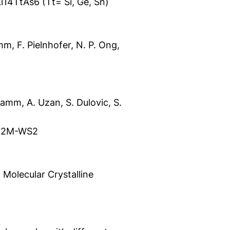
Li14TtAs6 (Tt= Si, Ge, Sn)
mm, F. Pielnhofer, N. P. Ong,
Kamm, A. Uzan, S. Dulovic, S.
g 2M-WS2
Molecular Crystalline