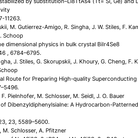
stabilized by substitution–Li8TtAs4 (Tt= Si, Ge) and 
vity
7-11263.
kii, M. Gutierrez-Amigo, R. Singha, J. W. Stiles, F. Ka
 M. Schoop
 dimensional physics in bulk crystal BiIr4Se8
46 , 6784–6795.
gha, J. Stiles, G. Skorupskii, J. Khoury, G. Cheng, F. 
 Schoop
l Route for Preparing High-quality Superconductin
7–5496.
. Pielnhofer, M. Schlosser, M. Seidl, J. O. Bauer
of Dibenzyldiphenylsialne: A Hydrocarbon-Patterned 
23, 23, 5589–5600.
 M. Schlosser, A. Pfitzner