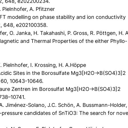
2, 648, e202200234.
Pielnhofer, A. Pfitzner
T modelling on phase stability and ion conductivity
, 648, e202100358.
r, O. Janka, H. Takahashi, P. Gross, R. Pöttgen, H. 
gnetic and Thermal Properties of the either Phyllo- 
.
 Pielnhofer, I. Krossing, H. A.Höppe
Acidic Sites in the Borosulfate Mg3[H2O→B(SO4)3]2
, 60, 10643-10646.
saure Zentren im Borosulfat Mg3[H2O→B(SO4)3]2
738–10741.
, A. Jiménez-Solano, J.C. Schön, A. Bussmann-Holder,
-pressure candidates of SnTiO3: The search for novel 