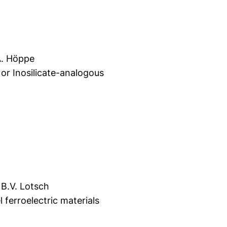
A. Höppe
or Inosilicate-analogous
 B.V. Lotsch
ferroelectric materials