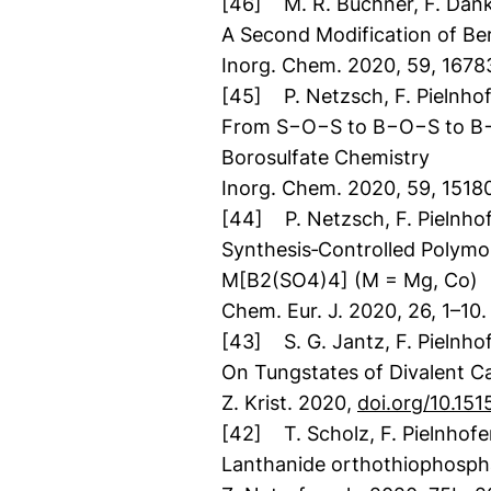
[46] M. R. Buchner, F. Danke
A Second Modification of Be
Inorg. Chem. 2020, 59, 167
[45] P. Netzsch, F. Pielnhof
From S−O−S to B−O−S to B−O−
Borosulfate Chemistry
Inorg. Chem. 2020, 59, 1518
[44] P. Netzsch, F. Pielnhof
Synthesis‐Controlled Polymor
M[B2(SO4)4] (M = Mg, Co)
Chem. Eur. J. 2020, 26, 1–10.
[43] S. G. Jantz, F. Pielnho
On Tungstates of Divalent C
Z. Krist. 2020,
doi.org/10.15
[42] T. Scholz, F. Pielnhofer
Lanthanide orthothiophospha