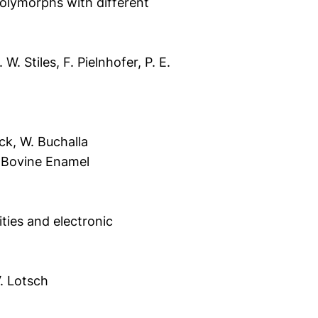
lymorphs with different
. Stiles, F. Pielnhofer, P. E.
öck, W. Buchalla
d Bovine Enamel
ities and electronic
V. Lotsch