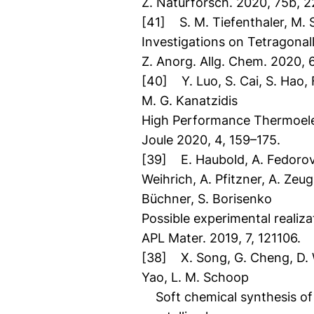
Z. Naturforsch. 2020, 75b, 2
[41] S. M. Tiefenthaler, M. Sc
Investigations on Tetragonal
Z. Anorg. Allg. Chem. 2020, 6
[40] Y. Luo, S. Cai, S. Hao, F
M. G. Kanatzidis
High Performance Thermoelec
Joule 2020, 4, 159–175.
[39] E. Haubold, A. Fedorov, 
Weihrich, A. Pfitzner, A. Zeug
Büchner, S. Borisenko
Possible experimental realiz
APL Mater. 2019, 7, 121106.
[38] X. Song, G. Cheng, D. Web
Yao, L. M. Schoop
Soft chemical synthesis of 