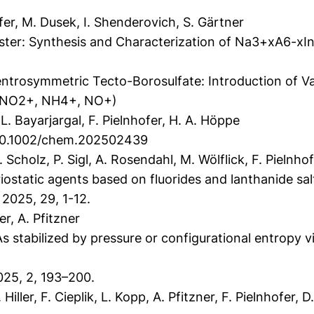
er, M. Dusek, I. Shenderovich, S. Gärtner
ter: Synthesis and Characterization of Na3+xA6-xIn
d
ntrosymmetric Tecto-Borosulfate: Introduction of Va
 NO2+, NH4+, NO+)
. Bayarjargal, F. Pielnhofer, H. A. Höppe
g/10.1002/chem.202502439
Scholz, P. Sigl, A. Rosendahl, M. Wölflick, F. Pielnhof
ostatic agents based on fluorides and lanthanide salt
 2025, 29, 1-12.
r, A. Pfitzner
stabilized by pressure or configurational entropy via
5, 2, 193–200.
ler, F. Cieplik, L. Kopp, A. Pfitzner, F. Pielnhofer, D.