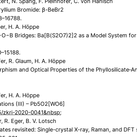
rt, N. Spang, F. Pielnhofer, C. von Hänisch
ryllium Bromide: β-BeBr2
83–16788.
er, H. A. Höppe
B Bridges: Ba[B(S2O7)2]2 as a Model System for th
0–15188.
er, R. Glaum, H. A. Höppe
phism and Optical Properties of the Phyllosilicate‐A
fer, H. A. Höppe
ations (III) – Pb5O2[WO6]
15/zkri-2020-0041&nbsp
;
, R. Eger, B. V. Lotsch
tes revisited: Single-crystal X-ray, Raman, and DF