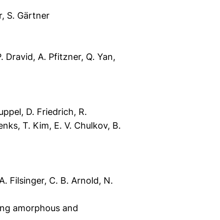
r, S. Gärtner
. Dravid, A. Pfitzner, Q. Yan,
ppel, D. Friedrich, R.
enks, T. Kim, E. V. Chulkov, B.
. Filsinger, C. B. Arnold, N.
ting amorphous and