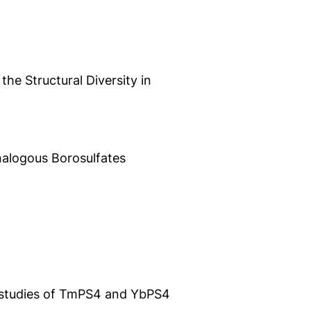
e Structural Diversity in
nalogous Borosulfates
T studies of TmPS4 and YbPS4