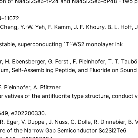
tion of Na4Si2Se6-tP24 and Na4Si2Se6-oP48 - two po
4–11072.
eng, Y.-W. Yeh, F. Kamm, J. F. Khoury, B. L. Hoff, J. W
p
 stable, superconducting 1T’-WS2 monolayer ink
r, H. Ebensberger, G. Ferstl, F. Pielnhofer, T. T. Taub
ium, Self-Assembling Peptide, and Fluoride on Soun
Pielnhofer, A. Pfitzner
erivatives of the antifluorite type structure, conductiv
 649, e202200330.
R. Eger, V. Duppel, J. Nuss, C. Dolle, R. Dinnebier, B. 
re of the Narrow Gap Semiconductor Sc2Si2Te6