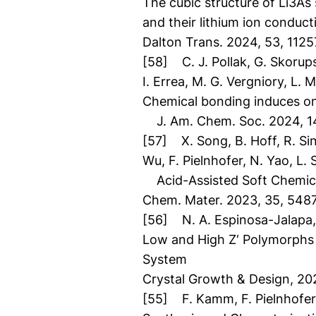
The cubic structure of Li3As 
and their lithium ion conducti
Dalton Trans. 2024, 53, 1125
[58] C. J. Pollak, G. Skorups
I. Errea, M. G. Vergniory, L.
Chemical bonding induces one
J. Am. Chem. Soc. 2024, 1
[57] X. Song, B. Hoff, R. Sin
Wu, F. Pielnhofer, N. Yao, L.
Acid-Assisted Soft Chemica
Chem. Mater. 2023, 35, 548
[56] N. A. Espinosa-Jalapa, F
Low and High Z‘ Polymorphs 
System
Crystal Growth & Design, 20
[55] F. Kamm, F. Pielnhofer,