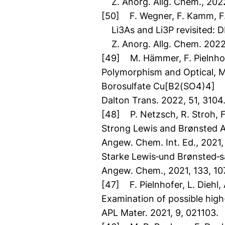
Z. Anorg. Allg. Chem., 202
[50] F. Wegner, F. Kamm, F. 
Li3As and Li3P revisited: DF
Z. Anorg. Allg. Chem. 2022
[49] M. Hämmer, F. Pielnhofe
Polymorphism and Optical, Ma
Borosulfate Cu[B2(SO4)4]
Dalton Trans. 2022, 51, 3104
[48] P. Netzsch, R. Stroh, F.
Strong Lewis and Brønsted 
Angew. Chem. Int. Ed., 2021
Starke Lewis‐und Brønsted‐
Angew. Chem., 2021, 133, 10
[47] F. Pielnhofer, L. Diehl
Examination of possible high
APL Mater. 2021, 9, 021103.