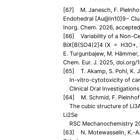
[67] M. Janesch, F. Pielnhof
Endohedral [Au@In10]9− Clus
Inorg. Chem. 2026, accepte
[66] Variability of a Non-Ce
BiX[B(SO4)2]4 (X = H3O+,
E. Turgunbajew, M. Hämmer, L
Chem. Eur. J. 2025, doi.or
[65] T. Akamp, S. Pohl, K. J. 
In-vitro-cytotoxicity of cari
Clinical Oral Investigations
[64] M. Schmid, F. Pielnhofe
The cubic structure of Li3As 
Li2Se
RSC Mechanochemistry 202
[63] N. Motewasselin, K.-A. Hil