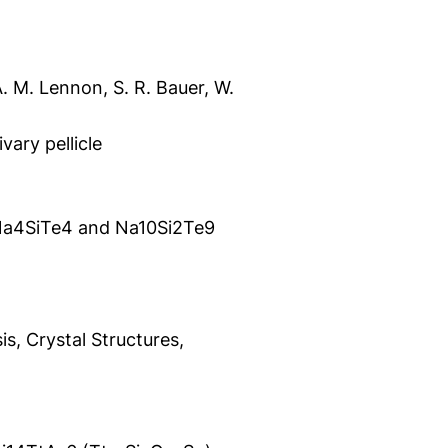
 Á. M. Lennon, S. R. Bauer, W.
ivary pellicle
f Na4SiTe4 and Na10Si2Te9
s, Crystal Structures,