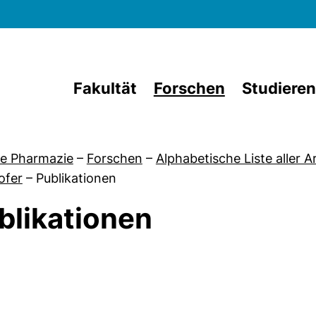
Direkt zum Inhalt
Fakultät
Forschen
Studieren
e Pharmazie
–
Forschen
–
Alphabetische Liste aller 
ofer
–
Publikationen
blikationen
von Dr. Marc Schlosser