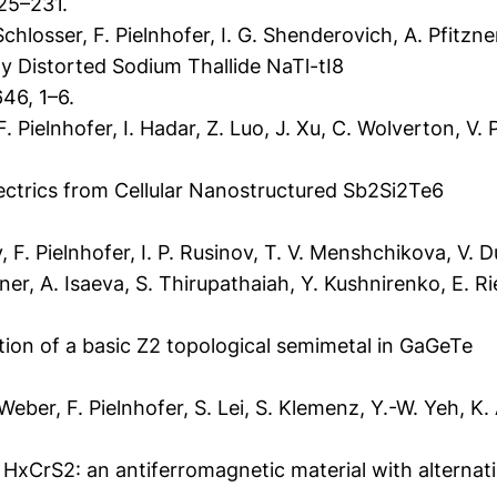
25–231.
hlosser, F. Pielnhofer, I. G. Shenderovich, A. Pfitzne
ly Distorted Sodium Thallide NaTl-tI8
46, 1–6.
. Pielnhofer, I. Hadar, Z. Luo, J. Xu, C. Wolverton, V. P
trics from Cellular Nanostructured Sb2Si2Te6
F. Pielnhofer, I. P. Rusinov, T. V. Menshchikova, V. Du
ner, A. Isaeva, S. Thirupathaiah, Y. Kushnirenko, E. Ri
ation of a basic Z2 topological semimetal in GaGeTe
er, F. Pielnhofer, S. Lei, S. Klemenz, Y.-W. Yeh, K. A
HxCrS2: an antiferromagnetic material with alterna