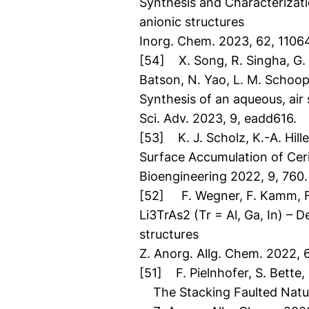
Synthesis and Characteriza
anionic structures
Inorg. Chem. 2023, 62, 1106
[54] X. Song, R. Singha, G. Ch
Batson, N. Yao, L. M. Schoo
Synthesis of an aqueous, air
Sci. Adv. 2023, 9, eadd616.
[53] K. J. Scholz, K.-A. Hille
Surface Accumulation of Cer
Bioengineering 2022, 9, 760.
[52] F. Wegner, F. Kamm, F. 
Li3TrAs2 (Tr = Al, Ga, In) – D
structures
Z. Anorg. Allg. Chem. 2022,
[51] F. Pielnhofer, S. Bette, 
The Stacking Faulted Natu