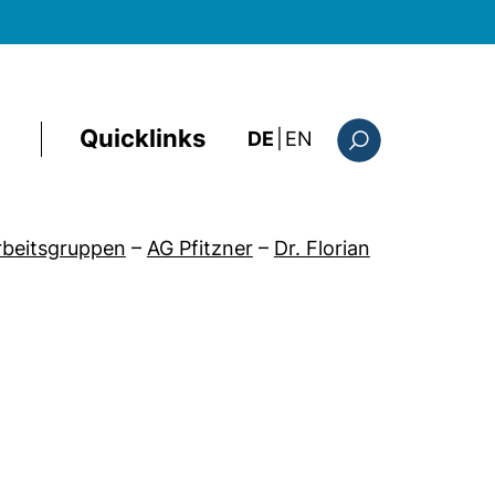
Quicklinks
: the current page i
DE
|
EN
Suchformular
Arbeitsgruppen
–
AG Pfitzner
–
Dr. Florian