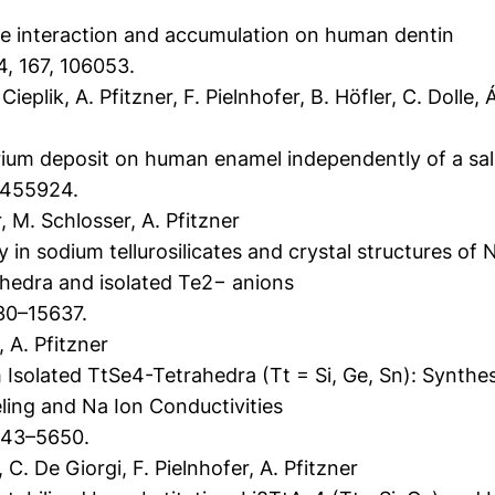
e interaction and accumulation on human dentin
4, 167, 106053.
Cieplik, A. Pfitzner, F. Pielnhofer, B. Höfler, C. Dolle,
rium deposit on human enamel independently of a sal
, 1455924.
 M. Schlosser, A. Pfitzner
 in sodium tellurosilicates and crystal structures o
ahedra and isolated Te2− anions
30–15637.
 A. Pfitzner
Isolated TtSe4-Tetrahedra (Tt = Si, Ge, Sn): Synthesi
ing and Na Ion Conductivities
643–5650.
. De Giorgi, F. Pielnhofer, A. Pfitzner