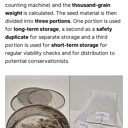
counting machine) and the
thousand-grain
weight
is calculated. The seed material is then
divided into
three portions
. One portion is used
for
long-term storage
, a second as a
safety
duplicate
for separate storage and a third
portion is used for
short-term storage
for
regular viability checks and for distribution to
potential conservationists.