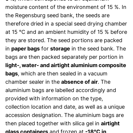
moisture content of the environment of 15 %. In
the Regensburg seed bank, the seeds are
therefore dried in a special seed drying chamber
at 15 °C and an ambient humidity of 15 % before
they are stored. The seed portions are packed
in
paper bags
for
storage
in the seed bank. The
bags are then packed separately per portion in
light-, water- and airtight aluminium composite
bags
, which are then sealed in a vacuum
chamber sealer in the
absence of air
. The
aluminium bags are labelled accordingly and
provided with information on the type,
collection location and date, as well as a unique
accession designation. The aluminium bags are
then placed together with silica gel in
airtight
glass containers
and frozen at
-18°C in