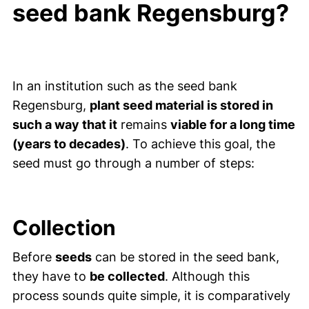
seed bank Regensburg?
In an institution such as the seed bank
Regensburg,
plant seed material is stored in
such a way that it
remains
viable for a long time
(years to decades)
. To achieve this goal, the
seed must go through a number of steps:
Collection
Before
seeds
can be stored in the seed bank,
they have to
be collected
. Although this
process sounds quite simple, it is comparatively