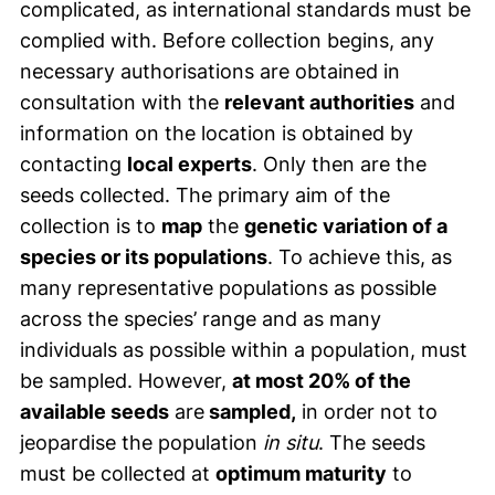
complicated, as international standards must be
complied with. Before collection begins, any
necessary authorisations are obtained in
consultation with the
relevant authorities
and
information on the location is obtained by
contacting
local experts
. Only then are the
seeds collected. The primary aim of the
collection is to
map
the
genetic variation of a
species or its populations
. To achieve this, as
many representative populations as possible
across the species’ range and as many
individuals as possible within a population, must
be sampled. However,
at most 20% of the
available seeds
are
sampled,
in order not to
jeopardise the population
in situ
. The seeds
must be collected at
optimum maturity
to