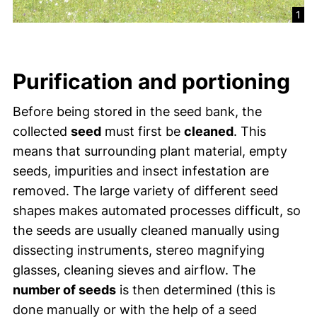
1
Purification and portioning
Before being stored in the seed bank, the
collected
seed
must first be
cleaned
. This
means that surrounding plant material, empty
seeds, impurities and insect infestation are
removed. The large variety of different seed
shapes makes automated processes difficult, so
the seeds are usually cleaned manually using
dissecting instruments, stereo magnifying
glasses, cleaning sieves and airflow. The
number of seeds
is then determined (this is
done manually or with the help of a seed