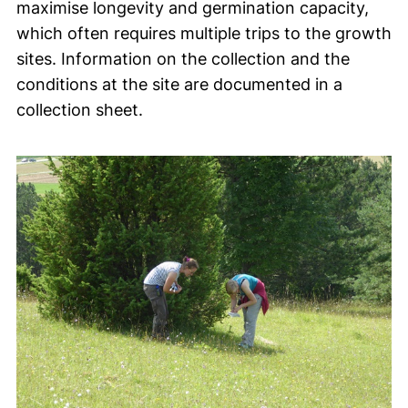
maximise longevity and germination capacity,
which often requires multiple trips to the growth
sites. Information on the collection and the
conditions at the site are documented in a
collection sheet.