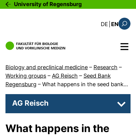
Skip to main content
University of Regensburg
: diese Sei
DE
|
EN
Search
Menu
Biology and preclinical medicine
–
Research
–
Working groups
–
AG Reisch
–
Seed Bank
Regensburg
–
What happens in the seed bank…
AG Reisch
Subpa
What happens in the