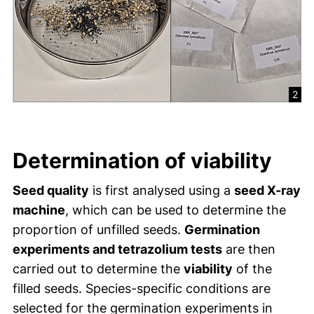
2
Determination of viability
Seed quality
is first analysed using a
seed X-ray
machine
, which can be used to determine the
proportion of unfilled seeds.
Germination
experiments and tetrazolium tests
are then
carried out to determine the
viability
of the
filled seeds. Species-specific conditions are
selected for the germination experiments in