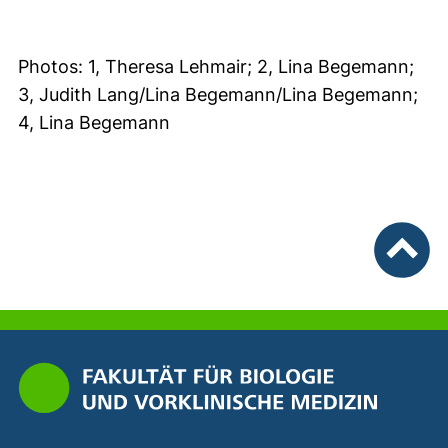
Photos: 1, Theresa Lehmair; 2, Lina Begemann;
3, Judith Lang/Lina Begemann/Lina Begemann;
4, Lina Begemann
To top