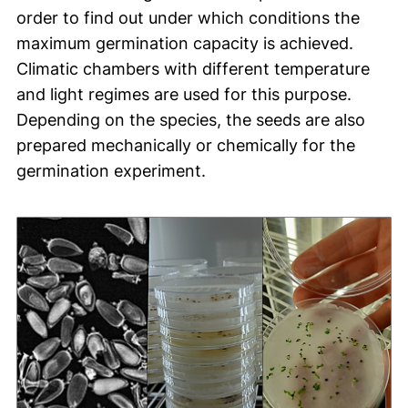
order to find out under which conditions the
maximum germination capacity is achieved.
Climatic chambers with different temperature
and light regimes are used for this purpose.
Depending on the species, the seeds are also
prepared mechanically or chemically for the
germination experiment.