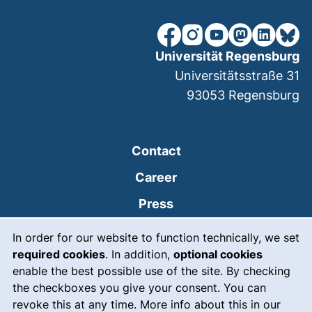
our Facebook page (extern
our Instagram page (e
our YouTube page 
(external link
our Linked
our Bl
Universität Regensburg
Universitätsstraße 31
93053
Regensburg
Contact
Career
Press
Cookie Notice
(external link, opens
Intranet
In order for our website to function technically, we set
required cookies
. In addition,
optional cookies
(external link, open
Emergency
enable the best possible use of the site. By checking
Legal notice
the checkboxes you give your consent. You can
revoke this at any time. More info about this in our
Accessibility