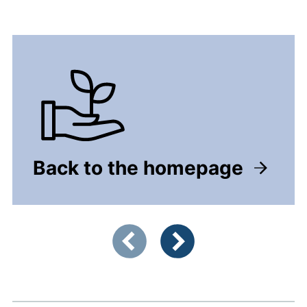
Back to the homepage
Showing slide 1 of 2
Previous items
Next items