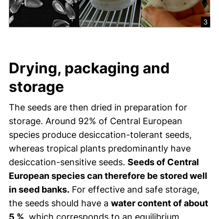
3
Drying, packaging and
storage
The seeds are then dried in preparation for
storage. Around 92% of Central European
species produce desiccation-tolerant seeds,
whereas tropical plants predominantly have
desiccation-sensitive seeds.
Seeds of Central
European species can therefore be stored well
in seed banks.
For effective and safe storage,
the seeds should have a
water content of about
5 %
, which corresponds to an equilibrium