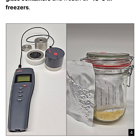
freezers
.
4