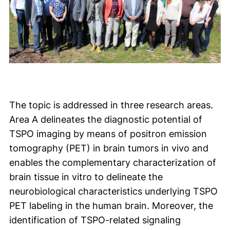
The topic is addressed in three research areas.
Area A delineates the diagnostic potential of
TSPO imaging by means of positron emission
tomography (PET) in brain tumors in vivo and
enables the complementary characterization of
brain tissue in vitro to delineate the
neurobiological characteristics underlying TSPO
PET labeling in the human brain. Moreover, the
identification of TSPO-related signaling