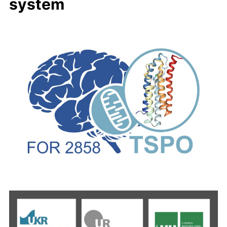
system