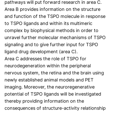
pathways will put forward research in area C.
Area B provides information on the structure
and function of the TSPO molecule in response
to TSPO ligands and within its multimeric
complex by biophysical methods in order to
unravel further molecular mechanisms of TSPO
signaling and to give further input for TSPO
ligand drug development (area C).
Area C addresses the role of TSPO for
neurodegeneration within the peripheral
nervous system, the retina and the brain using
newly established animal models and PET
imaging. Moreover, the neuroregenerative
potential of TSPO ligands will be investigated
thereby providing information on the
consequences of structure-activity relationship