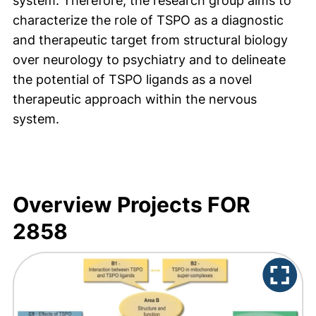
system. Therefore, the research group aims to
characterize the role of TSPO as a diagnostic
and therapeutic target from structural biology
over neurology to psychiatry and to delineate
the potential of TSPO ligands as a novel
therapeutic approach within the nervous
system.
Overview Projects FOR
2858