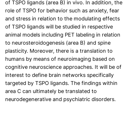
of TSPO ligands (area B) in vivo. In addition, the
role of TSPO for behavior such as anxiety, fear
and stress in relation to the modulating effects
of TSPO ligands will be studied in respective
animal models including PET labeling in relation
to neurosteroidogenesis (area B) and spine
plasticity. Moreover, there is a translation to
humans by means of neuroimaging based on
cognitive neuroscience approaches. It will be of
interest to define brain networks specifically
targeted by TSPO ligands. The findings within
area C can ultimately be translated to
neurodegenerative and psychiatric disorders.