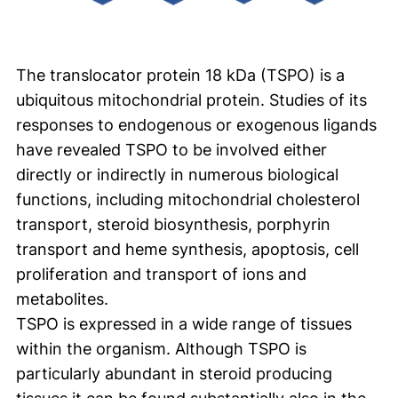
The translocator protein 18 kDa (TSPO) is a
ubiquitous mitochondrial protein. Studies of its
responses to endogenous or exogenous ligands
have revealed TSPO to be involved either
directly or indirectly in numerous biological
functions, including mitochondrial cholesterol
transport, steroid biosynthesis, porphyrin
transport and heme synthesis, apoptosis, cell
proliferation and transport of ions and
metabolites.
TSPO is expressed in a wide range of tissues
within the organism. Although TSPO is
particularly abundant in steroid producing