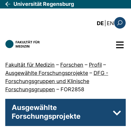
Direkt zum Inhalt
Universität Regensburg
: the c
DE
|
EN
Suchfo
Menü
Fakultät für Medizin
–
Forschen
–
Profil
–
Ausgewählte Forschungsprojekte
–
DFG -
Forschungsgruppen und Klinische
Forschungsgruppen
–
FOR2858
Ausgewählte
Forschungsprojekte
Unter