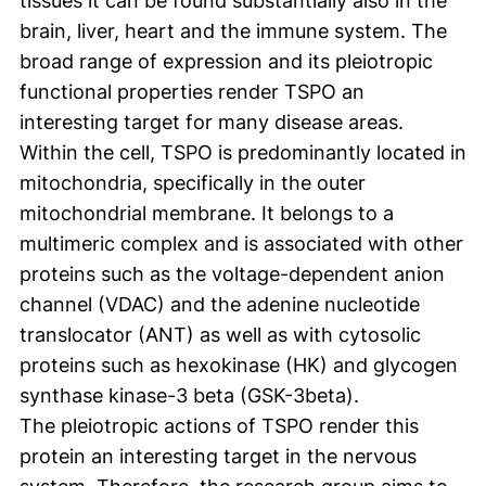
tissues it can be found substantially also in the
brain, liver, heart and the immune system. The
broad range of expression and its pleiotropic
functional properties render TSPO an
interesting target for many disease areas.
Within the cell, TSPO is predominantly located in
mitochondria, specifically in the outer
mitochondrial membrane. It belongs to a
multimeric complex and is associated with other
proteins such as the voltage-dependent anion
channel (VDAC) and the adenine nucleotide
translocator (ANT) as well as with cytosolic
proteins such as hexokinase (HK) and glycogen
synthase kinase-3 beta (GSK-3beta).
The pleiotropic actions of TSPO render this
protein an interesting target in the nervous