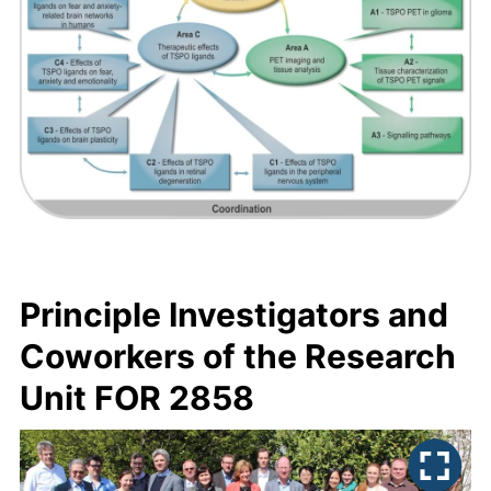
Principle Investigators and
Coworkers of the Research
Unit FOR 2858