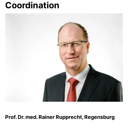
Coordination
Prof. Dr. med. Rainer Rupprecht, Regensburg