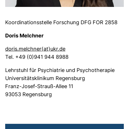
Koordinationsstelle Forschung DFG FOR 2858
Doris Melchner
(öffnet Ihr E-Mail-Progr
doris.melchner​(at)​ukr.de
Tel. +49 (0)941 944 8988
Lehrstuhl für Psychiatrie und Psychotherapie
Universitätsklinikum Regensburg
Franz-Josef-Strauß-Allee 11
93053 Regensburg