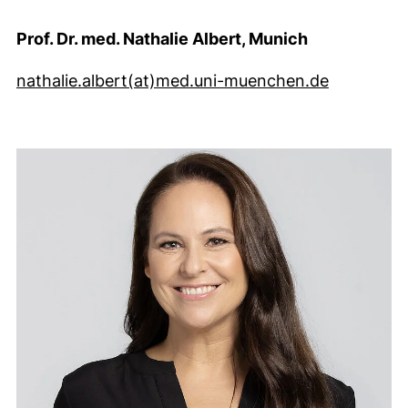
Prof. Dr. med. Nathalie Albert, Munich
(öffnet I
nathalie.albert​(at)​med.uni-muenchen.de