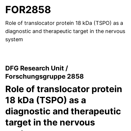
FOR2858
Role of translocator protein 18 kDa (TSPO) as a
diagnostic and therapeutic target in the nervous
system
DFG Research Unit /
Forschungsgruppe 2858
Role of translocator protein
18 kDa (TSPO) as a
diagnostic and therapeutic
target in the nervous