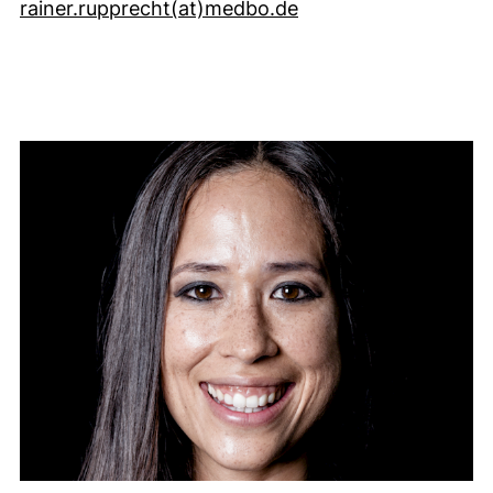
(öffnet Ihr E-Mail-
rainer.rupprecht​(at)​medbo.de