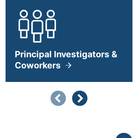
Principal Investigators &
Coworkers
Zeigt Folie 1 von 4
Vorherige Artikel
Nächste Artikel