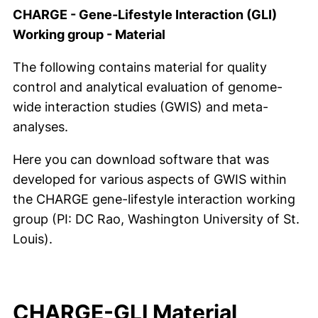
CHARGE - Gene-Lifestyle Interaction (GLI)
Working group - Material
The following contains material for quality
control and analytical evaluation of genome-
wide interaction studies (GWIS) and meta-
analyses.
Here you can download software that was
developed for various aspects of GWIS within
the CHARGE gene-lifestyle interaction working
group (PI: DC Rao, Washington University of St.
Louis).
CHARGE-GLI Material