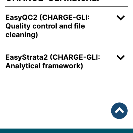
EasyQC2 (CHARGE-GLI:
Quality control and file
cleaning)
EasyStrata2 (CHARGE-GLI:
Analytical framework)
nach ob