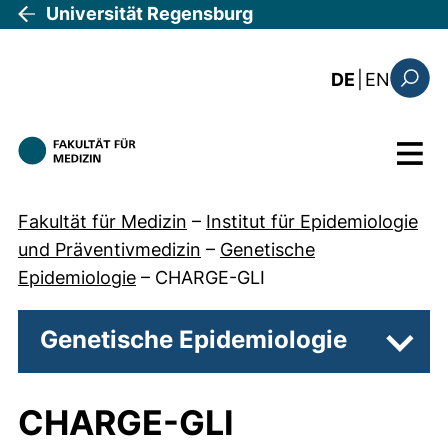
Direkt zum Inhalt
Universität Regensburg
: the c
DE
|
EN
Suchfo
Menü
Fakultät für Medizin
–
Institut für Epidemiologie
und Präventivmedizin
–
Genetische
Epidemiologie
–
CHARGE-GLI
Genetische Epidemiologie
Unter
CHARGE-GLI