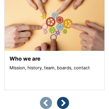
Who we are
Mission, history, team, boards, contact
Showing slide 1 of 3