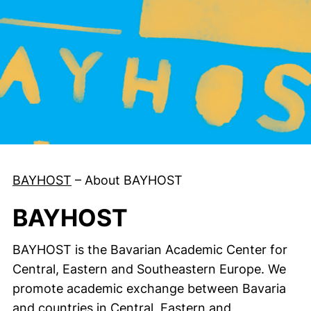
BAYHOST
–
About BAYHOST
BAYHOST
BAYHOST is the Bavarian Academic Center for
Central, Eastern and Southeastern Europe. We
promote academic exchange between Bavaria
and countries in Central, Eastern and