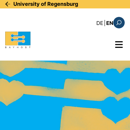
Skip to main content
University of Regensburg
: diese Sei
DE
|
EN
Search
Menu