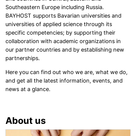
Southeastern Europe including Russia.
BAYHOST supports Bavarian universities and
universities of applied science through its
specific competencies; by supporting their
collaboration with academic organizations in
our partner countries and by establishing new
partnerships.
Here you can find out who we are, what we do,
and get all the latest information, events, and
news at a glance.
About us