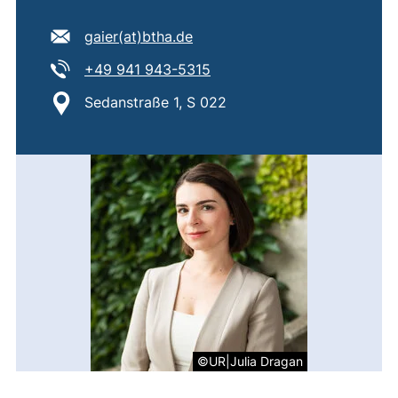
E-mail address:
(opens your email program)
gaier​(at)​btha.de
Tel:
(starts a telephone call, if 
+49 941 943-5315
Location:
Sedanstraße 1, S 022
©UR|Julia Dragan