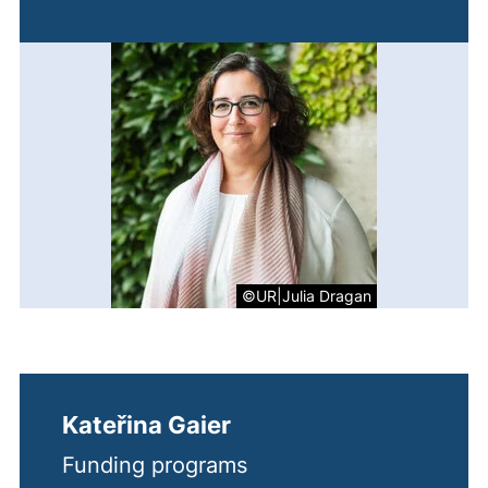
©UR|Julia Dragan
Kateřina Gaier
Funding programs