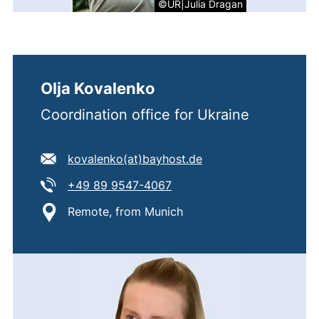
©UR|Julia Dragan
Olja Kovalenko
Coordination office for Ukraine
E-mail address:
(opens your email pr
kovalenko​(at)​bayhost.de
Tel:
(starts a telephone call, if 
+49 89 9547-4067
Location:
Remote, from Munich