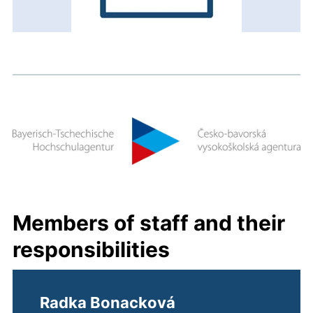
Members of staff and their
responsibilities
Radka Bonacková