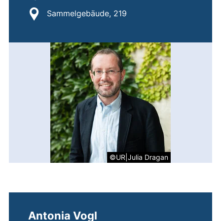
Location:
Sammelgebäude, 219
©UR|Julia Dragan
Antonia Vogl