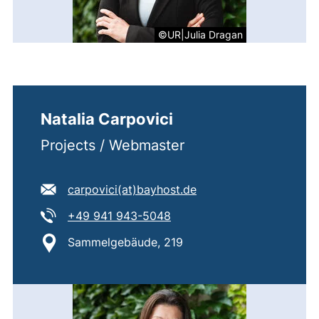
©UR|Julia Dragan
Natalia Carpovici
Projects / Webmaster
E-mail address:
(opens your email pro
carpovici​(at)​bayhost.de
Tel:
(starts a telephone call, if 
+49 941 943-5048
Location:
Sammelgebäude, 219