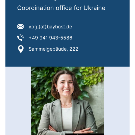
Coordination office for Ukraine
E-mail address:
(opens your email program
vogl​(at)​bayhost.de
Tel:
(starts a telephone call, if 
+49 941 943-5586
Location:
Sammelgebäude, 222