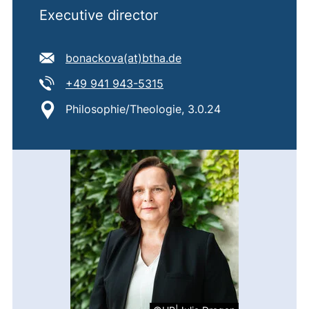
Executive director
E-mail address:
(opens your email prog
bonackova​(at)​btha.de
Tel:
(starts a telephone call, if 
+49 941 943-5315
Location:
Philosophie/Theologie, 3.0.24