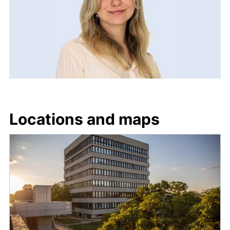
Locations and maps