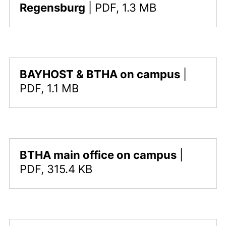
,
Regensburg
|
PDF, 1.3 MB
,
BAYHOST & BTHA on campus
|
This file is available for download. The file type i
PDF, 1.1 MB
,
BTHA main office on campus
|
This file is available for download. The file type i
PDF, 315.4 KB