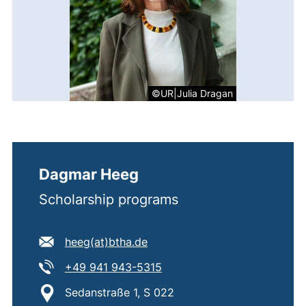
©UR|Julia Dragan
Dagmar Heeg
Scholarship programs
E-mail address:
(opens your email program)
heeg​(at)​btha.de
Tel:
(starts a telephone call, if 
+49 941 943-5315
Location:
Sedanstraße 1, S 022