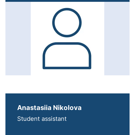
Anastasiia Nikolova
Student assistant