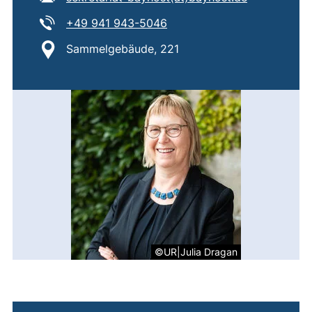
Tel:
(starts a telephone call, if 
+49 941 943-5046
Location:
Sammelgebäude, 221
©UR|Julia Dragan