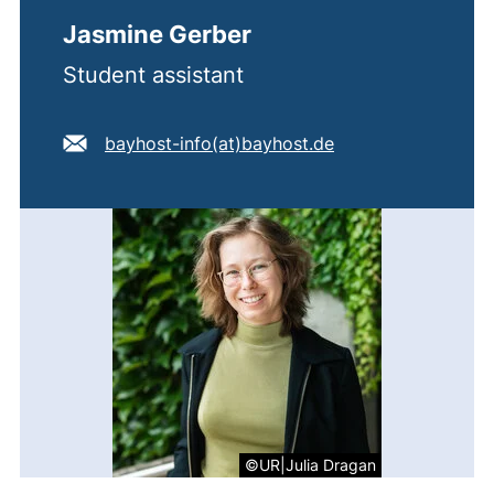
Jasmine Gerber
Student assistant
E-mail address:
(opens your email
bayhost-info​(at)​bayhost.de
©UR|Julia Dragan