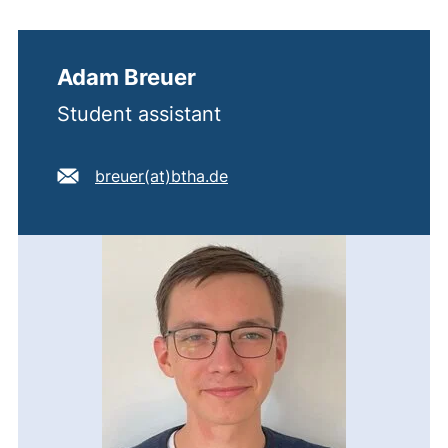
Adam Breuer
Student assistant
E-mail address:
(opens your email program)
breuer​(at)​btha.de