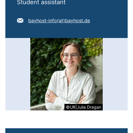
Student assistant
E-mail address:
(opens your email
bayhost-info​(at)​bayhost.de
©UR|Julia Dragan