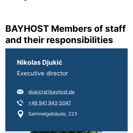
BAYHOST Members of staff
and their responsibilities
Nikolas Djukić
Executive director
E-mail address:
(opens your email progra
djukic​(at)​bayhost.de
Tel:
(starts a telephone call, if 
+49 941 943-5047
Location:
Sammelgebäude, 223