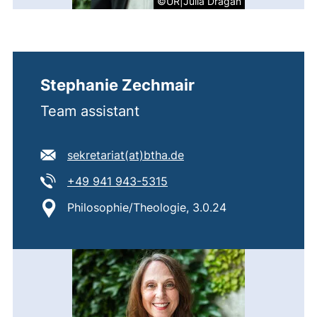
©UR|Julia Dragan
Stephanie Zechmair
Team assistant
E-mail address:
(opens your email progr
sekretariat​(at)​btha.de
Tel:
(starts a telephone call, if 
+49 941 943-5315
Location:
Philosophie/Theologie, 3.0.24