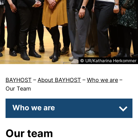
Legal information about the 
© UR/Katharina Herkommer
BAYHOST
–
About BAYHOST
–
Who we are
–
Our Team
Who we are
Subpa
Our team