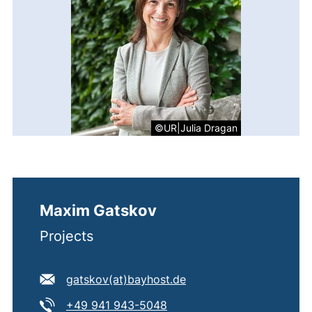
©UR|Julia Dragan
Maxim Gatskov
Projects
E-mail address:
(opens your email prog
gatskov​(at)​bayhost.de
Tel:
(starts a telephone call, if 
+49 941 943-5048