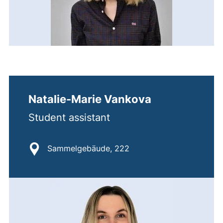
Natalie-Marie Vankova
Student assistant
Location:
Sammelgebäude, 222