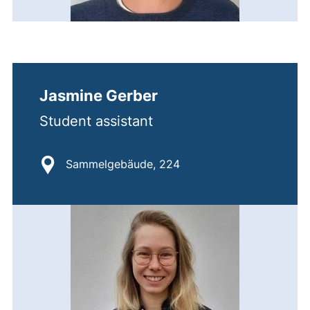
Jasmine Gerber
Student assistant
Location:
Sammelgebäude, 224