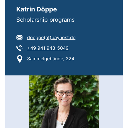
Katrin Döppe
Scholarship programs
E-mail address:
(opens your email prog
doeppe​(at)​bayhost.de
Tel:
(starts a telephone call, if 
+49 941 943-5049
Location:
Sammelgebäude, 224