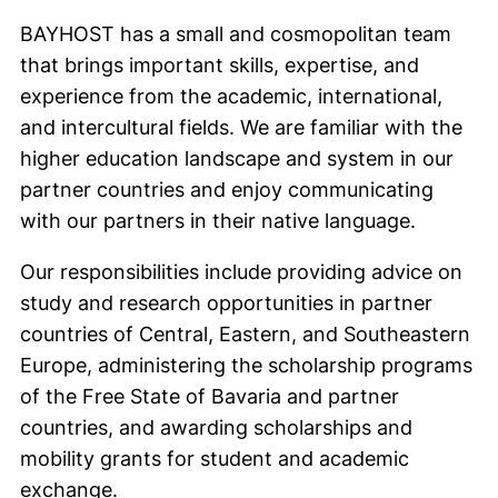
BAYHOST has a small and cosmopolitan team
that brings important skills, expertise, and
experience from the academic, international,
and intercultural fields. We are familiar with the
higher education landscape and system in our
partner countries and enjoy communicating
with our partners in their native language.
Our responsibilities include providing advice on
study and research opportunities in partner
countries of Central, Eastern, and Southeastern
Europe, administering the scholarship programs
of the Free State of Bavaria and partner
countries, and awarding scholarships and
mobility grants for student and academic
exchange.