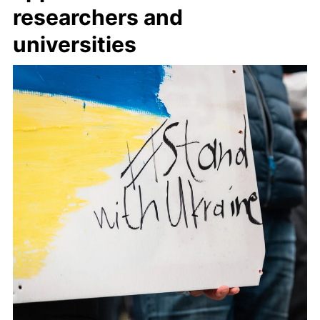
researchers and
universities