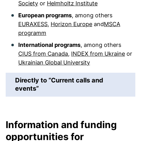
Society
or
Helmholtz Institute
European programs
, among others
EURAXESS
,
Horizon Europe
and
MSCA
programm
International programs
, among others
CIUS from Canada
,
INDEX from Ukraine
or
Ukrainian Global University
Directly to “Current calls and
events”
Information and funding
opportunities for