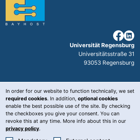
our Faceb
our Li
Universität Regensburg
Universitätsstraße 31
93053
Regensburg
Cookie Notice
(external link, ope
Legal notice
In order for our website to function technically, we set
required cookies
. In addition,
optional cookies
(external link, op
Data protection
enable the best possible use of the site. By checking
(external link, ope
Accessibility
the checkboxes you give your consent. You can
revoke this at any time. More info about this in our
(external link, ope
Who we are
privacy policy
.
(external link, op
Meet the team