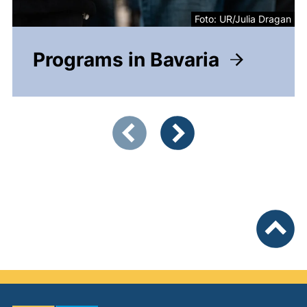
Foto: UR/Julia Dragan
Programs in Bavaria
Showing slide 1 of 4
Previous items
Next items
To top