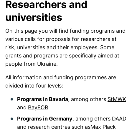
Researchers and
universities
On this page you will find funding programs and
various calls for proposals for researchers at
risk, universities and their employees. Some
grants and programs are specifically aimed at
people from Ukraine.
All information and funding programmes are
divided into four levels:
Programs in Bavaria
, among others
StMWK
and
BayFOR
Programs in Germany
, among others
DAAD
and research centres such as
Max Plack