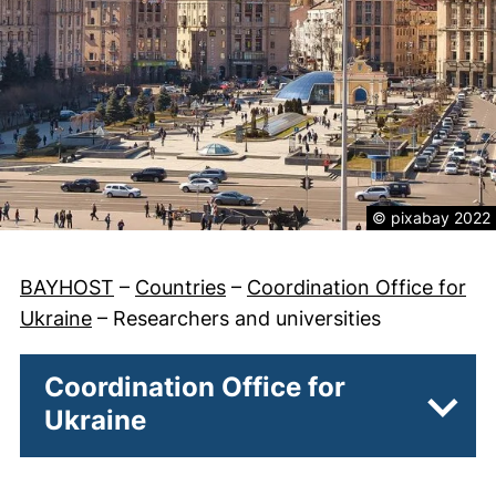
Legal informatio
© pixabay 2022
BAYHOST
–
Countries
–
Coordination Office for
Ukraine
–
Researchers and universities
Coordination Office for
Ukraine
Subpa