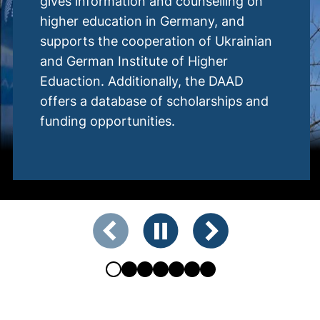
d counselling on
The DUG is commi
 Germany, and
German-Ukrainian 
tion of Ukrainian
itself as a networ
 of Higher
from politics, scie
lly, the DAAD
society.
 scholarships and
s.
Showing slide 2 of 7
Previous slide
Pause animation
Next slide