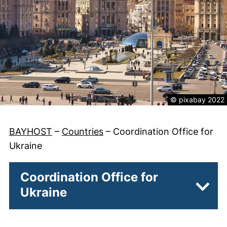
Legal informatio
© pixabay 2022
BAYHOST
–
Countries
–
Coordination Office for
Ukraine
Coordination Office for
Ukraine
Subpa