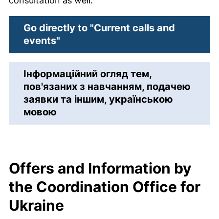
consultation as well.
Go directly to "Current calls and
events"
Інформаційний огляд тем,
пов'язаних з навчанням, подачею
заявки та іншим, українською
мовою
Offers and Information by
the Coordination Office for
Ukraine