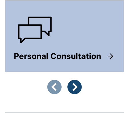
Personal Consultation
Showing slide 1 of 4
Previous items
Next items