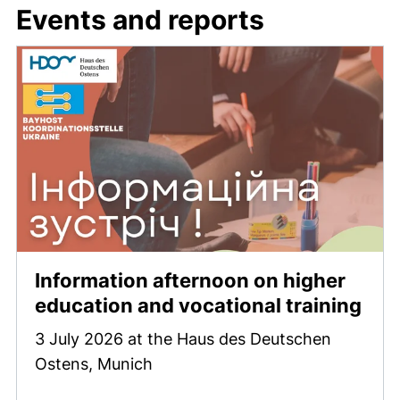
Events and reports
Information afternoon on higher
education and vocational training
3 July 2026 at the Haus des Deutschen
Ostens, Munich