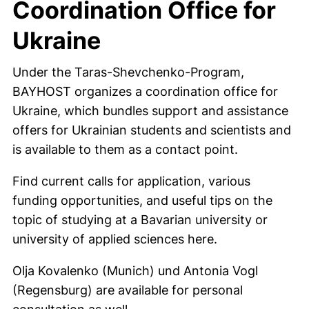
Coordination Office for
Ukraine
Under the Taras-Shevchenko-Program,
BAYHOST organizes a coordination office for
Ukraine, which bundles support and assistance
offers for Ukrainian students and scientists and
is available to them as a contact point.
Find current calls for application, various
funding opportunities, and useful tips on the
topic of studying at a Bavarian university or
university of applied sciences here.
Olja Kovalenko (Munich) und Antonia Vogl
(Regensburg) are available for personal