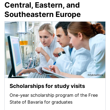
Central, Eastern, and
Southeastern Europe
Scholarships for study visits
One-year scholarship program of the Free
State of Bavaria for graduates