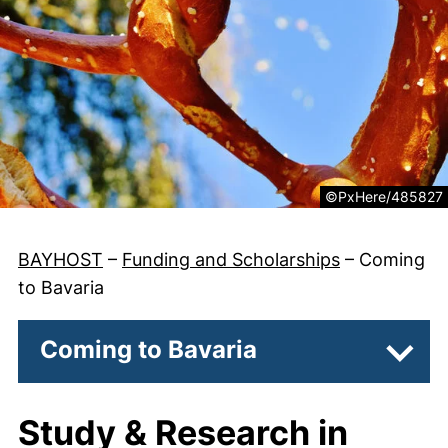
Legal information 
©PxHere/485827
BAYHOST
–
Funding and Scholarships
–
Coming
to Bavaria
Coming to Bavaria
Subpa
Study & Research in