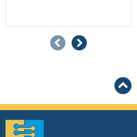
Showing slide 1 of 3
Previous items
Next items
To top