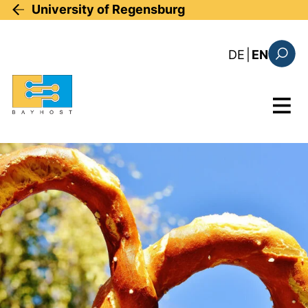
Skip to main content
University of Regensburg
: diese Sei
DE
|
EN
Search
Menu