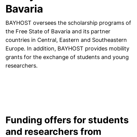
Bavaria
BAYHOST oversees the scholarship programs of
the Free State of Bavaria and its partner
countries in Central, Eastern and Southeastern
Europe. In addition, BAYHOST provides mobility
grants for the exchange of students and young
researchers.
Funding offers for students
and researchers from