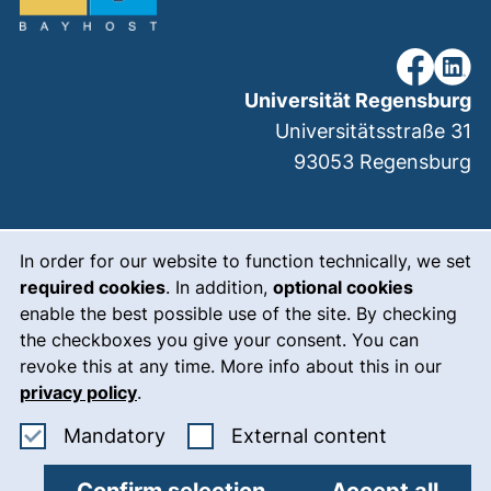
our Faceb
our Li
Universität Regensburg
Universitätsstraße 31
93053
Regensburg
Cookie Notice
(external link, ope
Legal notice
In order for our website to function technically, we set
required cookies
. In addition,
optional cookies
(external link, op
Data protection
enable the best possible use of the site. By checking
(external link, ope
Accessibility
the checkboxes you give your consent. You can
revoke this at any time. More info about this in our
(external link, ope
Who we are
privacy policy
.
(external link, op
Meet the team
Accept mandatory cookies
: Accept ex
Mandatory
External content
Cookie settings