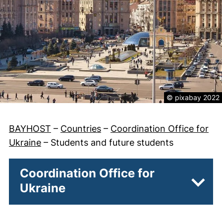
Legal informatio
© pixabay 2022
BAYHOST
–
Countries
–
Coordination Office for
Ukraine
–
Students and future students
Coordination Office for
Ukraine
Subpa