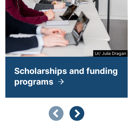
Ur/ Julia Dragan
Scholarships and funding
programs
Showing slide 1 of 4
Previous items
Next items