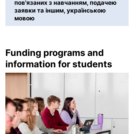
пов'язаних з навчанням, подачею
заявки та іншим, українською
мовою
Funding programs and
information for students