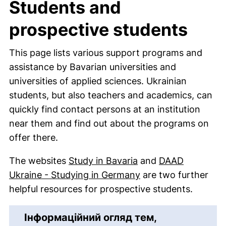
Students and
prospective students
This page lists various support programs and
assistance by Bavarian universities and
universities of applied sciences. Ukrainian
students, but also teachers and academics, can
quickly find contact persons at an institution
near them and find out about the programs on
offer there.
(external link, open
The websites
Study in Bavaria
and
DAAD
(external link, ope
Ukraine - Studying in Germany
are two further
helpful resources for prospective students.
Інформаційний огляд тем,