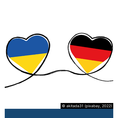
© akitada31 (pixabay, 2022)