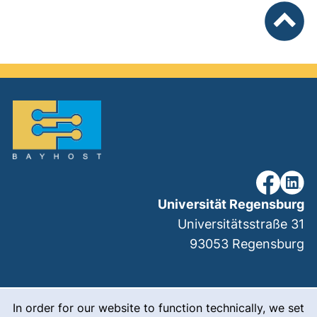
To top
our Faceb
our Li
Universität Regensburg
Universitätsstraße 31
93053
Regensburg
Cookie Notice
(external link, ope
Legal notice
In order for our website to function technically, we set