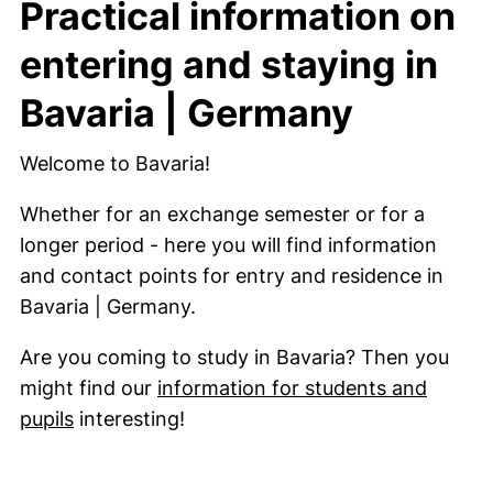
Practical information on
entering and staying in
Bavaria | Germany
Welcome to Bavaria!
Whether for an exchange semester or for a
longer period - here you will find information
and contact points for entry and residence in
Bavaria | Germany.
Are you coming to study in Bavaria? Then you
might find our
information for students and
pupils
interesting!