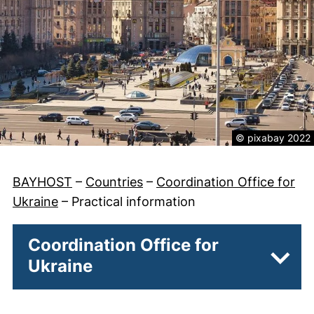
Legal informatio
© pixabay 2022
BAYHOST
–
Countries
–
Coordination Office for
Ukraine
–
Practical information
Coordination Office for
Ukraine
Subpa