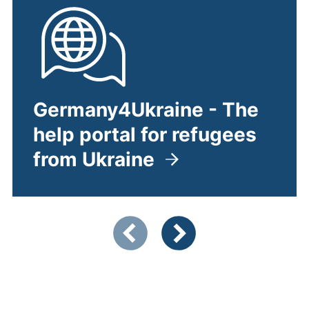
Germany4Ukraine - The
help portal for refugees
from Ukraine
(external link, opens in a ne
Showing slide 1 of 4
Previous items
Next items