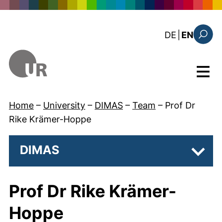
Skip to main content
: diese Sei
DE
|
EN
Search
Menu
Home
–
University
–
DIMAS
–
Team
–
Prof Dr
Rike Krämer-Hoppe
DIMAS
Subpa
Prof Dr Rike Krämer-
Hoppe