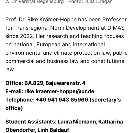
© Universität Regensburg | Photo: Julia Dragan
Prof. Dr. Rike Krämer-Hoppe
has been Professor
for Transregional Norm Development at
DIMAS
since 2022. Her research and teaching focuses
on national, European and international
environmental and climate protection law, public
commercial and business law and constitutional
law.
Office: BA.829,
Bajuwarenstr. 4
E-mail: rike.kraemer-hoppe@ur.de
Telephone: +49 941 943 65966 (secretary's
office)
Student Assistants: Laura Niemann, Katharina
Obendorfer, Linh Baldauf