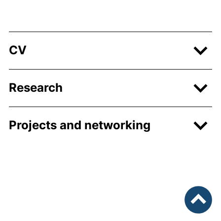
CV
Research
Projects and networking
To top