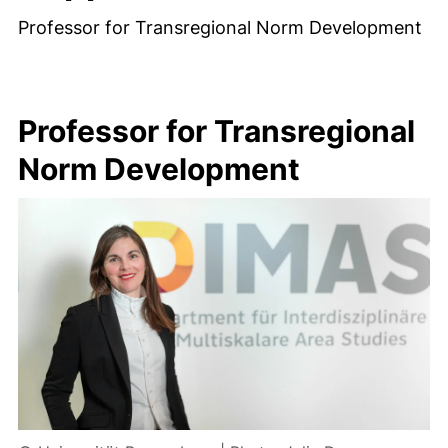
Professor for Transregional Norm Development
Professor for Transregional
Norm Development