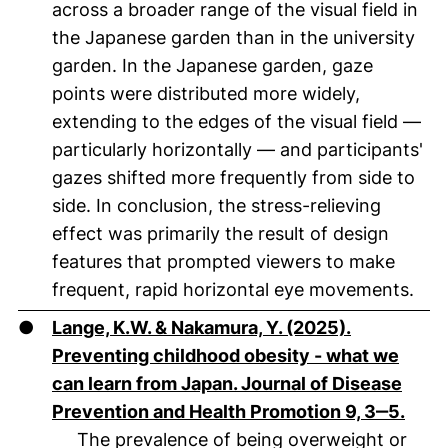
across a broader range of the visual field in
the Japanese garden than in the university
garden. In the Japanese garden, gaze
points were distributed more widely,
extending to the edges of the visual field —
particularly horizontally — and participants'
gazes shifted more frequently from side to
side. In conclusion, the stress-relieving
effect was primarily the result of design
features that prompted viewers to make
frequent, rapid horizontal eye movements.
●
Lange, K.W. & Nakamura, Y. (2025).
Preventing childhood obesity - what we
can learn from Japan. Journal of Disease
(öffn
Prevention and Health Promotion 9, 3‒5.
The prevalence of being overweight or