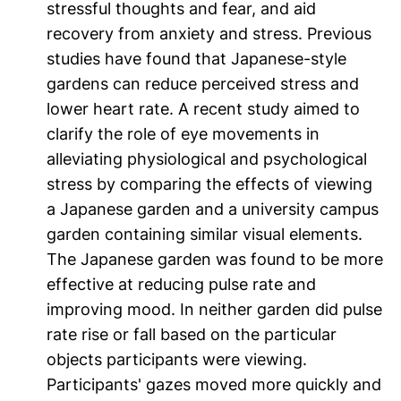
stressful thoughts and fear, and aid
recovery from anxiety and stress. Previous
studies have found that Japanese-style
gardens can reduce perceived stress and
lower heart rate. A recent study aimed to
clarify the role of eye movements in
alleviating physiological and psychological
stress by comparing the effects of viewing
a Japanese garden and a university campus
garden containing similar visual elements.
The Japanese garden was found to be more
effective at reducing pulse rate and
improving mood. In neither garden did pulse
rate rise or fall based on the particular
objects participants were viewing.
Participants' gazes moved more quickly and