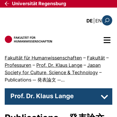
Direkt zum Inhalt
Universität Regensburg
: the c
DE
|
EN
Suchfo
Menü
Fakultät für Humanwissenschaften
–
Fakultät
–
Professuren
–
Prof. Dr. Klaus Lange
–
Japan
Society for Culture, Science & Technology
–
Publications ─ 発表論文 ─…
Prof. Dr. Klaus Lange
Unter