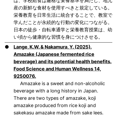
は、学校給食は厳格な栄養基準を満たし、地元
産の新鮮な食材を使用すべきと規定している。
栄養教育を日常生活に統合することで、教室で
学んだことが永続的な行動の変化につながる。
日本の徒歩・自転車通学と栄養教育授業は、幼
い頃から健康的な習慣を身につけさせる。
●
Lange, K.W. & Nakamura, Y. (2025).
Amazake (Japanese fermented rice
beverage) and its potential health benefits.
Food Science and Human Wellness 14,
(öffnet neues Fenster). (nicht barrier
9250076.
Amazake is a sweet and non-alcoholic
beverage with a long history in Japan.
There are two types of amazake, koji
amazake produced from rice koji and
sakekasu amazake made from sake lees.