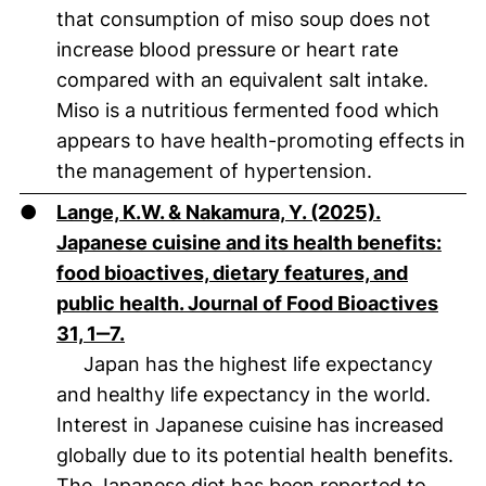
that consumption of miso soup does not
increase blood pressure or heart rate
compared with an equivalent salt intake.
Miso is a nutritious fermented food which
appears to have health-promoting effects in
the management of hypertension.
●
Lange, K.W. & Nakamura, Y. (2025).
Japanese cuisine and its health benefits:
food bioactives, dietary features, and
public health. Journal of Food Bioactives
(öffnet neues Fenster). (nicht barrierefr
31, 1‒7.
Japan has the highest life expectancy
and healthy life expectancy in the world.
Interest in Japanese cuisine has increased
globally due to its potential health benefits.
The Japanese diet has been reported to