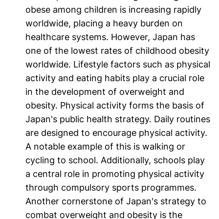
obese among children is increasing rapidly
worldwide, placing a heavy burden on
healthcare systems. However, Japan has
one of the lowest rates of childhood obesity
worldwide. Lifestyle factors such as physical
activity and eating habits play a crucial role
in the development of overweight and
obesity. Physical activity forms the basis of
Japan's public health strategy. Daily routines
are designed to encourage physical activity.
A notable example of this is walking or
cycling to school. Additionally, schools play
a central role in promoting physical activity
through compulsory sports programmes.
Another cornerstone of Japan's strategy to
combat overweight and obesity is the