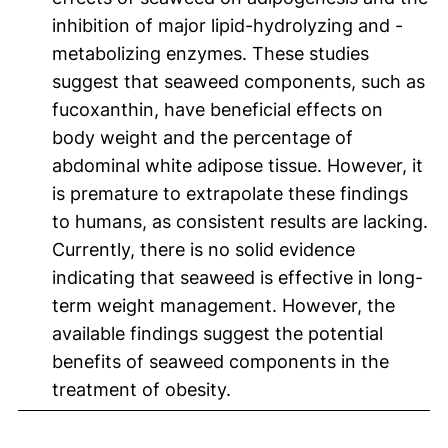
inhibition of major lipid-hydrolyzing and -
metabolizing enzymes. These studies
suggest that seaweed components, such as
fucoxanthin, have beneficial effects on
body weight and the percentage of
abdominal white adipose tissue. However, it
is premature to extrapolate these findings
to humans, as consistent results are lacking.
Currently, there is no solid evidence
indicating that seaweed is effective in long-
term weight management. However, the
available findings suggest the potential
benefits of seaweed components in the
treatment of obesity.