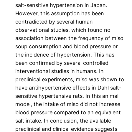
salt-sensitive hypertension in Japan.
However, this assumption has been
contradicted by several human
observational studies, which found no
association between the frequency of miso
soup consumption and blood pressure or
the incidence of hypertension. This has
been confirmed by several controlled
interventional studies in humans. In
preclinical experiments, miso was shown to
have antihypertensive effects in Dahl salt-
sensitive hypertensive rats. In this animal
model, the intake of miso did not increase
blood pressure compared to an equivalent
salt intake. In conclusion, the available
preclinical and clinical evidence suggests