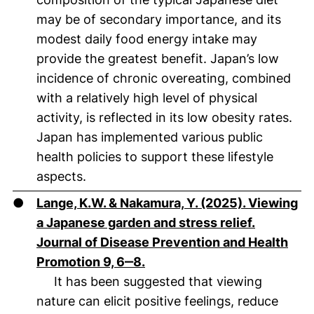
may be of secondary importance, and its
modest daily food energy intake may
provide the greatest benefit. Japan’s low
incidence of chronic overeating, combined
with a relatively high level of physical
activity, is reflected in its low obesity rates.
Japan has implemented various public
health policies to support these lifestyle
aspects.
●
Lange, K.W. & Nakamura, Y. (2025). Viewing
a Japanese garden and stress relief.
Journal of Disease Prevention and Health
(öffnet neues Fenster). (nich
Promotion 9, 6‒8.
It has been suggested that viewing
nature can elicit positive feelings, reduce