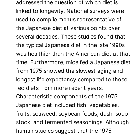
addressed the question of which diet is
linked to longevity. National surveys were
used to compile menus representative of
the Japanese diet at various points over
several decades. These studies found that
the typical Japanese diet in the late 1990s
was healthier than the American diet at that
time. Furthermore, mice fed a Japanese diet
from 1975 showed the slowest aging and
longest life expectancy compared to those
fed diets from more recent years.
Characteristic components of the 1975
Japanese diet included fish, vegetables,
fruits, seaweed, soybean foods, dashi soup
stock, and fermented seasonings. Although
human studies suggest that the 1975