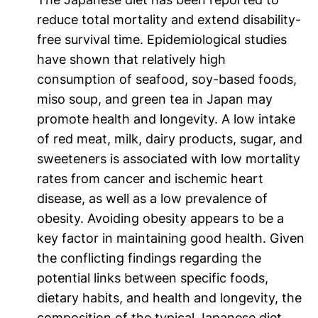
reduce total mortality and extend disability-
free survival time. Epidemiological studies
have shown that relatively high
consumption of seafood, soy-based foods,
miso soup, and green tea in Japan may
promote health and longevity. A low intake
of red meat, milk, dairy products, sugar, and
sweeteners is associated with low mortality
rates from cancer and ischemic heart
disease, as well as a low prevalence of
obesity. Avoiding obesity appears to be a
key factor in maintaining good health. Given
the conflicting findings regarding the
potential links between specific foods,
dietary habits, and health and longevity, the
composition of the typical Japanese diet