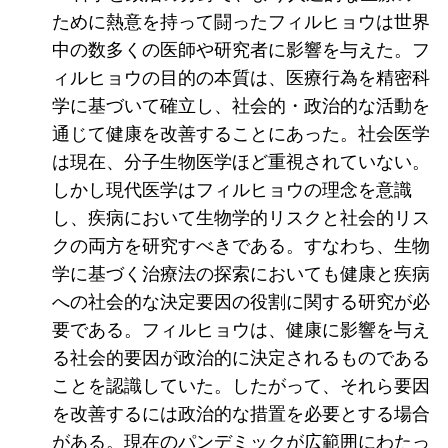
ために熱意を持って闘ったフィルヒョウは世界
中の数多くの医師や研究者に影響を与えた。フ
ィルヒョウの目的の本質は、医療行為を精密科
学に基づいて確立し、社会的・政治的な活動を
通じて健康を改善することにあった。社会医学
は現在、分子生物医学ほど重視されていない。
しかし現代医学はフィルヒョウの理念を意識
し、疾病において生物学的リスクと社会的リス
クの両方を研究すべきである。すなわち、生物
学に基づく治療法の探索においても健康と疾病
への社会的な決定要因の役割に関する研究が必
要である。フィルヒョウは、健康に影響を与え
る社会的要因が政治的に決定されるものである
ことを認識していた。したがって、それら要因
を改善するには政治的な措置を必要とする場合
がある。現在のパンデミックが広範囲にわたっ