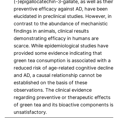
(-)epigallocatechin-3-gallate, as well as their
preventive efficacy against AD, have been
elucidated in preclinical studies. However, in
contrast to the abundance of mechanistic
findings in animals, clinical results
demonstrating efficacy in humans are
scarce. While epidemiological studies have
provided some evidence indicating that
green tea consumption is associated with a
reduced risk of age-related cognitive decline
and AD, a causal relationship cannot be
established on the basis of these
observations. The clinical evidence
regarding preventive or therapeutic effects
of green tea and its bioactive components is
unsatisfactory.