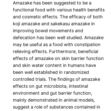
Amazake has been suggested to be a
functional food with various health benefits
and cosmetic effects. The efficacy of both
koji amazake and sakekasu amazake in
improving bowel movements and
defecation has been well studied. Amazake
may be useful as a food with constipation
relieving effects. Furthermore, beneficial
effects of amazake on skin barrier function
and skin water content in humans have
been well established in randomized
controlled trials. The findings of amazake
effects on gut microbiota, intestinal
environment and gut barrier function,
mainly demonstrated in animal models,
suggest a role of substances contained in