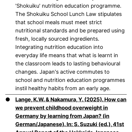
'Shokuiku' nutrition education programme.
The Shokuiku School Lunch Law stipulates
that school meals must meet strict
nutritional standards and be prepared using
fresh, locally sourced ingredients.
Integrating nutrition education into
everyday life means that what is learnt in
the classroom leads to lasting behavioural
changes. Japan's active commutes to
school and nutrition education programmes
instil healthy habits from an early age.
●
Lange, K.W. & Nakamura, Y. (2025). How can
we prevent childhood overweight in
Germany by learning from Japan? (in
German/Japanese). In: S. Suzuki (ed.), 41st