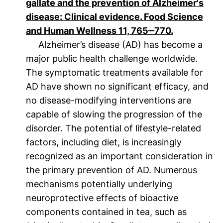
gallate and the prevention of Alzheimer's
disease: Clinical evidence. Food Science
(öffnet neue
and Human Wellness 11, 765‒770.
Alzheimer’s disease (AD) has become a
major public health challenge worldwide.
The symptomatic treatments available for
AD have shown no significant efficacy, and
no disease-modifying interventions are
capable of slowing the progression of the
disorder. The potential of lifestyle-related
factors, including diet, is increasingly
recognized as an important consideration in
the primary prevention of AD. Numerous
mechanisms potentially underlying
neuroprotective effects of bioactive
components contained in tea, such as