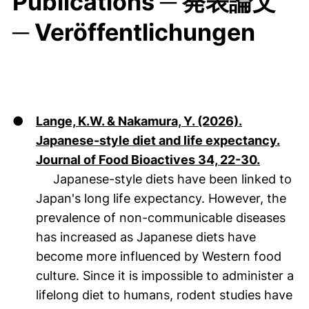
Publications ─ 発表論文
─ Veröffentlichungen
●
Lange, K.W. & Nakamura, Y. (2026).
Japanese-style diet and life expectancy.
(öffnet 
Journal of Food Bioactives 34, 22-30.
Japanese-style diets have been linked to
Japan's long life expectancy. However, the
prevalence of non-communicable diseases
has increased as Japanese diets have
become more influenced by Western food
culture. Since it is impossible to administer a
lifelong diet to humans, rodent studies have