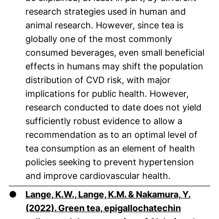
research strategies used in human and
animal research. However, since tea is
globally one of the most commonly
consumed beverages, even small beneficial
effects in humans may shift the population
distribution of CVD risk, with major
implications for public health. However,
research conducted to date does not yield
sufficiently robust evidence to allow a
recommendation as to an optimal level of
tea consumption as an element of health
policies seeking to prevent hypertension
and improve cardiovascular health.
●
Lange, K.W., Lange, K.M. & Nakamura, Y.
(2022). Green tea, epigallochatechin