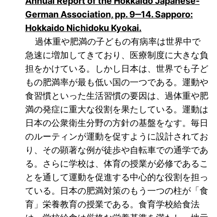
Annual Report of the Hokkaido Japanese-
German Association, pp. 9‒14. Sapporo:
(öffnet neues Fenst
Hokkaido Nichidoku Kyokai.
過体重や肥満の子どもの有病率は世界中で
急速に増加してきており、医療制度に大きな負
担をかけている。しかし日本は、世界でも子ど
もの肥満率が最も低い国の一つである。運動や
食習慣といった生活習慣の要因は、過体重や肥
満の発症に重大な役割を果たしている。運動は
日本の公衆衛生分野の方針の基盤をなす。毎日
のルーティンが運動を促すように設計されてお
り、その顕著な例が徒歩や自転車での通学であ
る。さらに学校は、体育の授業が必修であるこ
とを通して運動を促進する中心的な役割を担っ
ている。日本の肥満対策のもう一つの柱が「食
育」栄養教育の授業である。食育学校給食法