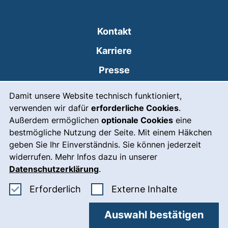
Kontakt
Karriere
Presse
Cookie-Hinweis
(externer Link, öffnet
Intranet
Damit unsere Website technisch funktioniert,
verwenden wir dafür
erforderliche Cookies
.
Leichte Sprache
Außerdem ermöglichen
optionale Cookies
eine
Gebärdensprache
bestmögliche Nutzung der Seite. Mit einem Häkchen
geben Sie Ihr Einverständnis. Sie können jederzeit
(externer Link, öffnet
Notfall
widerrufen. Mehr Infos dazu in unserer
Impressum
Datenschutzerklärung
.
Barrierefreiheit
Erforderliche Cookies akzeptieren
: Externe In
Erforderlich
Externe Inhalte
Datenschutz
Auswahl bestätigen
Cookie-Einstellungen