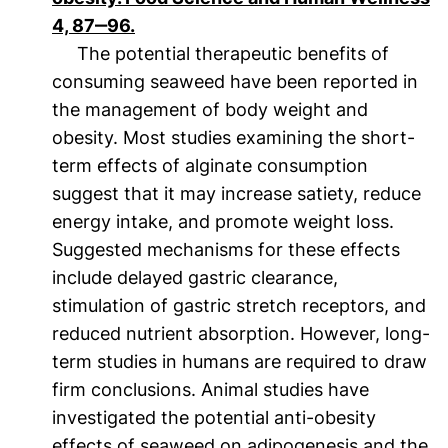
(öffnet neues Fenster). (nicht barrier
4, 87‒96.
The potential therapeutic benefits of
consuming seaweed have been reported in
the management of body weight and
obesity. Most studies examining the short-
term effects of alginate consumption
suggest that it may increase satiety, reduce
energy intake, and promote weight loss.
Suggested mechanisms for these effects
include delayed gastric clearance,
stimulation of gastric stretch receptors, and
reduced nutrient absorption. However, long-
term studies in humans are required to draw
firm conclusions. Animal studies have
investigated the potential anti-obesity
effects of seaweed on adipogenesis and the