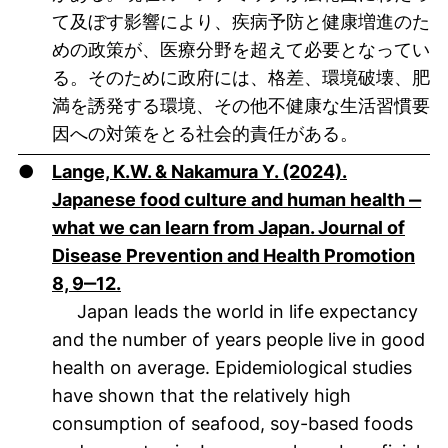
て及ぼす影響により、疾病予防と健康増進のた
めの政策が、医療分野を超えて必要となってい
る。そのために政府には、格差、環境破壊、肥
満を誘発する環境、その他不健康な生活習慣要
因への対策をとる社会的責任がある。
●
Lange, K.W. & Nakamura Y. (2024).
Japanese food culture and human health ‒
what we can learn from Japan. Journal of
Disease Prevention and Health Promotion
(öffnet neues Fenster). (nicht barrieref
8, 9‒12.
Japan leads the world in life expectancy
and the number of years people live in good
health on average. Epidemiological studies
have shown that the relatively high
consumption of seafood, soy-based foods