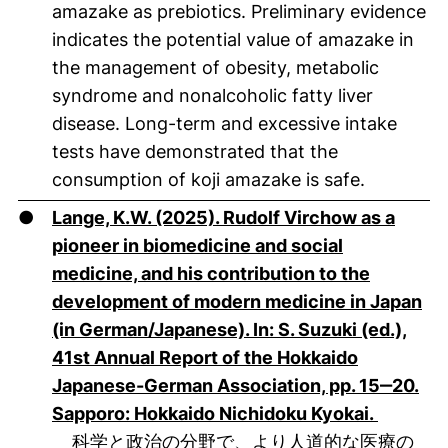
amazake as prebiotics. Preliminary evidence
indicates the potential value of amazake in
the management of obesity, metabolic
syndrome and nonalcoholic fatty liver
disease. Long-term and excessive intake
tests have demonstrated that the
consumption of koji amazake is safe.
●
Lange, K.W. (2025). Rudolf Virchow as a
pioneer in biomedicine and social
medicine, and his contribution to the
development of modern medicine in Japan
(in German/Japanese). In: S. Suzuki (ed.),
41st Annual Report of the Hokkaido
Japanese-German Association, pp. 15‒20.
(öffnet 
Sapporo: Hokkaido Nichidoku Kyokai.
科学と政治の分野で、より人道的な医療の