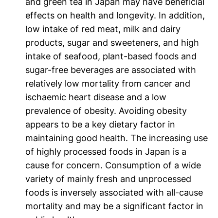
and green tea in Japan may have beneficial
effects on health and longevity. In addition,
low intake of red meat, milk and dairy
products, sugar and sweeteners, and high
intake of seafood, plant-based foods and
sugar-free beverages are associated with
relatively low mortality from cancer and
ischaemic heart disease and a low
prevalence of obesity. Avoiding obesity
appears to be a key dietary factor in
maintaining good health. The increasing use
of highly processed foods in Japan is a
cause for concern. Consumption of a wide
variety of mainly fresh and unprocessed
foods is inversely associated with all-cause
mortality and may be a significant factor in