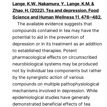
Lange, K.W., Nakamura, Y., Lange, K.M. &
Zhao, H. (2022). Tea and depression. Food
(ö
Science and Human Wellness 11, 476‒482.
The available evidence suggests that
compounds contained in tea may have the
potential to aid in the prevention of
depression or in its treatment as an addition
to established therapies. Potent
pharmacological eﬀects on circumscribed
neurobiological systems may be produced
not by individual tea components but rather
by the synergistic action of various
compounds on multiple pathophysiological
mechanisms involved in depression. While
epidemiological studies have generally
demonstrated beneficial effects of tea