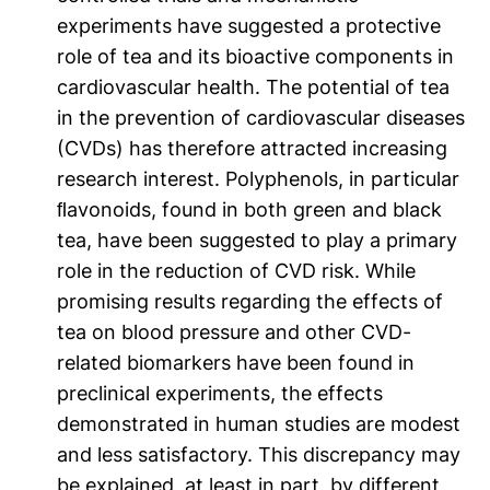
experiments have suggested a protective
role of tea and its bioactive components in
cardiovascular health. The potential of tea
in the prevention of cardiovascular diseases
(CVDs) has therefore attracted increasing
research interest. Polyphenols, in particular
ﬂavonoids, found in both green and black
tea, have been suggested to play a primary
role in the reduction of CVD risk. While
promising results regarding the effects of
tea on blood pressure and other CVD-
related biomarkers have been found in
preclinical experiments, the effects
demonstrated in human studies are modest
and less satisfactory. This discrepancy may
be explained, at least in part, by different