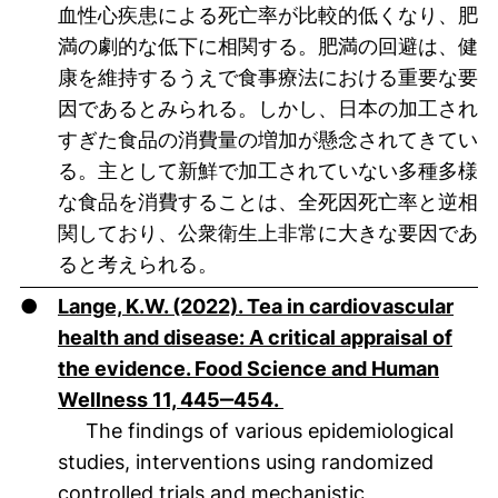
血性心疾患による死亡率が比較的低くなり、肥
満の劇的な低下に相関する。肥満の回避は、健
康を維持するうえで食事療法における重要な要
因であるとみられる。しかし、日本の加工され
すぎた食品の消費量の増加が懸念されてきてい
る。主として新鮮で加工されていない多種多様
な食品を消費することは、全死因死亡率と逆相
関しており、公衆衛生上非常に大きな要因であ
ると考えられる。
●
Lange, K.W. (2022). Tea in cardiovascular
health and disease: A critical appraisal of
the evidence. Food Science and Human
(öffnet neues Fenster).
Wellness 11, 445‒454.
The findings of various epidemiological
studies, interventions using randomized
controlled trials and mechanistic