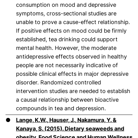
consumption on mood and depressive
symptoms, cross-sectional studies are
unable to prove a cause-effect relationship.
If positive effects on mood could be firmly
established, tea drinking could support
mental health. However, the moderate
antidepressive effects observed in healthy
people are not necessarily indicative of
possible clinical effects in major depressive
disorder. Randomized controlled
intervention studies are needed to establish
a causal relationship between bioactive
compounds in tea and depression.
●
Lange, K.W., Hauser, J., Nakamura, Y. &
Kanaya, S. (2015). Dietary seaweeds and
obesity. Food Science and Human Wellness