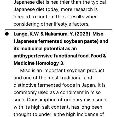
Japanese diet is healthier than the typical
Japanese diet today, more research is
needed to confirm these results when
considering other lifestyle factors.
●
Lange, K.W. & Nakamura, Y. (2026). Miso
(Japanese fermented soybean paste) and
its medicinal potential as an
antihypertensive functional food. Food &
Medicine Homology 3.
Miso is an important soybean product
and one of the most traditional and
distinctive fermented foods in Japan. It is
commonly used as a condiment in miso
soup. Consumption of ordinary miso soup,
with its high salt content, has long been
thought to underlie the high incidence of