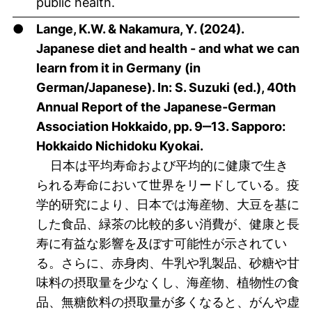
public health.
●
Lange, K.W. & Nakamura, Y. (2024).
Japanese diet and health - and what we can
learn from it in Germany (in
German/Japanese). In: S. Suzuki (ed.), 40th
Annual Report of the Japanese-German
Association Hokkaido, pp. 9‒13. Sapporo:
Hokkaido Nichidoku Kyokai.
日本は平均寿命および平均的に健康で生き
られる寿命において世界をリードしている。疫
学的研究により、日本では海産物、大豆を基に
した食品、緑茶の比較的多い消費が、健康と長
寿に有益な影響を及ぼす可能性が示されてい
る。さらに、赤身肉、牛乳や乳製品、砂糖や甘
味料の摂取量を少なくし、海産物、植物性の食
品、無糖飲料の摂取量が多くなると、がんや虚