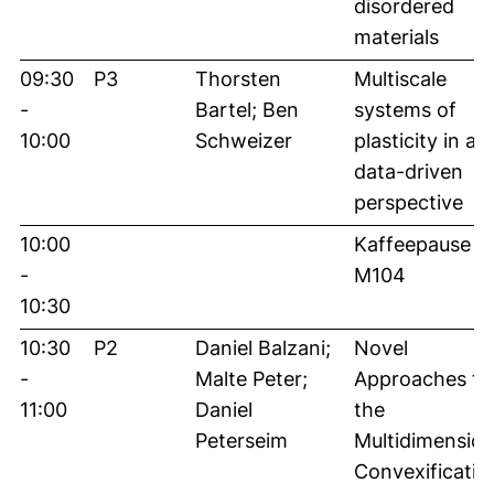
disordered
materials
09:30
P3
Thorsten
Multiscale
-
Bartel; Ben
systems of
10:00
Schweizer
plasticity in a
data-driven
perspective
10:00
Kaffeepause in
-
M104
10:30
10:30
P2
Daniel Balzani;
Novel
-
Malte Peter;
Approaches fo
11:00
Daniel
the
Peterseim
Multidimension
Convexificatio