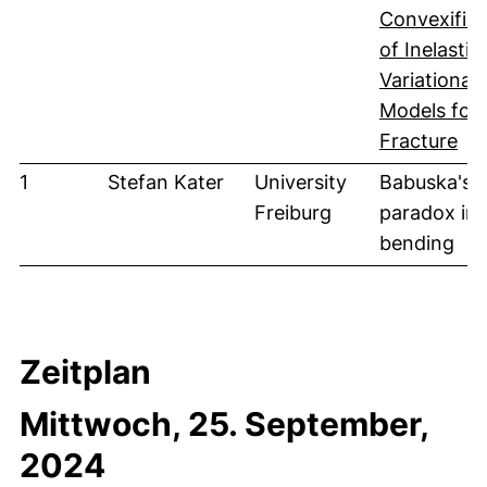
Convexifica
of Inelastic
Variational
Models for
(öf
Fracture
1
Stefan Kater
University
Babuska's
Freiburg
paradox in 
bending
Zeitplan
Mittwoch, 25. September,
2024