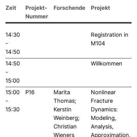
Zeit
Projekt-
Forschende
Projekt
Nummer
14:30
Registration in
-
M104
14:50
14:50
Willkommen
-
15:00
15:00
P16
Marita
Nonlinear
-
Thomas;
Fracture
15:30
Kerstin
Dynamics:
Weinberg;
Modeling,
Christian
Analysis,
Wieners
Approximation,