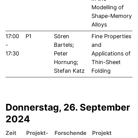
Modelling of
Shape-Memory
Alloys
17:00
P1
Sören
Fine Properties
-
Bartels;
and
17:30
Peter
Applications of
Hornung;
Thin-Sheet
Stefan Katz
Folding
Donnerstag, 26. September
2024
Zeit
Projekt-
Forschende
Projekt