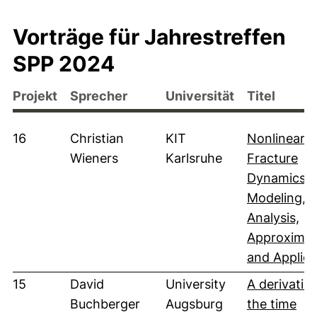
Vorträge für Jahrestreffen
SPP 2024
Projekt
Sprecher
Universität
Titel
16
Christian
KIT
Nonlinear
Wieners
Karlsruhe
Fracture
Dynamics:
Modeling,
Analysis,
Approximat
and Applica
15
David
University
A derivatio
Buchberger
Augsburg
the time