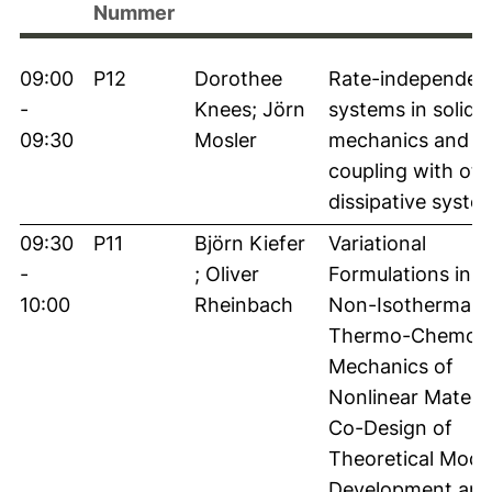
Nummer
09:00
P12
Dorothee
Rate-independen
-
Knees; Jörn
systems in solid
09:30
Mosler
mechanics and th
coupling with oth
dissipative syste
09:30
P11
Björn Kiefer
Variational
-
; Oliver
Formulations in t
10:00
Rheinbach
Non-Isothermal
Thermo-Chemo-
Mechanics of
Nonlinear Materia
Co-Design of
Theoretical Mode
Development an