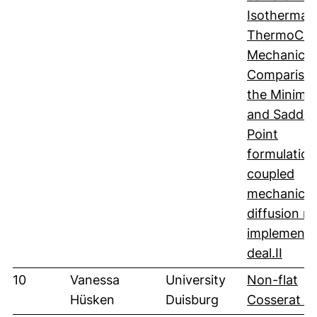
Isothermal
ThermoCh
Mechanics:
Comparison
the Minimiz
and Saddle
Point
formulation
coupled
mechanics
diffusion m
implemente
(öffne
deal.II
10
Vanessa
University
Non-flat
Hüsken
Duisburg
Cosserat sh