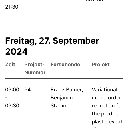
21:30
Freitag, 27. September
2024
Zeit
Projekt-
Forschende
Projekt
Nummer
09:00
P4
Franz Bamer;
Variational
-
Benjamin
model order
09:30
Stamm
reduction for
the prediction 
plastic events 