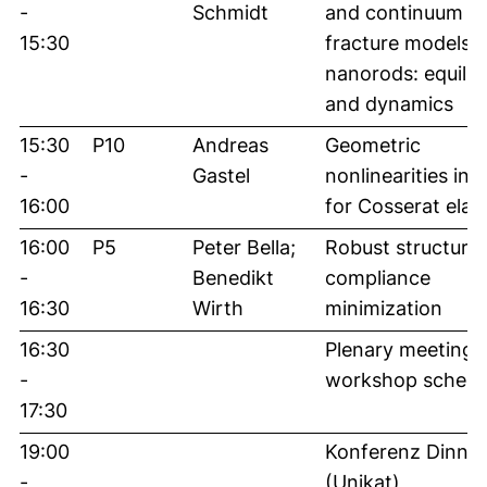
-
Schmidt
and continuum
15:30
fracture models f
nanorods: equilib
and dynamics
15:30
P10
Andreas
Geometric
-
Gastel
nonlinearities in 
16:00
for Cosserat elast
16:00
P5
Peter Bella;
Robust structures
-
Benedikt
compliance
16:30
Wirth
minimization
16:30
Plenary meeting,
-
workshop schedu
17:30
19:00
Konferenz Dinner
-
(Unikat)