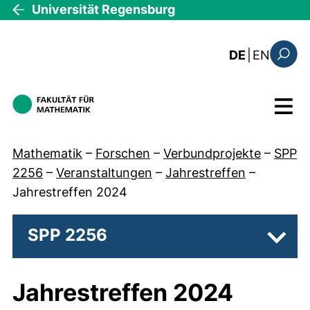
Direkt zum Inhalt
Universität Regensburg
: this 
DE
|
EN
Suchfo
Menü
Mathematik
–
Forschen
–
Verbundprojekte
–
SPP
2256
–
Veranstaltungen
–
Jahrestreffen
–
Jahrestreffen 2024
SPP 2256
Unter
Jahrestreffen 2024