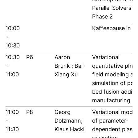
Parallel Solvers –
Phase 2
10:00
Kaffeepause in 
-
10:30
10:30
P6
Aaron
Variational
-
Brunk ; Bai-
quantitative phas
11:00
Xiang Xu
field modeling an
simulation of po
bed fusion additi
manufacturing
11:00
P8
Georg
Variational model
-
Dolzmann;
of parameter-
11:30
Klaus Hackl
dependent plastic
relaxation