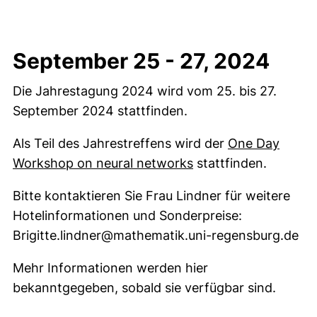
September 25 - 27, 2024
Die Jahrestagung 2024 wird vom 25. bis 27.
September 2024 stattfinden.
Als Teil des Jahrestreffens wird der
One Day
Workshop on neural networks
stattfinden.
Bitte kontaktieren Sie Frau Lindner für weitere
Hotelinformationen und Sonderpreise:
Brigitte.lindner@mathematik.uni-regensburg.de
Mehr Informationen werden hier
bekanntgegeben, sobald sie verfügbar sind.