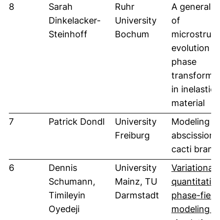
8
Sarah
Ruhr
A general 
Dinkelacker-
University
of
Steinhoff
Bochum
microstruct
evolution w
phase
transforma
in inelastic
material
7
Patrick Dondl
University
Modeling
Freiburg
abscission 
cacti branc
6
Dennis
University
Variational
Schumann,
Mainz, TU
quantitativ
Timileyin
Darmstadt
phase-field
Oyedeji
modeling a