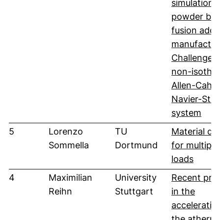
simulation 
powder be
fusion addi
manufactur
Challenges 
non-isothe
Allen-Cahn
Navier-Sto
(öff
system
5
Lorenzo
TU
Material de
Sommella
Dortmund
for multiple
(öffne
loads
4
Maximilian
University
Recent pro
Reihn
Stuttgart
in the
acceleratio
the atherma