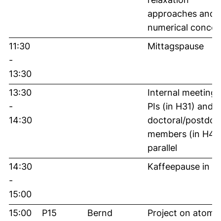
approaches and
numerical concep
11:30
Mittagspause
-
13:30
13:30
Internal meeting 
-
PIs (in H31) and
14:30
doctoral/postdoc
members (in H46)
parallel
14:30
Kaffeepause in 
-
15:00
15:00
P15
Bernd
Project on atomis