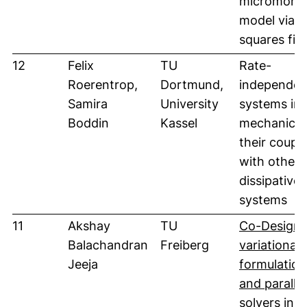
micromorph
model via l
squares fitt
12
Felix
TU
Rate-
Roerentrop,
Dortmund,
independen
Samira
University
systems in 
Boddin
Kassel
mechanics 
their coupl
with other
dissipative
systems
11
Akshay
TU
Co-Design 
Balachandran
Freiberg
variational
Jeeja
formulation
and parallel
solvers in 