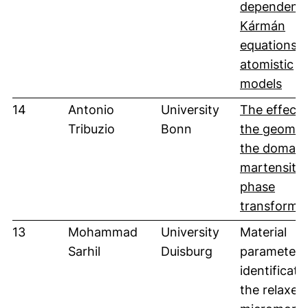
dependent
Kármán
equations 
atomistic
(öff
models
14
Antonio
University
The effect 
Tribuzio
Bonn
the geomet
the domain
martensitic
phase
transforma
13
Mohammad
University
Material
Sarhil
Duisburg
parameter
identificati
the relaxed