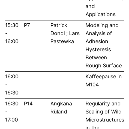
and
Applications
15:30
P7
Patrick
Modeling and
-
Dondl ; Lars
Analysis of
16:00
Pastewka
Adhesion
Hysteresis
Between
Rough Surface
16:00
Kaffeepause in
-
M104
16:30
16:30
P14
Angkana
Regularity and
-
Rüland
Scaling of Wild
17:00
Microstructures
in the