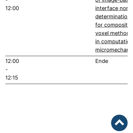
12:00
interface norm
determination
for composite
voxel methods
in computation
micromechani
12:00
Ende
-
12:15