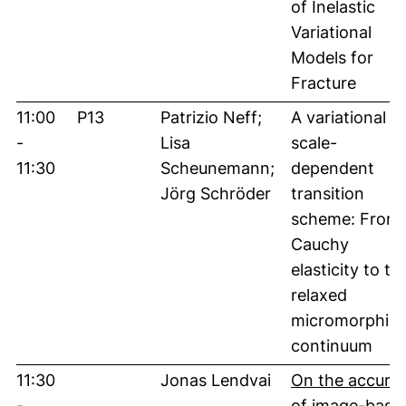
of Inelastic
Variational
Models for
Fracture
11:00
P13
Patrizio Neff;
A variational
-
Lisa
scale-
11:30
Scheunemann;
dependent
Jörg Schröder
transition
scheme: From
Cauchy
elasticity to th
relaxed
micromorphic
continuum
11:30
Jonas Lendvai
On the accura
-
of image-base