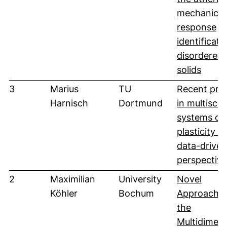
mechanical
response
identificati
disordered
(öffne
solids
3
Marius
TU
Recent pro
Harnisch
Dortmund
in multiscal
systems of
plasticity in
data-driven
perspective
2
Maximilian
University
Novel
Köhler
Bochum
Approaches
the
Multidimens