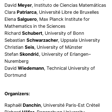
David
Meyer
, Instituto de Ciencias Matemáticas
Clara
Patriarca
, Université Libre de Bruxelles
Elena
Salguero
, Max Planck Institute for
Mathematics in the Sciences
Richard
Schubert
, University of Bonn
Sebastian
Schwarzacher
, Uppsala University
Christian
Seis
, University of Münster
Stefan
Skondrić
, University of Erlangen–
Nuremberg
David
Wiedemann
, Technical University of
Dortmund
Organizers:
Raphaël
Danchin
, Université Paris-Est Créteil