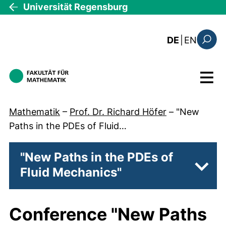
Direkt zum Inhalt
Universität Regensburg
: this 
DE
|
EN
Suchfo
Menü
Mathematik
–
Prof. Dr. Richard Höfer
–
"New
Paths in the PDEs of Fluid…
"New Paths in the PDEs of
Fluid Mechanics"
Unter
Conference
"New Paths