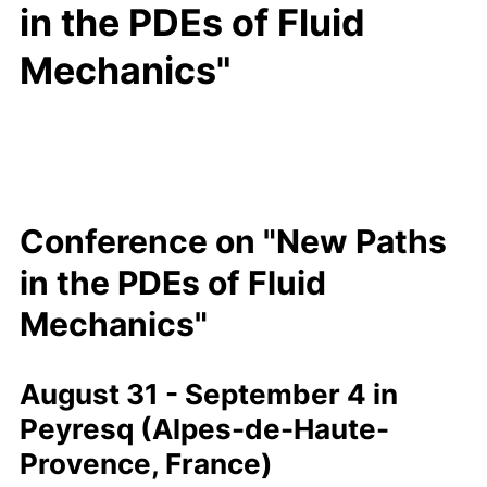
in the PDEs of Fluid
Mechanics"
Conference
"New Paths in th
Conference on "New Paths
in the PDEs of Fluid
Mechanics"
August 31 - September 4 in
Peyresq (Alpes-de-Haute-
Provence, France)