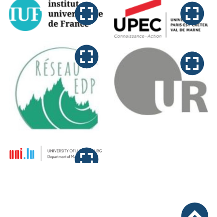
Logos Funding Konferenz “Ne