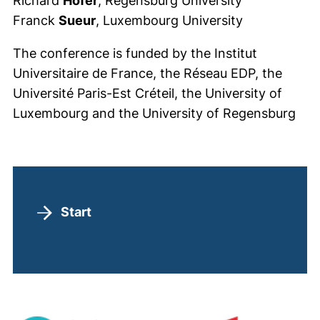
Richard
Höfer
, Regensburg University
Franck
Sueur
, Luxembourg University
The conference is funded by the Institut
Universitaire de France, the Réseau EDP, the
Université Paris-Est Créteil, the University of
Luxembourg and the University of Regensburg
Speaker
Start