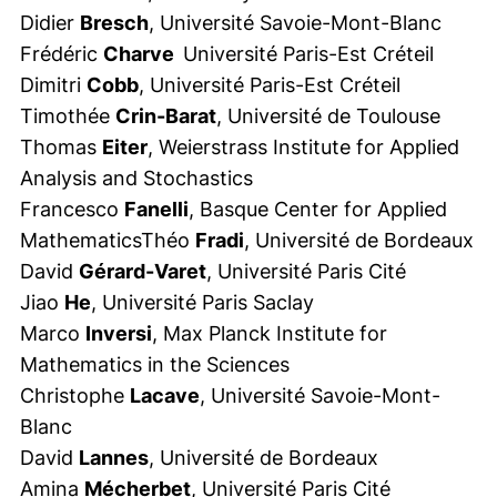
Didier
Bresch
, Université Savoie-Mont-Blanc
Frédéric
Charve
Université Paris-Est Créteil
Dimitri
Cobb
, Université Paris-Est Créteil
Timothée
Crin-Barat
, Université de Toulouse
Thomas
Eiter
, Weierstrass Institute for Applied
Analysis and Stochastics
Francesco
Fanelli
, Basque Center for Applied
MathematicsThéo
Fradi
, Université de Bordeaux
David
Gérard-Varet
, Université Paris Cité
Jiao
He
, Université Paris Saclay
Marco
Inversi
, Max Planck Institute for
Mathematics in the Sciences
Christophe
Lacave
, Université Savoie-Mont-
Blanc
David
Lannes
, Université de Bordeaux
Amina
Mécherbet
, Université Paris Cité