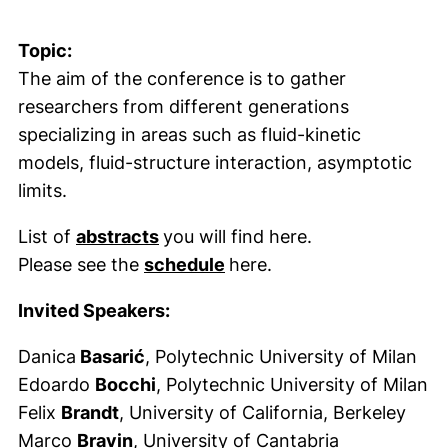
Topic:
The aim of the conference is to gather
researchers from different generations
specializing in areas such as fluid-kinetic
models, fluid-structure interaction, asymptotic
limits.
(externer Link, öffnet neues Fenst
List of
abstracts
you will find here.
(externer Link, öffnet neu
Please see the
schedule
here.
Invited Speakers:
Danica
Basarić
, Polytechnic University of Milan
Edoardo
Bocchi
, Polytechnic University of Milan
Felix
Brandt
, University of California, Berkeley
Marco
Bravin
, University of Cantabria