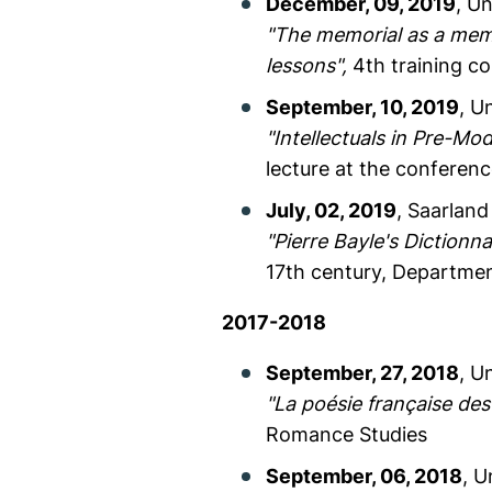
December, 09, 2019
, Un
"The memorial as a memor
lessons",
4th training co
September, 10, 2019
, U
"Intellectuals in Pre-M
lecture at the conferen
July, 02, 2019
, Saarland
"Pierre Bayle's Dictionna
17th century, Departme
2017-2018
September, 27, 2018
, U
"La poésie française de
Romance Studies
September, 06, 2018
, U