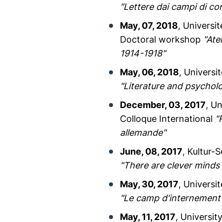
"Lettere dai campi di co
May, 07, 2018
, Univers
Doctoral workshop
"Ate
1914-1918"
May, 06, 2018
, Universi
"Literature and psychol
December, 03, 2017
, U
Colloque International
"
allemande"
June, 08, 2017
, Kultur-
"There are clever minds
May, 30, 2017
, Universi
"Le camp d'internement 
May, 11, 2017
, Universit