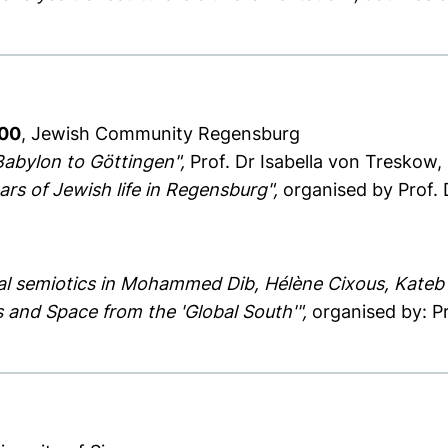
:00
, Jewish Community Regensburg
Babylon to Göttingen",
Prof. Dr Isabella von Treskow, 
rs of Jewish life in Regensburg",
organised by Prof. D
tial semiotics in Mohammed Dib, Hélène Cixous, Kateb
 and Space from the 'Global South'",
organised by: P