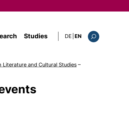
earch
Studies
: diese Seite auf deutsc
DE
|
EN
Search form
n Literature and Cultural Studies
–
 events