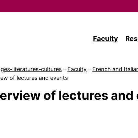
Skip to main content
Faculty
Res
ges-literatures-cultures
–
Faculty
–
French and Italia
ew of lectures and events
erview of lectures and
 Teaching