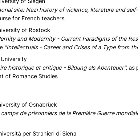
iversity of Siegen
ial site: Nazi history of violence, literature and sel
urse for French teachers
niversity of Rostock
odernity and Modernity - Current Paradigms of the Res
ce
"Intellectuals - Career and Crises of a Type from t
 University
ire historique et critique - Bildung als Abenteuer",
as p
nt of Romance Studies
niversity of Osnabrück
s camps de prisonniers de la Première Guerre mondiale
niversità per Stranieri di Siena