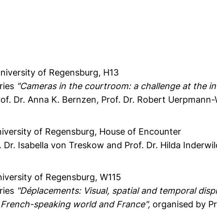
University of Regensburg, H13
eries
"Cameras in the courtroom: a challenge at the in
of. Dr. Anna K. Bernzen, Prof. Dr. Robert Uerpmann-W
niversity of Regensburg, House of Encounter
 Dr. Isabella von Treskow and Prof. Dr. Hilda Inderwi
niversity of Regensburg, W115
eries
"Déplacements: Visual, spatial and temporal dis
 French-speaking world and France",
organised by Pr