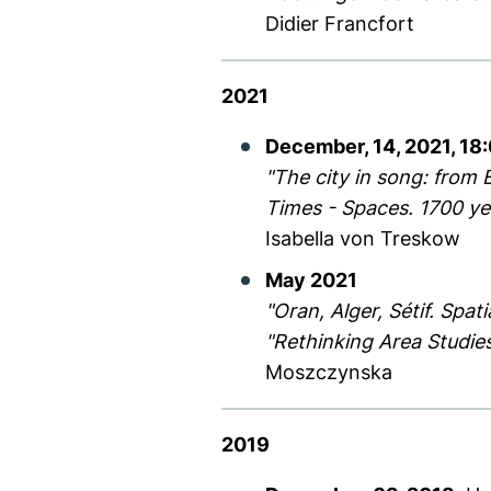
Didier Francfort
2021
December, 14, 2021, 18
"The city in song: from 
Times - Spaces. 1700 yea
Isabella von Treskow
May 2021
"Oran, Alger, Sétif. Spa
"Rethinking Area Studies
Moszczynska
2019