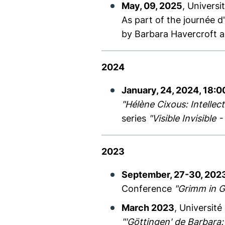
May, 09, 2025
, Universi
As part of the journée 
by Barbara Havercroft a
2024
January, 24, 2024, 18:0
"Hélène Cixous: Intellec
series
"Visible Invisible
2023
September, 27-30, 202
Conference
"Grimm in G
March 2023
, Université
"'Göttingen' de Barbara: