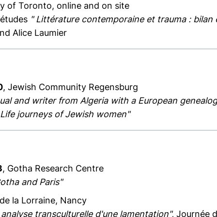
ty of Toronto, online and on site
d'études
" Littérature contemporaine et trauma : bilan 
nd Alice Laumier
0
, Jewish Community Regensburg
tual and writer from Algeria with a European genealog
 - Life journeys of Jewish women"
3
, Gotha Research Centre
otha and Paris"
 de la Lorraine, Nancy
 analyse transculturelle d'une lamentation",
Journée d'