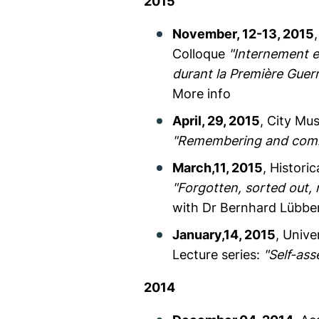
2015
November, 12-13, 2015
Colloque
"Internement e
durant la Première Guer
More info
April, 29, 2015
, City Mu
"Remembering and comme
March,11, 2015
, Histori
"Forgotten, sorted out,
with Dr Bernhard Lübbe
January,14, 2015
, Unive
Lecture series:
"Self-ass
2014