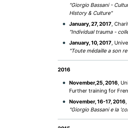
"Giorgio Bassani - Cultu
History & Culture"
January, 27, 2017
, Char
"Individual trauma - coll
January, 10, 2017
, Unive
"Toute médaille a son r
2016
November,25, 2016
, Un
Further training for Fre
November, 16-17, 2016
,
"Giorgio Bassani e la 'con