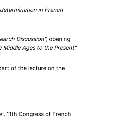
f-determination in French
earch Discussion",
opening
he Middle Ages to the Present"
art of the lecture on the
",
11th Congress of French