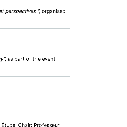
et perspectives ",
organised
y",
as part of the event
Étude, Chair: Professeur