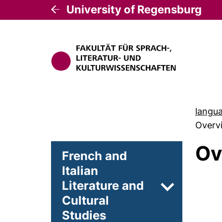
University of Regensburg
langua
Overvi
Ov
French and
Italian
Literature and
Subpages of
Cultural
Studies