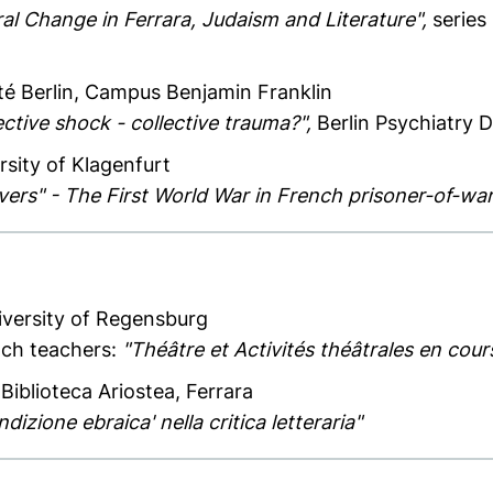
ral Change in Ferrara, Judaism and Literature",
series
ité Berlin, Campus Benjamin Franklin
ective shock - collective trauma?",
Berlin Psychiatry 
rsity of Klagenfurt
evers" - The First World War in French prisoner-of-w
iversity of Regensburg
nch teachers:
"Théâtre et Activités théâtrales en cour
 Biblioteca Ariostea, Ferrara
dizione ebraica' nella critica letteraria"