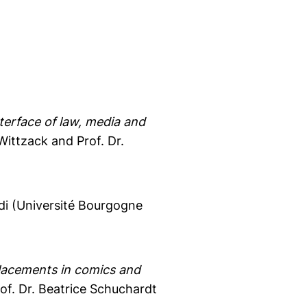
terface of law, media and
ittzack and Prof. Dr.
ldi (Université Bourgogne
placements in comics and
of. Dr. Beatrice Schuchardt