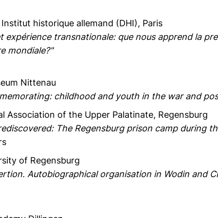
, Institut historique allemand (DHI), Paris
t expérience transnationale: que nous apprend la pre
re mondiale?"
seum Nittenau
morating: childhood and youth in the war and pos
cal Association of the Upper Palatinate, Regensburg
 rediscovered: The Regensburg prison camp during the
rs
rsity of Regensburg
ertion. Autobiographical organisation in Wodin and C