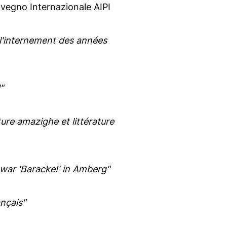
egno Internazionale AIPI
 de l'internement des années
"
ture amazighe et littérature
 war 'Baracke!' in Amberg"
nçais"