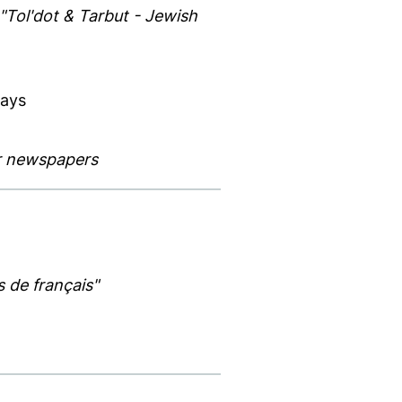
"Tol'dot & Tarbut - Jewish
Days
ar newspapers
s de français"