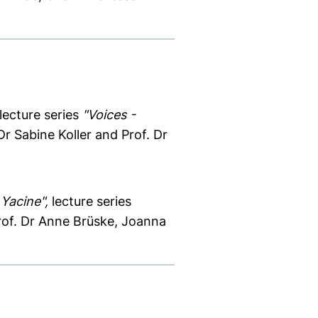
lecture series
"Voices -
r Sabine Koller and Prof. Dr
 Yacine",
lecture series
rof. Dr Anne Brüske, Joanna