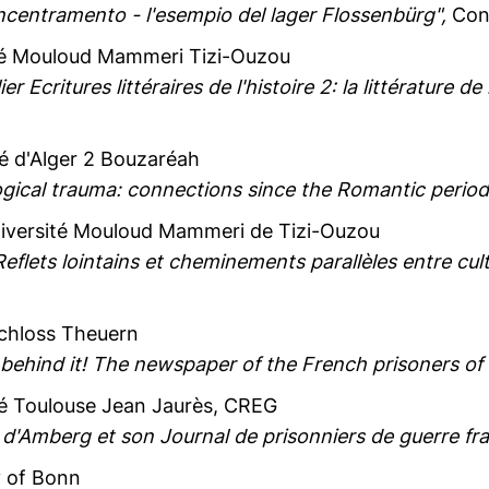
ncentramento - l'esempio del lager Flossenbürg",
Conv
ité Mouloud Mammeri Tizi-Ouzou
lier Ecritures littéraires de l'histoire 2: la littérature
té d'Alger 2 Bouzaréah
ogical trauma: connections since the Romantic period
niversité Mouloud Mammeri de Tizi-Ouzou
Reflets lointains et cheminements parallèles entre cul
Schloss Theuern
 behind it! The newspaper of the French prisoners of
té Toulouse Jean Jaurès, CREG
d'Amberg et son Journal de prisonniers de guerre fra
y of Bonn