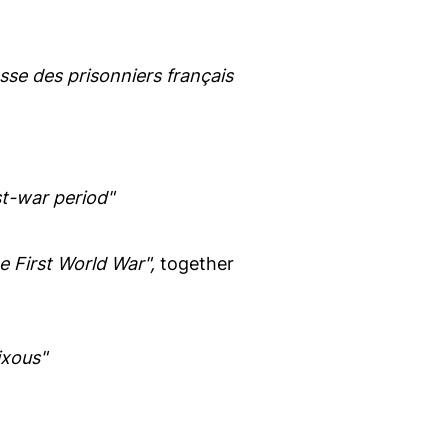
sse des prisonniers français
t-war period"
 First World War",
together
ixous"