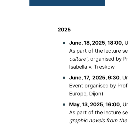
2025
June, 18, 2025, 18:00
, 
As part of the lecture s
culture",
organised by Pr
Isabella v. Treskow
June, 17, 2025, 9:30
, U
Event organised by Prof.
Europe, Dijon)
May, 13, 2025, 16:00
, U
As part of the lecture s
graphic novels from the