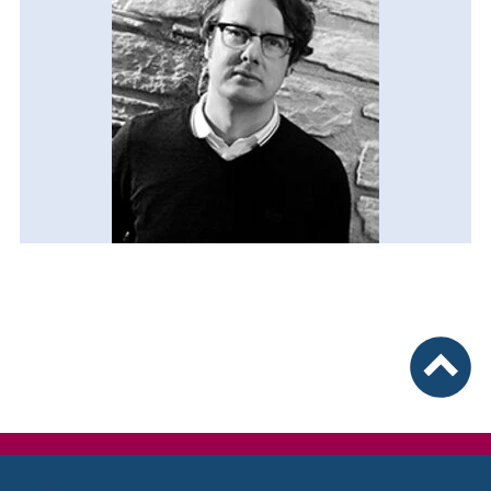
To top