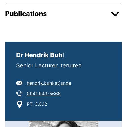
Publications
Dr Hendrik Buhl
Senior Lecturer, tenured
E-mail address:
(opens your email progra
hendrik.buhl​(at)​ur.de
Tel:
(starts a telephone call, if you
0941 943-5666
Location:
PT, 3.0.12