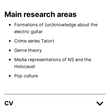
Main research areas
Formations of (un)knowledge about the
electric guitar
Crime series Tatort
Genre theory
Media representations of NS and the
Holocaust
Pop culture
CV