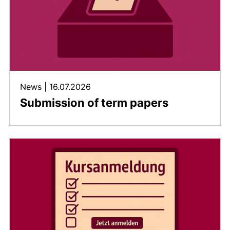
News
|
16.07.2026
Submission of term papers