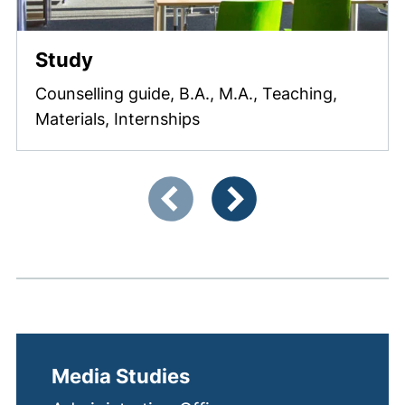
Study
Counselling guide, B.A., M.A., Teaching,
Materials, Internships
Showing slide 1 of 3
Previous items
Next items
Media Studies