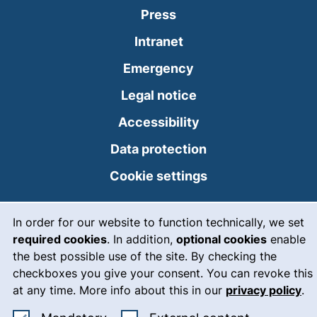
Press
(external link, opens
Intranet
(external link, open
Emergency
Legal notice
Accessibility
Data protection
Cookie settings
Cookie Notice
In order for our website to function technically, we set
06.8.2026 10:40
required cookies
. In addition,
optional cookies
enable
the best possible use of the site. By checking the
checkboxes you give your consent. You can revoke this
at any time. More info about this in our
privacy policy
.