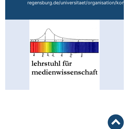
regensburg.de/universitaet/organisation/konta