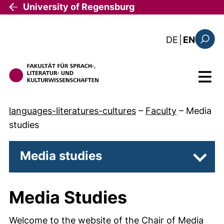
Skip to main content
University of Regensburg
: diese Sei
DE
|
EN
Search
Menu
languages-literatures-cultures
–
Faculty
–
Media
studies
Media studies
Subpa
Media Studies
Welcome to the website of the Chair of Media