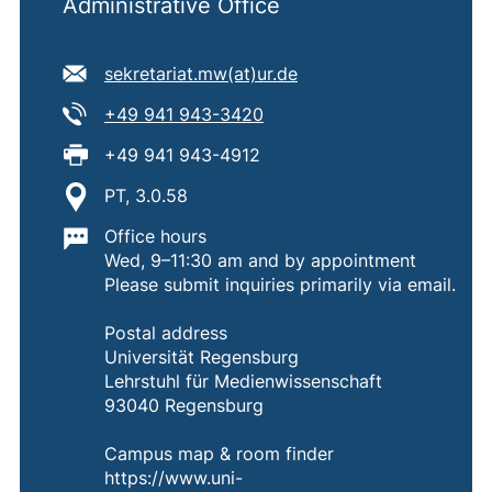
Administrative Office
E-mail address:
(opens your email pro
sekretariat.mw​(at)​ur.de
Tel:
(starts a telephone call, if 
+49 941 943-3420
Fax:
+49 941 943-4912
Location:
PT, 3.0.58
Important information:
Office hours
Wed, 9–11:30 am and by appointment
Please submit inquiries primarily via email.
Postal address
Universität Regensburg
Lehrstuhl für Medienwissenschaft
93040 Regensburg
Campus map & room finder
https://www.uni-