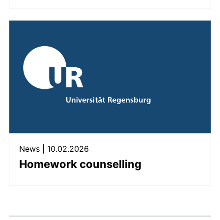
News
|
10.02.2026
Homework counselling