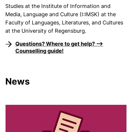
Studies at the Institute of Information and
Media, Language and Culture (I:IMSK) at the
Faculty of Languages, Literatures, and Cultures
at the University of Regensburg.
Questions? Where to get help? -->
Counselling guide!
News