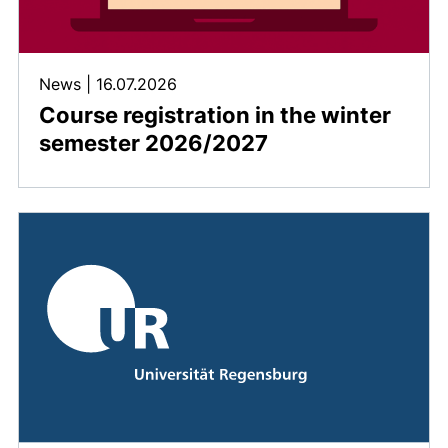
News
|
16.07.2026
Course registration in the winter
semester 2026/2027