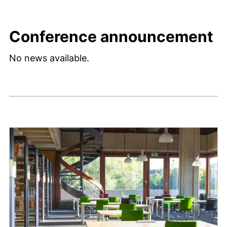
Conference announcement
No news available.