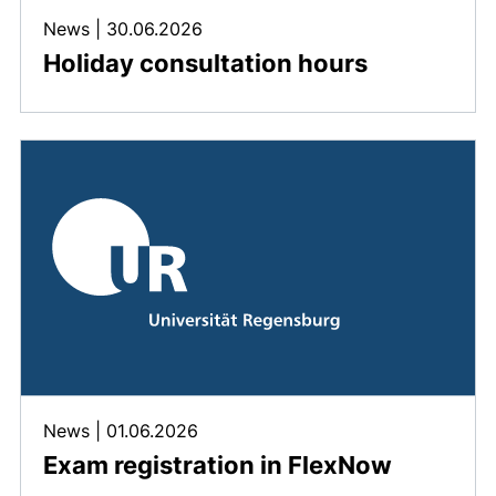
News
|
30.06.2026
Holiday consultation hours
News
|
01.06.2026
Exam registration in FlexNow