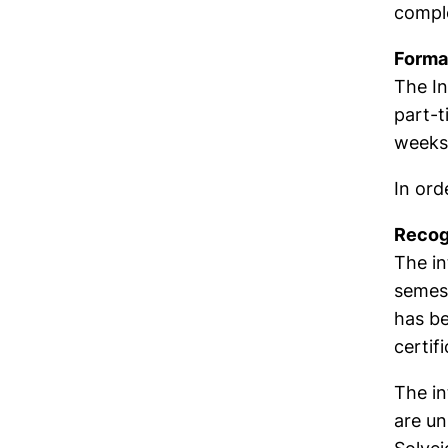
comple
Formal
The In
part-t
weeks 
In ord
Recog
The in
semest
has be
certifi
The in
are un