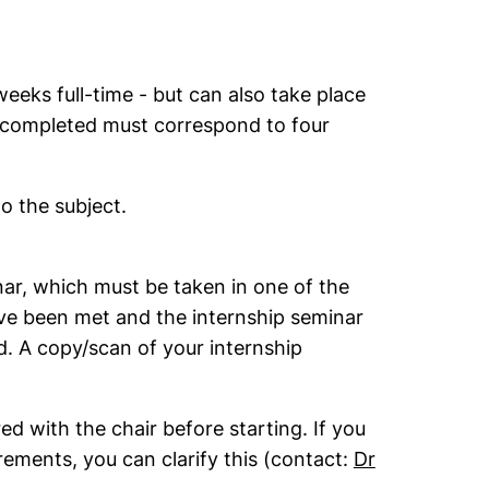
eks full-time - but can also take place
s completed must correspond to four
o the subject.
nar, which must be taken in one of the
ve been met and the internship seminar
d. A copy/scan of your internship
d with the chair before starting. If you
rements, you can clarify this (contact:
Dr