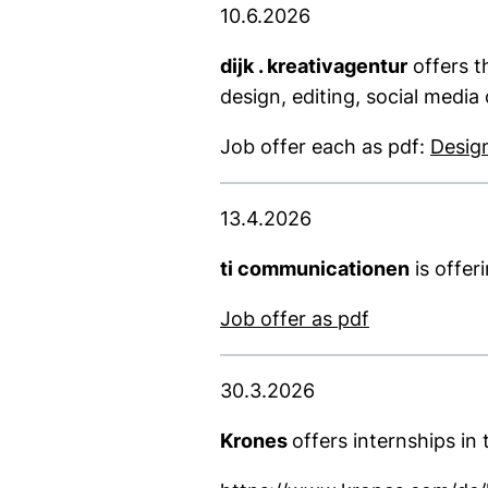
10.6.2026
dijk . kreativagentur
offers t
design, editing, social media
Job offer each as pdf:
Desig
13.4.2026
ti communicationen
is offer
(opens in a 
Job offer as pdf
30.3.2026
Krones
offers internships i