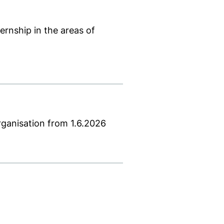
rnship in the areas of
e)
ccessible)
 PDF is not accessible)
new window). (This PDF is not accessible)
rganisation from 1.6.2026