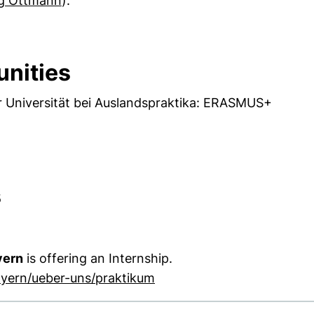
ig Ottmann
).
unities
 Universität bei Auslandspraktika: ERASMUS+
s
yern
is offering an Internship.
(external link, opens in a
ayern/ueber-uns/praktikum