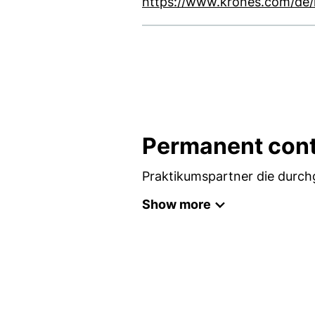
https://www.krones.com/de/k
Permanent cont
Praktikumspartner die durc
Show more