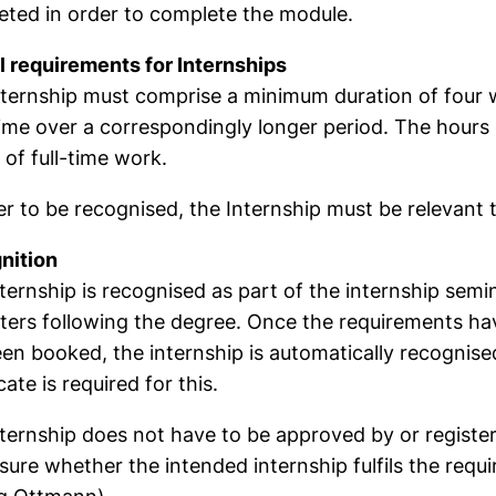
ted in order to complete the module.
 requirements for Internships
ternship must comprise a minimum duration of four we
ime over a correspondingly longer period. The hour
of full-time work.
er to be recognised, the Internship must be relevant t
nition
ternship is recognised as part of the internship semi
ers following the degree. Once the requirements ha
en booked, the internship is automatically recognise
cate is required for this.
ternship does not have to be approved by or registere
sure whether the intended internship fulfils the requi