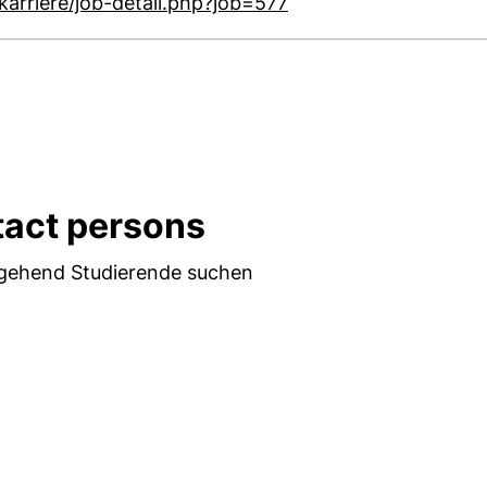
(external link, opens
arriere/job-detail.php?job=577
act persons
hgehend Studierende suchen