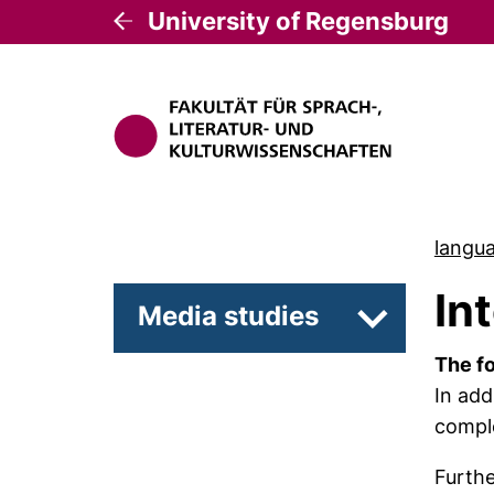
University of Regensburg
langua
In
Media studies
Subpages of
The fo
In add
comple
Furth