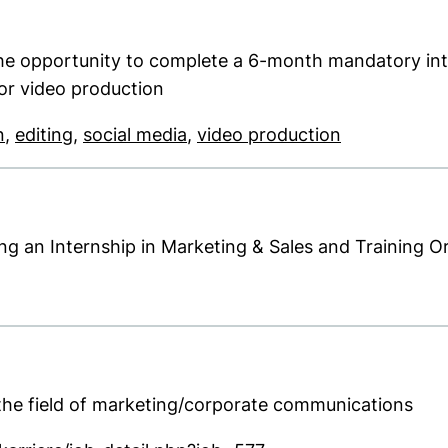
he opportunity to complete a 6-month mandatory inte
 or video production
(opens in a new window). (This PDF is not accessibl
(opens in a new window). (This PDF is not a
(opens in a new window). (This
(opens in a 
n
,
editing
,
social media
,
video production
ing an Internship in Marketing & Sales and Training O
new window). (This PDF is not accessible)
n the field of marketing/corporate communications