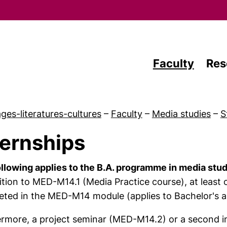
Skip to main content
Faculty
Res
ges-literatures-cultures
–
Faculty
–
Media studies
–
S
ternships
 Study
llowing applies to the B.A. programme in media stu
ition to MED-M14.1 (Media Practice course), at leas
ted in the MED-M14 module (applies to Bachelor's 
ermore, a project seminar (MED-M14.2) or a second 