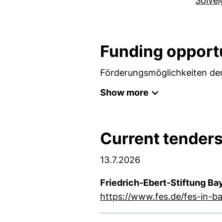
Solve
Funding opport
Förderungsmöglichkeiten der
Show more
Current tender
13.7.2026
Friedrich-Ebert-Stiftung Ba
https://www.fes.de/fes-in-b