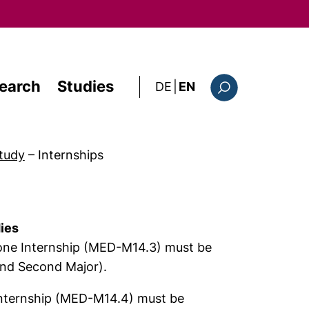
earch
Studies
: diese Seite auf deutsc
DE
|
EN
Search form
tudy
–
Internships
dies
t one Internship (MED-M14.3) must be
and Second Major).
internship (MED-M14.4) must be