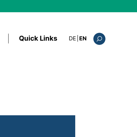
Quick Links
: diese Seite auf deutsc
DE
|
EN
Search form