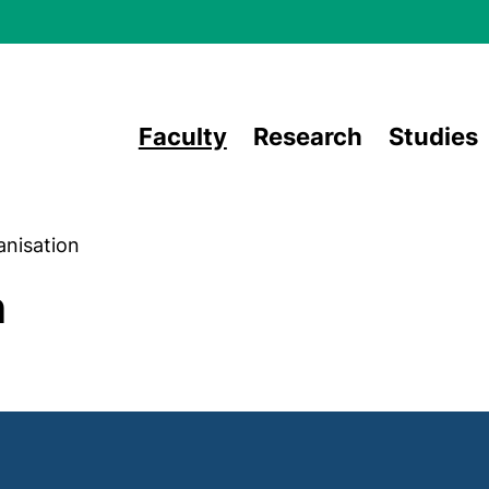
Skip to main content
Faculty
Research
Studies
anisation
n