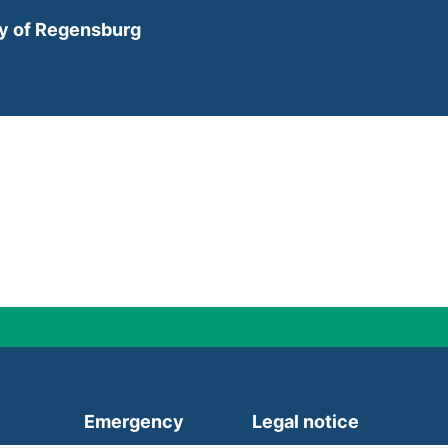
ty of Regensburg
(external link, opens in a new
Emergency
Legal notice