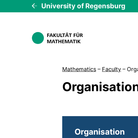
University of Regensburg
Mathematics
–
Faculty
–
Org
Organisatio
Organisation