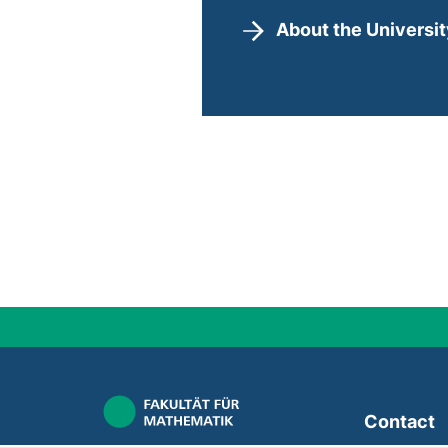
About the Universi
Contact