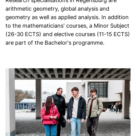
Research specialisations in Regensburg are
arithmetic geometry, global analysis and
geometry as well as applied analysis. In addition
to the mathematicians' courses, a Minor Subject
(26-30 ECTS) and elective courses (11-15 ECTS)
are part of the Bachelor's programme.