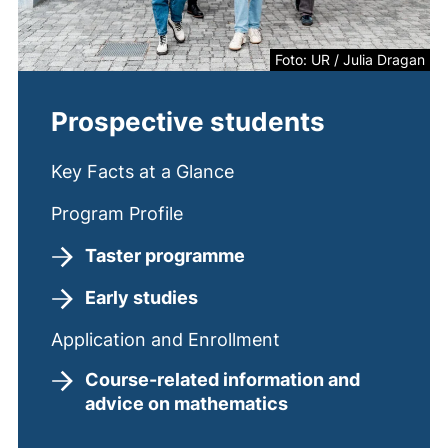
Foto: UR / Julia Dragan
Prospective students
Key Facts at a Glance
Program Profile
Taster programme
Early studies
Application and Enrollment
Course-related information and
advice on mathematics