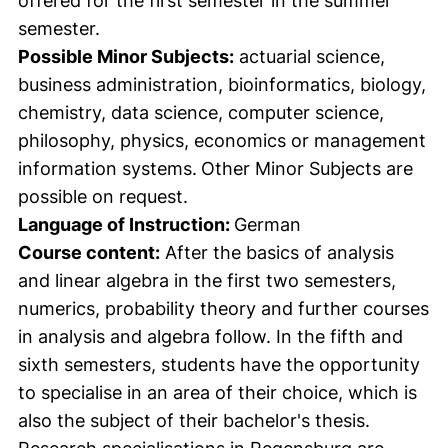
offered for the first semester in the summer
semester.
Possible Minor Subjects:
actuarial science,
business administration, bioinformatics, biology,
chemistry, data science, computer science,
philosophy, physics, economics or management
information systems.
Other Minor Subjects are
possible on request.
Language of Instruction:
German
Course content:
After the basics of analysis
and linear algebra in the first two semesters,
numerics, probability theory and further courses
in analysis and algebra follow. In the fifth and
sixth semesters, students have the opportunity
to specialise in an area of their choice, which is
also the subject of their bachelor's thesis.