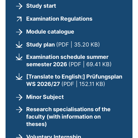
Study start
(external link, o
Examination Regulations
Module catalogue
(opens in a ne
Study plan
(PDF | 35.20 KB)
Examination schedule summer
(opens in
semester 2026
(PDF | 69.41 KB)
[Translate to English:] Prüfungsplan
(opens in a 
WS 2026/27
(PDF | 152.11 KB)
Minor Subject
Research specialisations of the
faculty (with information on
theses)
Voluntary Internship