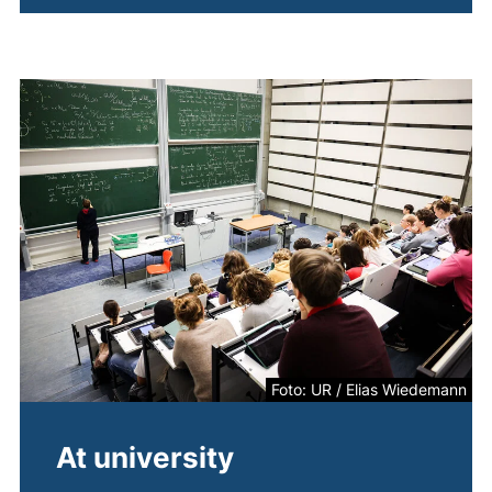
Foto: UR / Elias Wiedemann
At university