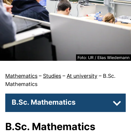
Legal information about the
Foto: UR / Elias Wiedemann
Mathematics
–
Studies
–
At university
–
B.Sc.
Mathematics
B.Sc. Mathematics
Subpa
B.Sc. Mathematics