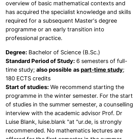
overview of basic mathematical contexts and
has acquired the specialist knowledge and skills
required for a subsequent Master's degree
programme or an early transition into
professional practice.
Degree:
Bachelor of Science (B.Sc.)
Standard Period of Study:
6 semesters of full-
time study;
also possible
as
part-time study
;
180 ECTS credits
Start of studies:
We recommend starting the
programme in the winter semester. For the start
of studies in the summer semester, a counselling
interview with the academic advisor Prof. Dr
Luise Blank, luise.blank "at "ur.de, is strongly
recommended. No mathematics lectures are