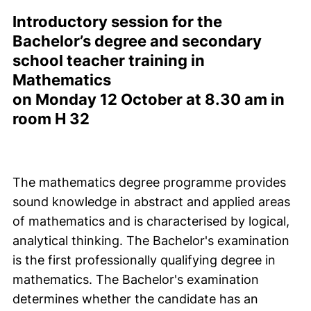
Introductory session for the
Bachelor’s degree and secondary
school teacher training in
Mathematics
on Monday 12 October at 8.30 am in
room H 32
The mathematics degree programme provides
sound knowledge in abstract and applied areas
of mathematics and is characterised by logical,
analytical thinking. The Bachelor's examination
is the first professionally qualifying degree in
mathematics. The Bachelor's examination
determines whether the candidate has an