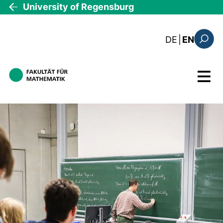
Skip to main content
University of Regensburg
: diese Sei
DE
|
EN
Search
Menu