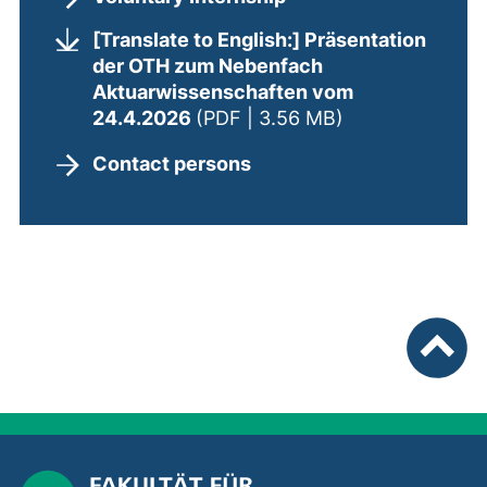
[Translate to English:] Präsentation
der OTH zum Nebenfach
Aktuarwissenschaften vom
(opens in a new
24.4.2026
(PDF | 3.56 MB)
Contact persons
To top