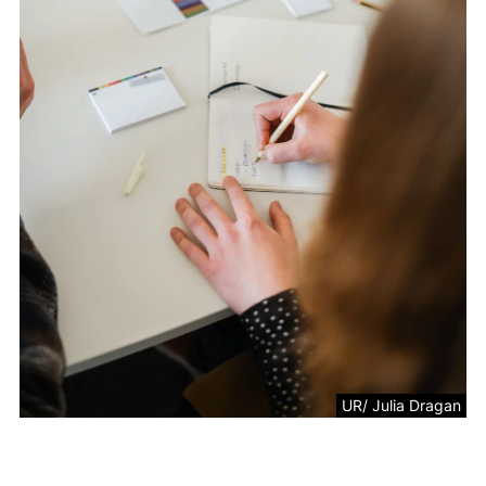
UR/ Julia Dragan