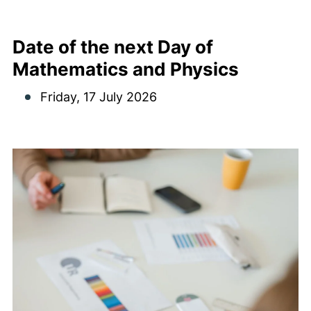
Date of the next Day of
Mathematics and Physics
Friday, 17 July 2026
Meeting dates Image