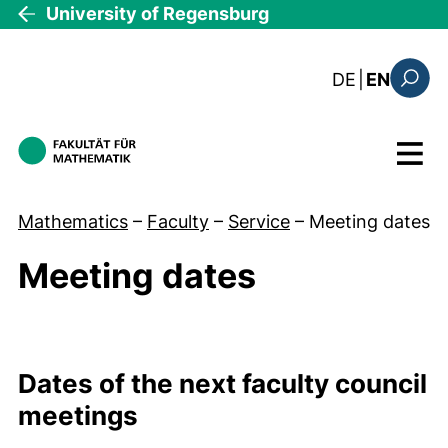
Skip to main content
University of Regensburg
: diese Sei
DE
|
EN
Search
Menu
Mathematics
–
Faculty
–
Service
–
Meeting dates
Meeting dates
Meeting dates Raster
Dates of the next faculty council
meetings