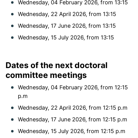
Wednesday, 04 February 2026, from 13:15
Wednesday, 22 April 2026, from 13:15
Wednesday, 17 June 2026, from 13:15
Wednesday, 15 July 2026, from 13:15
Dates of the next doctoral
committee meetings
Wednesday, 04 February 2026, from 12:15
p.m
Wednesday, 22 April 2026, from 12:15 p.m
Wednesday, 17 June 2026, from 12:15 p.m
Wednesday, 15 July 2026, from 12:15 p.m