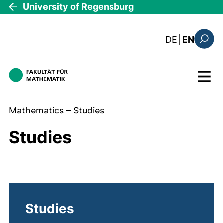
Skip to main content
University of Regensburg
: diese Sei
DE
|
EN
Search
Menu
Mathematics
–
Studies
Studies
Studies