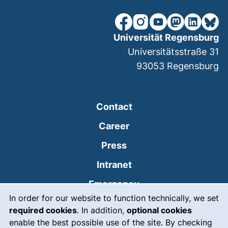
our Facebook page (extern
our Instagram page (e
our YouTube page 
(external link
our Linked
our Bl
Universität Regensburg
Universitätsstraße 31
93053
Regensburg
Contact
Career
Press
(external link, opens
Intranet
(external link, open
Emergency
Cookie Notice
In order for our website to function technically, we set
Legal notice
required cookies
. In addition,
optional cookies
Accessibility
enable the best possible use of the site. By checking