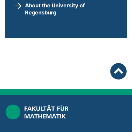
About the University of
Regensburg
To top