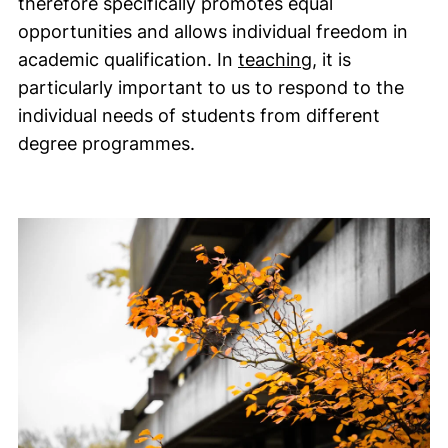
therefore specifically promotes equal
opportunities and allows individual freedom in
academic qualification. In
teaching
, it is
particularly important to us to respond to the
individual needs of students from different
degree programmes.
Guideline image