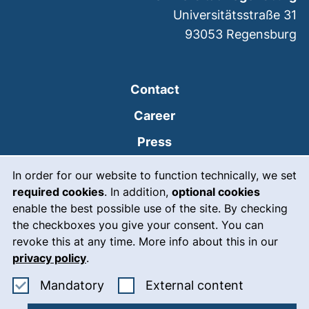
Universitätsstraße 31
93053
Regensburg
Contact
Career
Press
Cookie Notice
(external link, opens
Intranet
In order for our website to function technically, we set
required cookies
. In addition,
optional cookies
(external link, open
Emergency
enable the best possible use of the site. By checking
Legal notice
the checkboxes you give your consent. You can
revoke this at any time. More info about this in our
Accessibility
privacy policy
.
Data protection
Accept mandatory cookies
: Accept ex
Mandatory
External content
Cookie settings