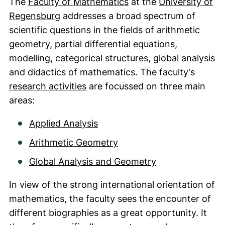
The
Faculty of Mathematics
at the
University of
(external link, opens in a new window)
Regensburg
addresses a broad spectrum of
scientific questions in the fields of arithmetic
geometry, partial differential equations,
modelling, categorical structures, global analysis
and didactics of mathematics. The faculty's
research activities
are focussed on three main
areas:
Applied Analysis
Arithmetic Geometry
Global Analysis and Geometry
In view of the strong international orientation of
mathematics, the faculty sees the encounter of
different biographies as a great opportunity. It