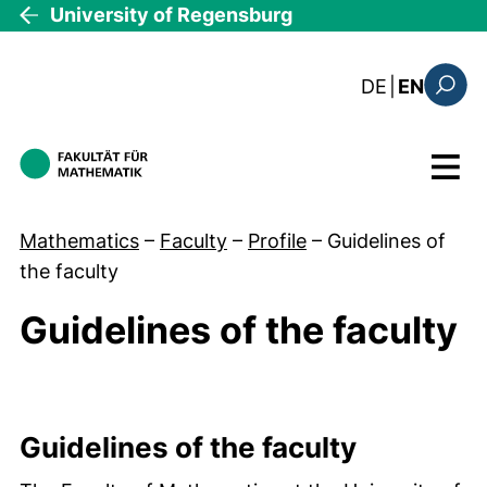
Skip to main content
University of Regensburg
: diese Sei
DE
|
EN
Search
Menu
Mathematics
–
Faculty
–
Profile
–
Guidelines of
the faculty
Guidelines of the faculty
Guideline grid
Guidelines of the faculty