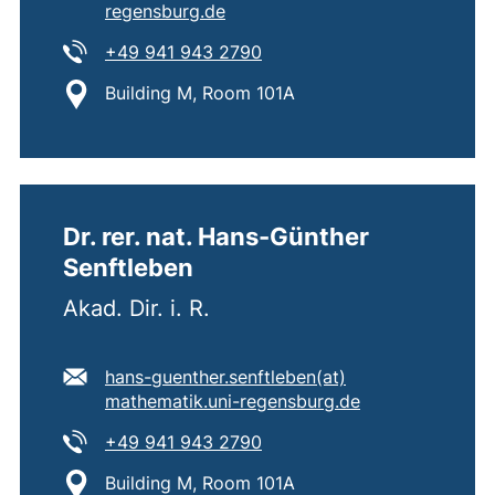
(opens your email program)
regensburg.de
Tel:
(starts a telephone call, if 
+49 941 943 2790
Location:
Building M, Room 101A
Dr. rer. nat. Hans-Günther
Senftleben
Akad. Dir. i. R.
E-mail address:
hans-guenther.senftleben​(at)​
(opens your ema
mathematik.uni-regensburg.de
Tel:
(starts a telephone call, if 
+49 941 943 2790
Location:
Building M, Room 101A