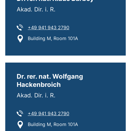
Akad. Dir. i. R.
Tel:
(starts a telephone call, if 
+49 941 943 2790
Location:
Building M, Room 101A
Dr. rer. nat. Wolfgang
Hackenbroich
Akad. Dir. i. R.
Tel:
(starts a telephone call, if 
+49 941 943 2790
Location:
Building M, Room 101A