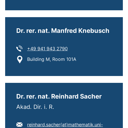
Dr. rer. nat. Manfred Knebusch
Tel:
(starts a telephone call, if 
+49 941 943 2790
Location:
Building M, Room 101A
Dr. rer. nat. Reinhard Sacher
Akad. Dir. i. R.
E-mail address:
reinhard.sacher​(at)​mathematik.uni-