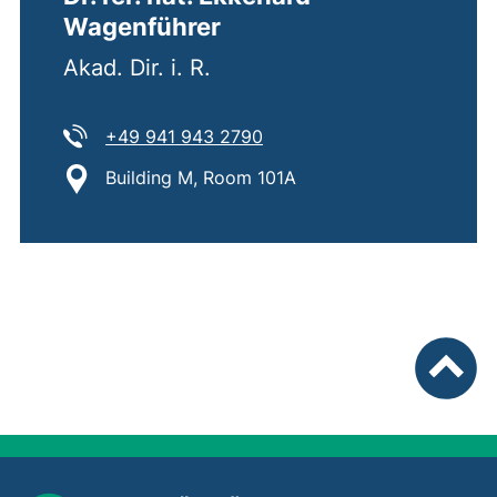
Wagenführer
Akad. Dir. i. R.
Tel:
(starts a telephone call, if 
+49 941 943 2790
Location:
Building M, Room 101A
To top