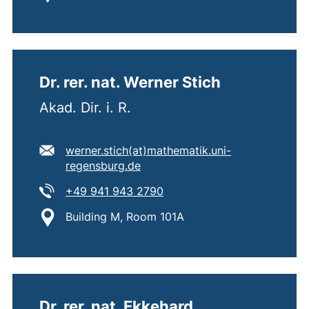
Dr. rer. nat. Werner Stich
Akad. Dir. i. R.
E-mail address:
werner.stich​(at)​mathematik.uni-
(opens your email program)
regensburg.de
Tel:
(starts a telephone call, if 
+49 941 943 2790
Location:
Building M, Room 101A
Dr. rer. nat. Ekkehard