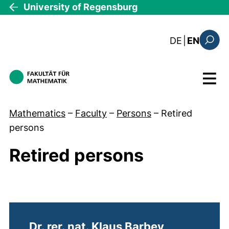
Skip to main content
University of Regensburg
: diese Sei
DE
|
EN
Search
Menu
Mathematics
–
Faculty
–
Persons
–
Retired
persons
Retired persons
Retired persons
Dr. rer. nat. Klaus Barbey