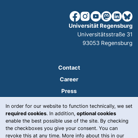
our Facebook page (extern
our Instagram page (e
our YouTube page 
(external link
our Linked
our Bl
Universität Regensburg
Universitätsstraße 31
93053
Regensburg
Contact
Career
Press
Cookie Notice
(external link, opens
Intranet
In order for our website to function technically, we set
required cookies
. In addition,
optional cookies
(external link, open
Emergency
enable the best possible use of the site. By checking
Legal notice
the checkboxes you give your consent. You can
revoke this at any time. More info about this in our
Accessibility