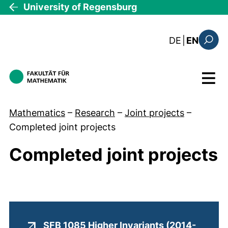
Skip to main content
University of Regensburg
: diese Sei
DE
|
EN
Search
Menu
Mathematics
–
Research
–
Joint projects
–
Completed joint projects
Completed joint projects
SFB 1085 Higher Invariants (2014-