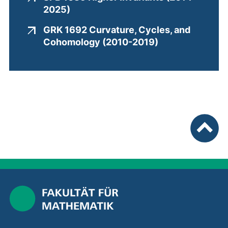
Completed joint projects
(external link, opens in a new wind
2025)
GRK 1692 Curvature, Cycles, and
(external link,
Cohomology (2010-2019)
To top