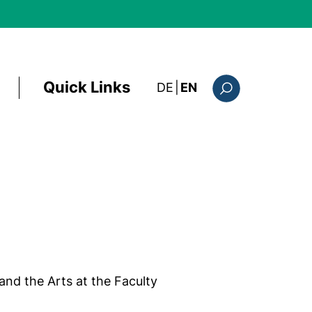
Quick Links
: diese Seite auf deutsc
DE
|
EN
Search form
and the Arts at the Faculty