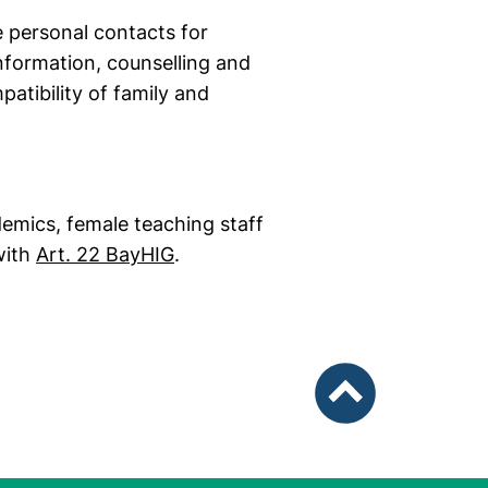
e personal contacts for
nformation, counselling and
atibility of family and
demics, female teaching staff
(external link, opens in a new wi
 with
Art. 22 BayHIG
.
To top