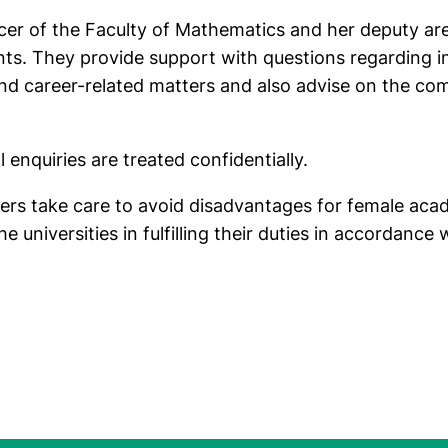
cer of the Faculty of Mathematics and her deputy ar
ts. They provide support with questions regarding i
d career-related matters and also advise on the comp
l enquiries are treated confidentially.
cers take care to avoid disadvantages for female aca
 universities in fulfilling their duties in accordance