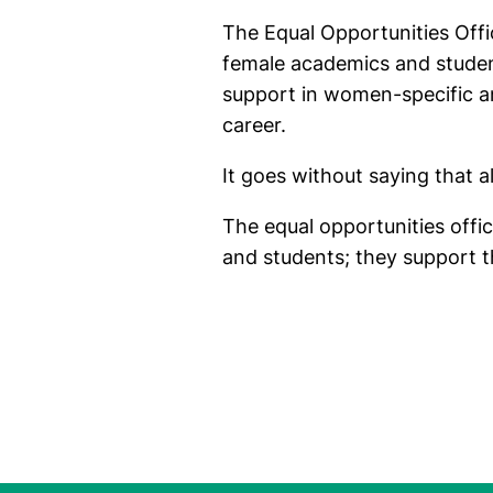
The Equal Opportunities Offi
female academics and studen
support in women-specific an
career.
It goes without saying that al
The equal opportunities offi
and students; they support the