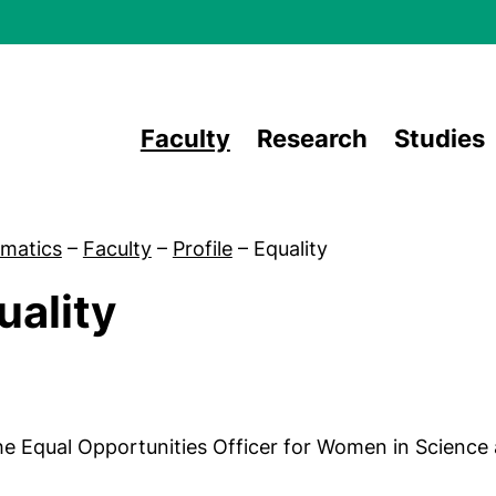
Skip to main content
Faculty
Research
Studies
matics
–
Faculty
–
Profile
–
Equality
uality
Equal opportunities officer
e Equal Opportunities Officer for Women in Science 