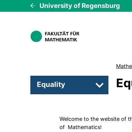
University of Regensburg
Mathe
Eq
Equality
Subpages of 
Welcome to the website of th
of Mathematics!