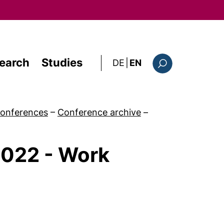
earch
Studies
: diese Seite auf deutsc
DE
|
EN
Search form
onferences
–
Conference archive
–
2022 - Work