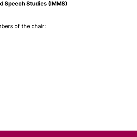
and Speech Studies (IMMS)
bers of the chair: