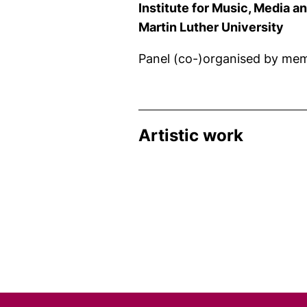
Institute for Music, Media 
Martin Luther University
Panel (co-)organised by mem
Artistic work