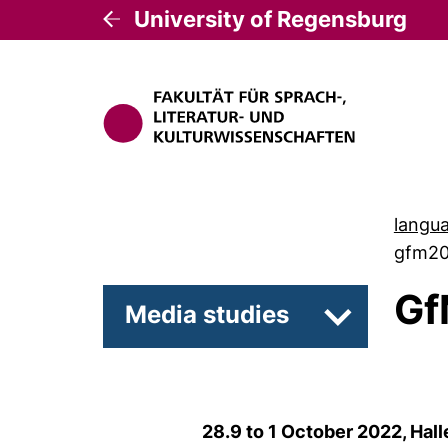
University of Regensburg
langua
gfm2
Gf
Media studies
Subpages of
28.9 to 1 October 2022, Hal