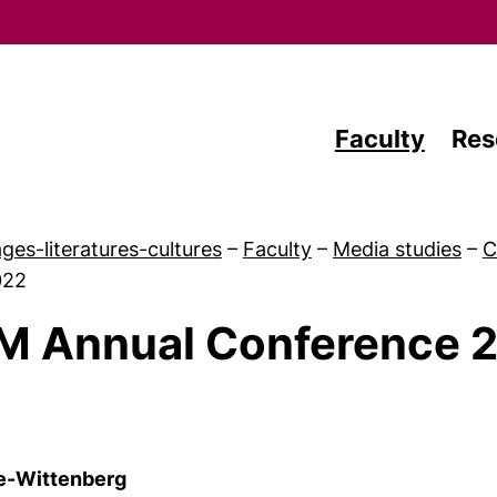
Skip to main content
Faculty
Res
ges-literatures-cultures
–
Faculty
–
Media studies
–
C
022
M Annual Conference 
 Study
le-Wittenberg