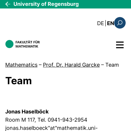
Skip to main content
University of Regensburg
: diese Sei
DE
|
EN
Search
Menu
Mathematics
–
Prof. Dr. Harald Garcke
–
Team
Team
Team
Jonas Haselböck
Room M 117, Tel. 0941-943-2954
jonas.haselboeck"at"mathematik.uni-