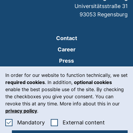
Universitätsstraße 31
93053
Regensburg
Contact
Career
Press
Cookie Notice
(external link, opens
Intranet
In order for our website to function technically, we set
required cookies
. In addition,
optional cookies
(external link, open
Emergency
enable the best possible use of the site. By checking
Legal notice
the checkboxes you give your consent. You can
revoke this at any time. More info about this in our
Accessibility
privacy policy
.
Data protection
Accept mandatory cookies
: Accept ex
Mandatory
External content
Cookie settings