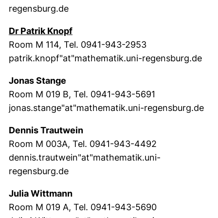
regensburg.de
(external link, opens in a new win
Dr Patrik Knopf
Room M 114, Tel. 0941-943-2953
patrik.knopf"at"mathematik.uni-regensburg.de
Jonas Stange
Room M 019 B, Tel. 0941-943-5691
jonas.stange"at"mathematik.uni-regensburg.de
Dennis Trautwein
Room M 003A, Tel. 0941-943-4492
dennis.trautwein"at"mathematik.uni-
regensburg.de
Julia Wittmann
Room M 019 A, Tel. 0941-943-5690