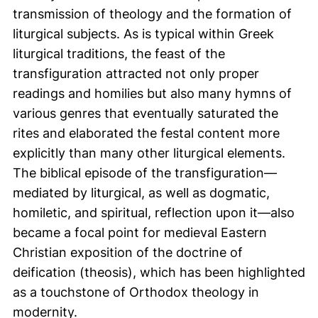
transmission of theology and the formation of
liturgical subjects. As is typical within Greek
liturgical traditions, the feast of the
transfiguration attracted not only proper
readings and homilies but also many hymns of
various genres that eventually saturated the
rites and elaborated the festal content more
explicitly than many other liturgical elements.
The biblical episode of the transfiguration—
mediated by liturgical, as well as dogmatic,
homiletic, and spiritual, reflection upon it—also
became a focal point for medieval Eastern
Christian exposition of the doctrine of
deification (theosis), which has been highlighted
as a touchstone of Orthodox theology in
modernity.