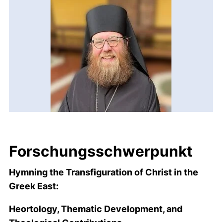
Forschungsschwerpunkt
Hymning the Transfiguration of Christ in the
Greek East:
Heortology, Thematic Development, and