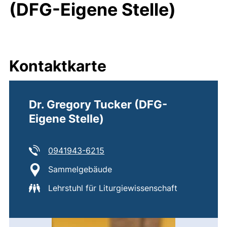
(DFG-Eigene Stelle)
Kontaktkarte
Dr. Gregory Tucker (DFG-
Eigene Stelle)
Tel:
(startet einen Telefonanruf, wen
0941943-6215
Standort:
Sammelgebäude
Lehrstuhl für Liturgiewissenschaft