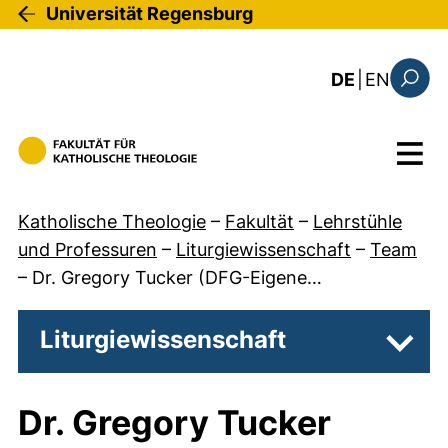
Direkt zum Inhalt
Universität Regensburg
: the c
DE
|
EN
Suchfo
Menü
Katholische Theologie
–
Fakultät
–
Lehrstühle
und Professuren
–
Liturgiewissenschaft
–
Team
–
Dr. Gregory Tucker (DFG-Eigene…
Liturgiewissenschaft
Unter
Dr. Gregory Tucker