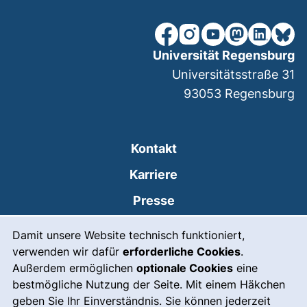
unsere Facebook-Seite (ex
unsere Instagram-Seit
unsere YouTube-Se
unsere Mastod
unsere Lin
unsere
Universität Regensburg
Universitätsstraße 31
93053
Regensburg
Kontakt
Karriere
Presse
Cookie-Hinweis
(externer Link, öffnet
Intranet
Damit unsere Website technisch funktioniert,
verwenden wir dafür
erforderliche Cookies
.
Leichte Sprache
Außerdem ermöglichen
optionale Cookies
eine
Gebärdensprache
bestmögliche Nutzung der Seite. Mit einem Häkchen
geben Sie Ihr Einverständnis. Sie können jederzeit
(externer Link, öffnet
Notfall