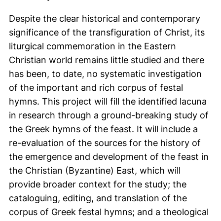
Despite the clear historical and contemporary
significance of the transfiguration of Christ, its
liturgical commemoration in the Eastern
Christian world remains little studied and there
has been, to date, no systematic investigation
of the important and rich corpus of festal
hymns. This project will fill the identified lacuna
in research through a ground-breaking study of
the Greek hymns of the feast. It will include a
re-evaluation of the sources for the history of
the emergence and development of the feast in
the Christian (Byzantine) East, which will
provide broader context for the study; the
cataloguing, editing, and translation of the
corpus of Greek festal hymns; and a theological