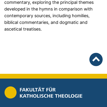
commentary, exploring the principal themes
developed in the hymns in comparison with
contemporary sources, including homilies,
biblical commentaries, and dogmatic and
ascetical treatises.
nach ob