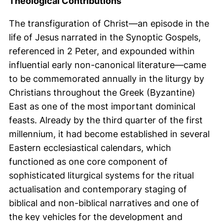
Theological Contributions
The transfiguration of Christ—an episode in the
life of Jesus narrated in the Synoptic Gospels,
referenced in 2 Peter, and expounded within
influential early non-canonical literature—came
to be commemorated annually in the liturgy by
Christians throughout the Greek (Byzantine)
East as one of the most important dominical
feasts. Already by the third quarter of the first
millennium, it had become established in several
Eastern ecclesiastical calendars, which
functioned as one core component of
sophisticated liturgical systems for the ritual
actualisation and contemporary staging of
biblical and non-biblical narratives and one of
the key vehicles for the development and