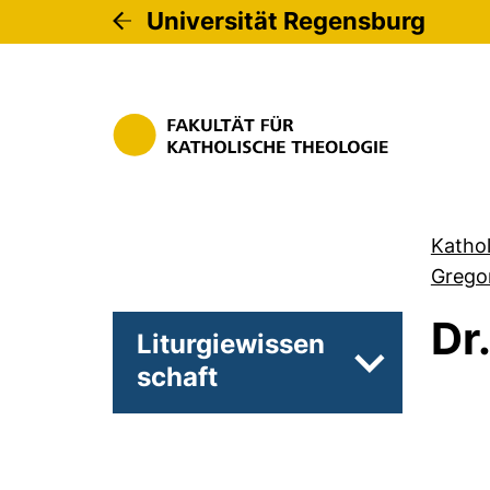
Universität Regensburg
Kathol
Gregor
Dr
Liturgiewissen
schaft
Unterseiten 