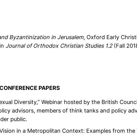
and Byzantinization in Jerusalem
, Oxford Early Chris
in
Journal of Orthodox Christian Studies 1.2
(Fall 201
& CONFERENCE PAPERS
ual Diversity,” Webinar hosted by the British Counci
licy advisors, members of think tanks and policy ad
der public.
Vision in a Metropolitan Context: Examples from the