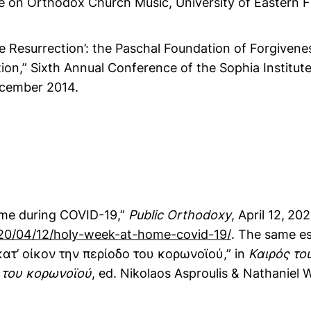
e on Orthodox Church Music, University of Eastern Fi
the Resurrection’: the Paschal Foundation of Forgivene
ion,” Sixth Annual Conference of the Sophia Institut
ecember 2014.
me during COVID-19,”
Public Orthodoxy
, April 12,
202
20/04/12/holy-week-at-home-covid-19/
. The same e
τ’ οίκον την περίοδο του κορωνοϊού,” in
Καιρός το
 του κορωνοϊού
, ed. Nikolaos Asproulis & Nathaniel 