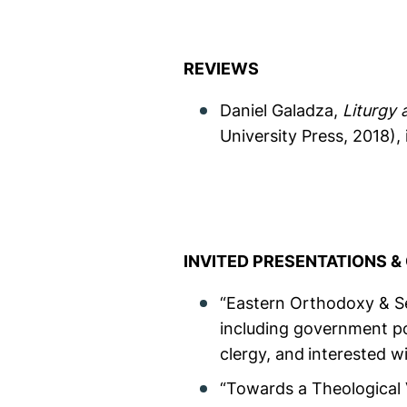
REVIEWS
Daniel Galadza,
Liturgy 
University Press, 2018), 
INVITED PRESENTATIONS 
“Eastern Orthodoxy & Sex
including government po
clergy, and
interested wi
“Towards a Theological 