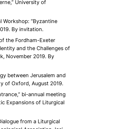
rne,” University of
al Workshop: “Byzantine
19. By invitation.
l of the Fordham-Exeter
dentity and the Challenges of
ork, November 2019. By
logy between Jerusalem and
ity of Oxford, August 2019.
ntrance,” bi-annual meeting
ic Expansions of Liturgical
ialogue from a Liturgical