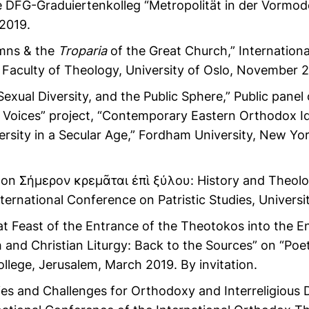
 DFG-Graduiertenkolleg “Metropolität in der Vormode
2019.
ns & the
Troparia
of the Great Church,” Internation
Faculty of Theology, University of Oslo, November 20
Sexual Diversity, and the Public Sphere,” Public pane
ng Voices” project, “Contemporary Eastern Orthodox I
versity in a Secular Age,” Fordham University, New Y
elon Σήμερον κρεμᾶται ἐπὶ ξύλου: History and Theo
nternational Conference on Patristic Studies, Univers
t Feast of the Entrance of the Theotokos into the E
and Christian Liturgy: Back to the Sources” on “Poet
llege, Jerusalem, March 2019. By invitation.
es and Challenges for Orthodoxy and Interreligious D