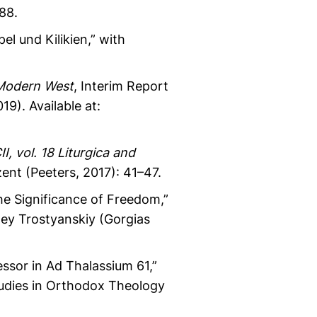
88.
el und Kilikien,” with
 Modern West
, Interim Report
9). Available at:
II, vol. 18 Liturgica and
zent (Peeters, 2017): 41–47.
he Significance of Freedom,”
gey Trostyanskiy (Gorgias
ssor in Ad Thalassium 61,”
tudies in Orthodox Theology