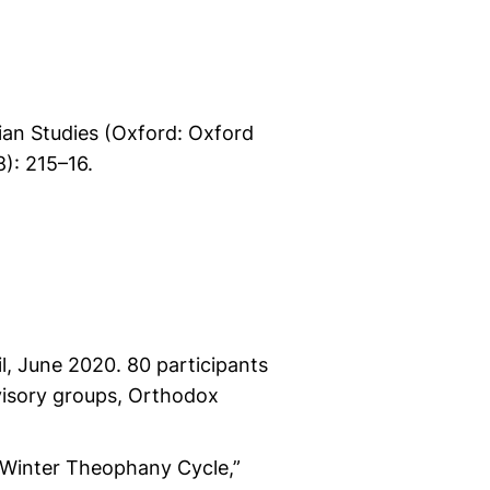
tian Studies (Oxford: Oxford
8): 215–16.
l, June 2020. 80 participants
visory groups, Orthodox
 Winter Theophany Cycle,”