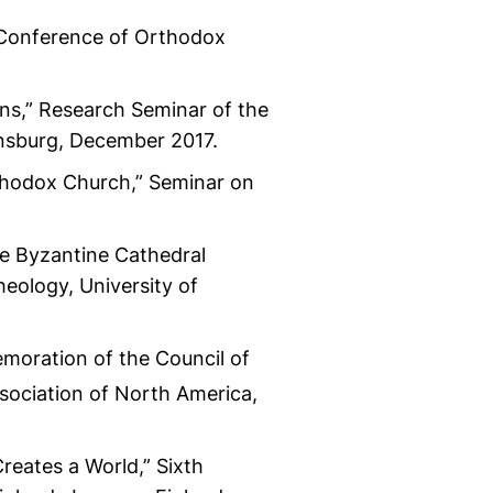
l Conference of Orthodox
mns,” Research Seminar of the
ensburg, December 2017.
thodox Church,” Seminar on
le Byzantine Cathedral
heology, University of
moration of the Council of
sociation of North America,
reates a World,” Sixth