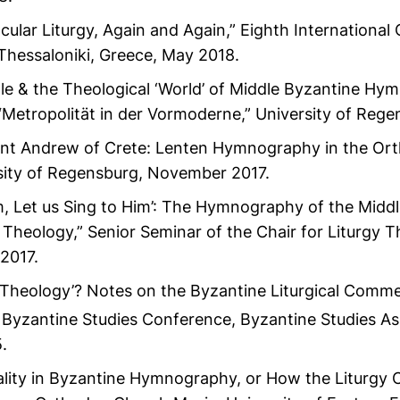
acular Liturgy, Again and Again,” Eighth Internationa
 Thessaloniki, Greece, May 2018.
ple & the Theological ‘World’ of Middle Byzantine Hy
Metropolität in der Vormoderne,” University of Reg
int Andrew of Crete: Lenten Hymnography in the Or
rsity of Regensburg, November 2017.
im, Let us Sing to Him’: The Hymnography of the Midd
al Theology,” Senior Seminar of the Chair for Liturgy T
2017.
Theology’? Notes on the Byzantine Liturgical Comme
Byzantine Studies Conference, Byzantine Studies As
.
ality in Byzantine Hymnography, or How the Liturgy C