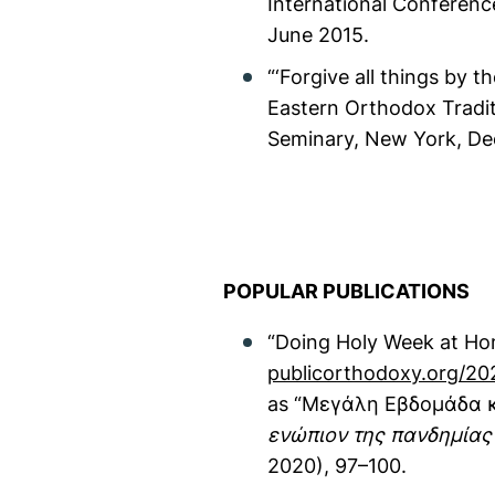
International Conferenc
June 2015.
“‘Forgive all things by 
Eastern Orthodox Tradit
Seminary, New York, D
POPULAR PUBLICATIONS
“Doing Holy Week at Ho
publicorthodoxy.org/20
as “Μεγάλη Εβδομάδα κα
ενώπιον της πανδημίας
2020), 97–100.