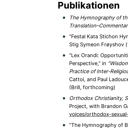
Publikationen
The Hymnography of the 
Translation–Commentar
“Festal Kata Stichon Hy
Stig Symeon Frøyshov (
“Lex Orandi: Opportuniti
Perspective,” in
“Wisdom
Practice of Inter-Religi
Cattoi, and Paul Ladouce
(Brill, forthcoming)
Orthodox Christianity, S
Project, with Brandon Ga
voices/orthodox-sexual-
“The Hymnography of By