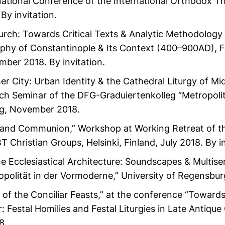
rnational Conference of the International Orthodox The
By invitation.
rch: Towards Critical Texts & Analytic Methodology f
hy of Constantinople & Its Context (400–900AD), Fa
mber 2018. By invitation.
 City: Urban Identity & the Cathedral Liturgy of Mi
ch Seminar of the DFG-Graduiertenkolleg “Metropolit
rg, November 2018.
 and Communion,” Workshop at Working Retreat of t
Christian Groups, Helsinki, Finland, July 2018. By in
ne Ecclesiastical Architecture: Soundscapes & Multis
opolität in der Vormoderne,” University of Regensbur
of the Conciliar Feasts,” at the conference “Towards
r: Festal Homilies and Festal Liturgies in Late Antique
8.