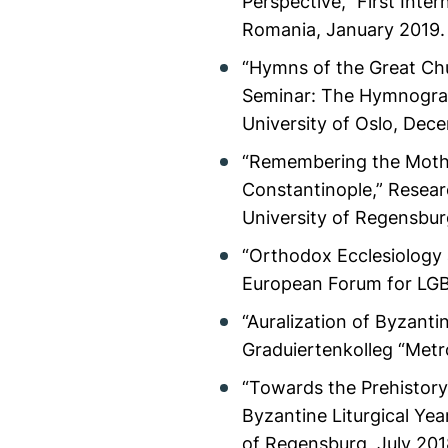
Perspective,” First Inte
Romania, January 2019. 
“Hymns of the Great Chu
Seminar: The Hymnograp
University of Oslo, Dece
“Remembering the Mother
Constantinople,” Resear
University of Regensbu
“Orthodox Ecclesiology
European Forum for LGBT 
“Auralization of Byzanti
Graduiertenkolleg “Metr
“Towards the Prehistory 
Byzantine Liturgical Yea
of Regensburg, July 201