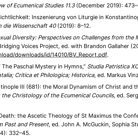
w of Ecumenical Studies
11.3
(December 2019): 473–
chtlichkeit: Inszenierung von Liturgie in Konstantinop
in die Wissenschaft 40
(2019): 8–12.
ual Diversity: Perspectives on Challenges from the
idging Voices Project, ed. with Brandon Gallaher (201
oad/downloads/id/14010/BV_Report.pdf
.
!’ The Paschal Mystery in Hymns,”
Studia Patristica XC
alia; Critica et Philologica; Historica
, ed. Markus Vin
inople III (681): the Moral Dynamism of Christ and t
: the Christology of the Ecumenical Councils
, ed. Ser
Death: the Ascetic Theology of St Maximus the Confe
 Past and Present
, ed. John A. McGuckin, Sophia S
14): 332–45.