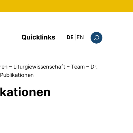
Quicklinks
: the current page i
DE
|
EN
Suchformular
ren
–
Liturgiewissenschaft
–
Team
–
Dr.
 Publikationen
ikationen