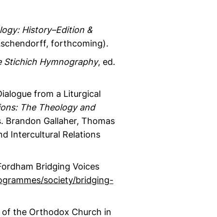
logy: History–Edition &
 Aschendorff, forthcoming).
e Stichich Hymnography
, ed.
ialogue from a Liturgical
ions: The Theology and
s. Brandon Gallaher, Thomas
nd Intercultural Relations
-Fordham Bridging Voices
ogrammes/society/bridging-
 of the Orthodox Church in