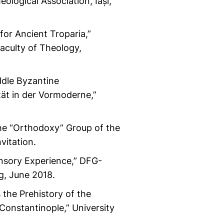
ological Association, Iași,
or Ancient Troparia,”
culty of Theology,
ddle Byzantine
ät in der Vormoderne,”
he “Orthodoxy” Group of the
vitation.
ensory Experience,” DFG-
g, June 2018.
 the Prehistory of the
 Constantinople,” University