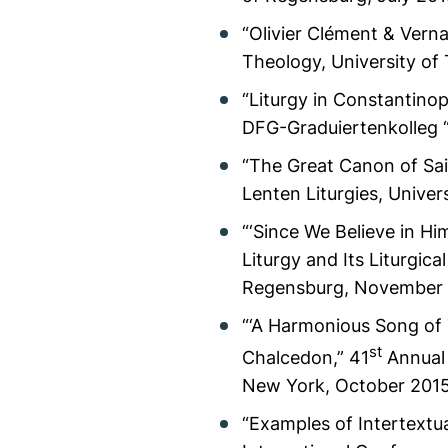
“Olivier Clément & Vern
Theology, University of
“Liturgy in Constantino
DFG-Graduiertenkolleg “
“The Great Canon of Sa
Lenten Liturgies, Unive
“‘Since We Believe in H
Liturgy and Its Liturgic
Regensburg, November 
“‘A Harmonious Song of 
st
Chalcedon,” 41
Annual 
New York, October 2015
“Examples of Intertextu