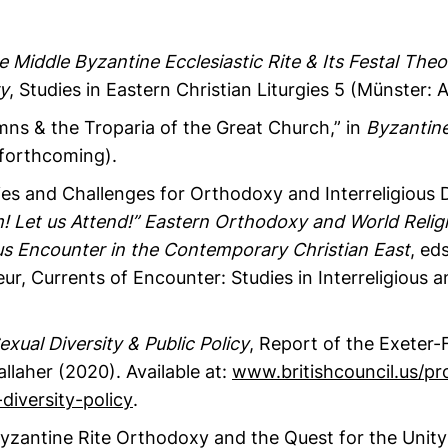
Middle Byzantine Ecclesiastic Rite & Its Festal Theo
y
, Studies in Eastern Christian Liturgies 5 (Münster:
mns & the Troparia of the Great Church,” in
Byzantin
forthcoming).
es and Challenges for Orthodoxy and Interreligious D
! Let us Attend!” Eastern Orthodoxy and World Relig
ous Encounter in the Contemporary Christian East
, ed
ur, Currents of Encounter: Studies in Interreligious a
exual Diversity & Public Policy
, Report of the Exeter
llaher (2020). Available at:
www.britishcouncil.us/pr
diversity-policy
.
zantine Rite Orthodoxy and the Quest for the Unity