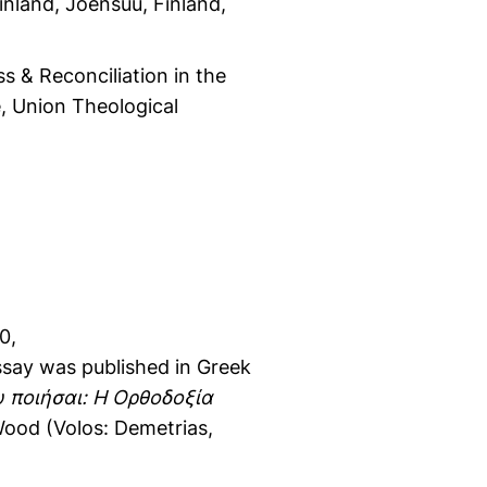
nland, Joensuu, Finland,
ss & Reconciliation in the
e, Union Theological
0,
ssay was published in Greek
υ ποιήσαι: Η Ορθοδοξία
Wood (Volos: Demetrias,