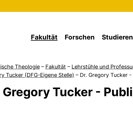
Direkt zum Inhalt
Fakultät
Forschen
Studieren
ische Theologie
–
Fakultät
–
Lehrstühle und Professu
y Tucker (DFG-Eigene Stelle)
–
Dr. Gregory Tucker -
. Gregory Tucker - Publ
von Kontaktdaten