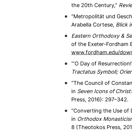
the 20th Century,”
Revie
“Metropolität und Geschi
Arabella Cortese,
Blick 
Eastern Orthodoxy & Sex
of the Exeter-Fordham Br
www.fordham.edu/downl
“‘O Day of Resurrection
Tractatus Symboli; Orient
“The Council of Constant
in
Seven Icons of Christ
Press, 2016): 297–342.
“Converting the Use of 
in
Orthodox Monasticism
8 (Theotokos Press, 20