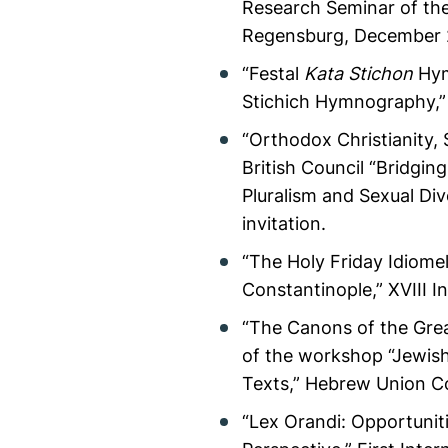
Research Seminar of the
Regensburg, December 
“Festal
Kata Stichon
Hym
Stichich Hymnography,” 
“Orthodox Christianity, 
British Council “Bridgi
Pluralism and Sexual Di
invitation.
“The Holy Friday Idiom
Constantinople,” XVIII I
“The Canons of the Grea
of the workshop “Jewish 
Texts,” Hebrew Union Co
“Lex Orandi: Opportuniti