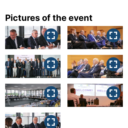
Pictures of the event