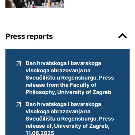
Press reports
Dan hrvatskoga i bavarskoga
visokoga obrazovanja na
Sveučilištu u Regensburgu. Press
release from the Faculty of
(external
Philosophy, University of Zagreb
Dan hrvatskoga i bavarskoga
visokoga obrazovanja na
Sveučilištu u Regensburgu. Press
release of, University of Zagreb,
(external link, opens in a new
11.06.2025