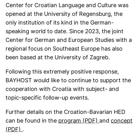
Center for Croatian Language and Culture was
opened at the University of Regensburg, the
only institution of its kind in the German-
speaking world to date. Since 2023, the joint
Center for German and European Studies with a
regional focus on Southeast Europe has also
been based at the University of Zagreb.
Following this extremely positive response,
BAYHOST would like to continue to support the
cooperation with Croatia with subject- and
topic-specific follow-up events.
Further details on the Croation-Bavarian HED
(opens in a ne
can be found in the
program (PDF)
and
concept
(opens in a new window). (This PDF is not a
(PDF)
.