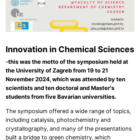
Innovation in Chemical Sciences
-this was the motto of the symposium held at
the University of Zagreb from 19 to 21
November 2024, which was attended by ten
scientists and ten doctoral and Master's
students from five Bavarian universities.
The symposium offered a wide range of topics,
including catalysis, photochemistry and
crystallography, and many of the presentations
built a bridge to green chemistry, which