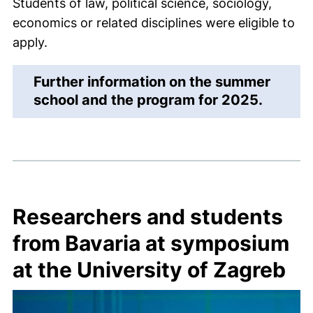
Students of law, political science, sociology,
economics or related disciplines were eligible to
apply.
Further information on the summer
(extern
school and the program for 2025.
Researchers and students
from Bavaria at symposium
at the University of Zagreb