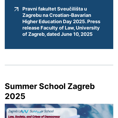
Pravni fakultet Sveučilišta u
Zagrebu na Croatian-Bavarian
Higher Education Day 2025. Press
release Faculty of Law, University
(external l
of Zagreb, dated June 10, 2025
Summer School Zagreb
2025