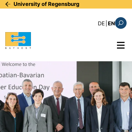
Skip to main content
University of Regensburg
: diese Sei
DE
|
EN
Search
Menu