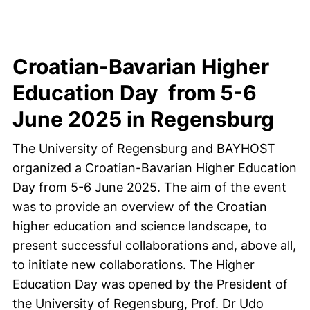
Croatian-Bavarian Higher
Education Day from 5-6
June 2025 in Regensburg
The University of Regensburg and BAYHOST
organized a Croatian-Bavarian Higher Education
Day from 5-6 June 2025. The aim of the event
was to provide an overview of the Croatian
higher education and science landscape, to
present successful collaborations and, above all,
to initiate new collaborations. The Higher
Education Day was opened by the President of
the University of Regensburg, Prof. Dr Udo