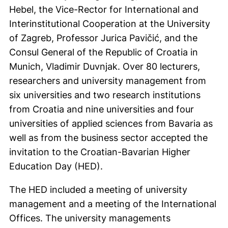
Hebel, the Vice-Rector for International and
Interinstitutional Cooperation at the University
of Zagreb, Professor Jurica Pavičić, and the
Consul General of the Republic of Croatia in
Munich, Vladimir Duvnjak. Over 80 lecturers,
researchers and university management from
six universities and two research institutions
from Croatia and nine universities and four
universities of applied sciences from Bavaria as
well as from the business sector accepted the
invitation to the Croatian-Bavarian Higher
Education Day (HED).
The HED included a meeting of university
management and a meeting of the International
Offices. The university managements