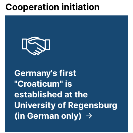
Cooperation initiation
Germany's first
"Croaticum" is
established at the
University of Regensburg
(in German only)
(external link, opens in a ne