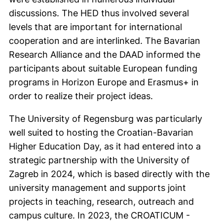
discussions. The HED thus involved several
levels that are important for international
cooperation and are interlinked. The Bavarian
Research Alliance and the DAAD informed the
participants about suitable European funding
programs in Horizon Europe and Erasmus+ in
order to realize their project ideas.
The University of Regensburg was particularly
well suited to hosting the Croatian-Bavarian
Higher Education Day, as it had entered into a
strategic partnership with the University of
Zagreb in 2024, which is based directly with the
university management and supports joint
projects in teaching, research, outreach and
campus culture. In 2023, the CROATICUM -