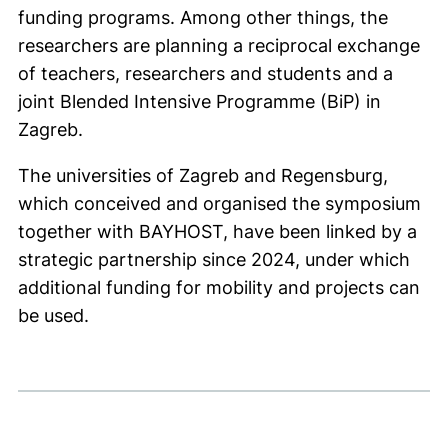
funding programs. Among other things, the
researchers are planning a reciprocal exchange
of teachers, researchers and students and a
joint Blended Intensive Programme (BiP) in
Zagreb.
The universities of Zagreb and Regensburg,
which conceived and organised the symposium
together with BAYHOST, have been linked by a
strategic partnership since 2024, under which
additional funding for mobility and projects can
be used.