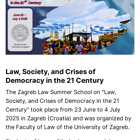
Law, Society, and Crises of
Democracy in the 21 Century
The Zagreb Law Summer School on "Law,
Society, and Crises of Democracy in the 21
Century" took place from 23 June to 4 July
2025 in Zagreb (Croatia) and was organized by
the Faculty of Law of the University of Zagreb.