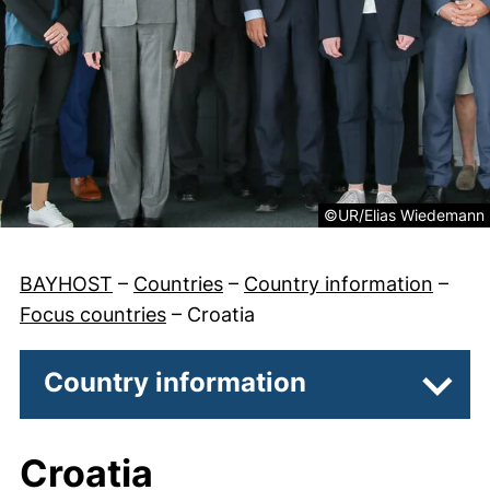
Legal information abou
©UR/Elias Wiedemann
BAYHOST
–
Countries
–
Country information
–
Focus countries
–
Croatia
Country information
Subpa
Croatia