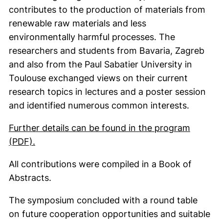
contributes to the production of materials from
renewable raw materials and less
environmentally harmful processes. The
researchers and students from Bavaria, Zagreb
and also from the Paul Sabatier University in
Toulouse exchanged views on their current
research topics in lectures and a poster session
and identified numerous common interests.
Further details can be found in the program
(opens in a new window). (This PDF is not a
(PDF).
All contributions were compiled in a Book of
Abstracts.
The symposium concluded with a round table
on future cooperation opportunities and suitable