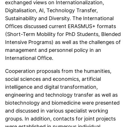
exchanged views on Internationalization,
Digitalisation, AI, Technology Transfer,
Sustainability and Diversity. The International
Offices discussed current ERASMUS+ formats
(Short-Term Mobility for PhD Students, Blended
Intensive Programs) as well as the challenges of
management and personnel policy in an
International Office.
Cooperation proposals from the humanities,
social sciences and economics, artificial
intelligence and digital transformation,
engineering and technology transfer as well as
biotechnology and biomedicine were presented
and discussed in various specialist working
groups. In addition, contacts for joint projects
were established in numerous individual