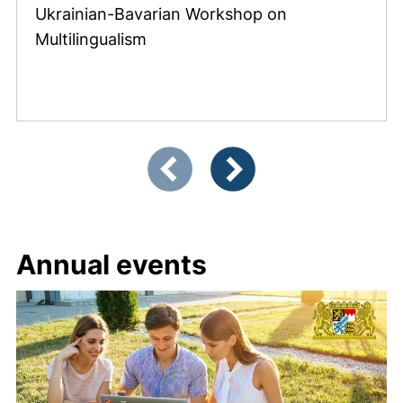
Ukrainian-Bavarian Workshop on
Multilingualism
Showing slide 1 of 12
Previous items
Next items
Annual events