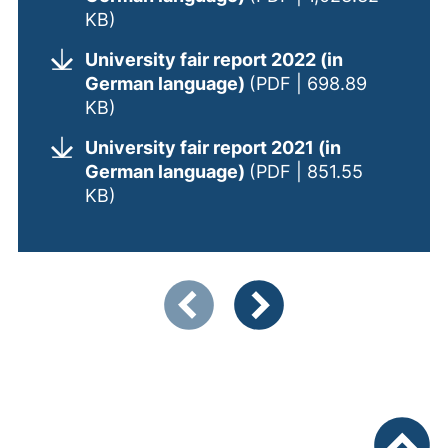
(opens in a new window). (This PDF is
KB)
University fair report 2022 (in
German language)
(PDF | 698.89
(opens in a new window). (This PDF is
KB)
University fair report 2021 (in
German language)
(PDF | 851.55
(opens in a new window). (This PDF is
KB)
Showing slide 1 of 2
Previous items
Next items