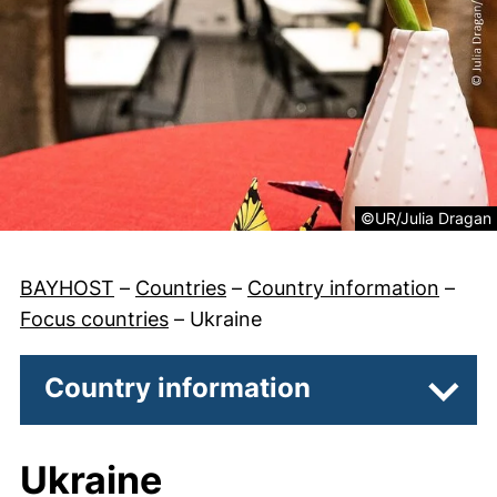
Legal information 
©UR/Julia Dragan
BAYHOST
–
Countries
–
Country information
–
Focus countries
–
Ukraine
Country information
Subpa
Ukraine