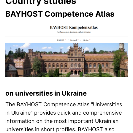
Country studies
BAYHOST Competence Atlas
on universities in Ukraine
The BAYHOST Competence Atlas "Universities
in Ukraine" provides quick and comprehensive
information on the most important Ukrainian
universities in short profiles. BAYHOST also