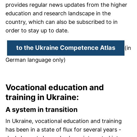
provides regular news updates from the higher
education and research landscape in the
country, which can also be subscribed to in
order to stay up to date.
(extern
to the Ukraine Competence Atlas
(in
German language only)
Vocational education and
training in Ukraine:
A system in transition
In Ukraine, vocational education and training
has been in a state of flux for several years -