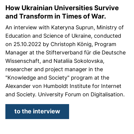
How Ukrainian Universities Survive
and Transform in Times of War.
An interview with Kateryna Suprun, Ministry of
Education and Science of Ukraine, conducted
on 25.10.2022 by Christoph König, Program
Manager at the Stifterverband für die Deutsche
Wissenschaft, and Nataliia Sokolovska,
researcher and project manager in the
"Knowledge and Society" program at the
Alexander von Humboldt Institute for Internet
and Society. University Forum on Digitalisation.
(external link, opens in 
to the interview