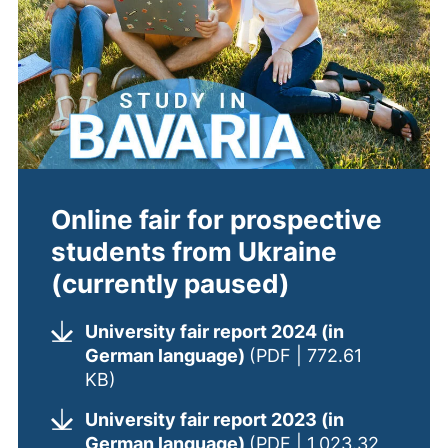
Online fair for prospective
students from Ukraine
(currently paused)
University fair report 2024 (in
German language)
(PDF | 772.61
(opens in a new window). (This PDF is
KB)
University fair report 2023 (in
German language)
(PDF | 1,023.32