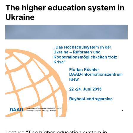
The higher education system in
Ukraine
Lecture "The higher education system in