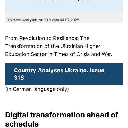
From Revolution to Resilience: The
Transformation of the Ukrainian Higher
Education Sector in Times of Crisis and War.
Country Analyses Ukraine. Issue
(external link, opens in a new window
318
(in German language only)
Digital transformation ahead of
schedule