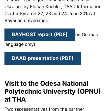
Ukraine" by Florian Küchler, DAAD Information
Center Kyiv, on 22, 23 and 24 June 2015 at
Bavarian universities.
(opens in a new w
BAYHOST report (PDF)
(in German
language only)
(opens in a new
DAAD presentation (PDF)
Visit to the Odesa National
Polytechnic University (OPNU)
at THA
Two representatives from the partner