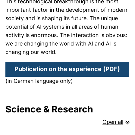
This technological breakthrough is the most
important factor in the development of modern
society and is shaping its future. The unique
potential of AI systems in all areas of human
activity is enormous. The interaction is obvious:
we are changing the world with AI and AI is
changing our world.
(open
Publication on the experience (PDF)
(in German language only)
Science & Research
Open all