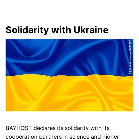
Solidarity with Ukraine
BAYHOST declares its solidarity with its
cooperation partners in science and higher