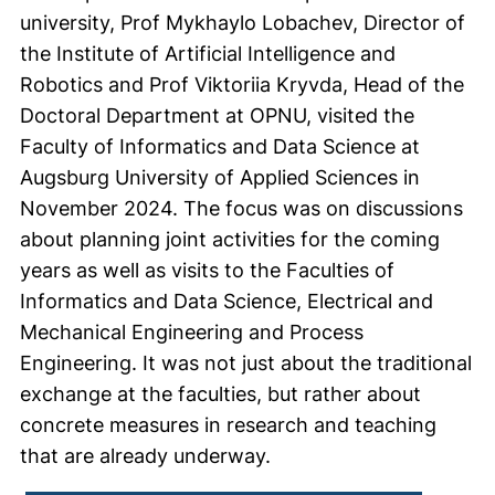
university, Prof Mykhaylo Lobachev, Director of
the Institute of Artificial Intelligence and
Robotics and Prof Viktoriia Kryvda, Head of the
Doctoral Department at OPNU, visited the
Faculty of Informatics and Data Science at
Augsburg University of Applied Sciences in
November 2024. The focus was on discussions
about planning joint activities for the coming
years as well as visits to the Faculties of
Informatics and Data Science, Electrical and
Mechanical Engineering and Process
Engineering. It was not just about the traditional
exchange at the faculties, but rather about
concrete measures in research and teaching
that are already underway.