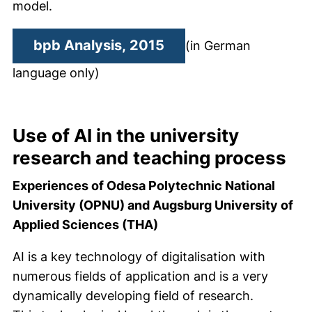
model.
(external link, opens
bpb Analysis, 2015
(in German
language only)
Use of AI in the university
research and teaching process
Experiences of Odesa Polytechnic National
University (OPNU) and Augsburg University of
Applied Sciences (THA)
AI is a key technology of digitalisation with
numerous fields of application and is a very
dynamically developing field of research.