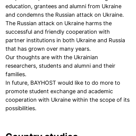
education, grantees and alumni from Ukraine
and condemns the Russian attack on Ukraine.
The Russian attack on Ukraine harms the
successful and friendly cooperation with
partner institutions in both Ukraine and Russia
that has grown over many years.
Our thoughts are with the Ukrainian
researchers, students and alumni and their
families.
In future, BAYHOST would like to do more to
promote student exchange and academic
cooperation with Ukraine within the scope of its
possibilities.