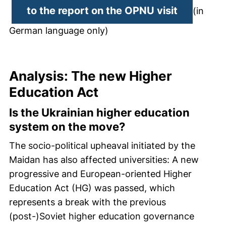
(external
to the report on the OPNU visit
(in
German language only)
Analysis: The new Higher
Education Act
Is the Ukrainian higher education
system on the move?
The socio-political upheaval initiated by the
Maidan has also affected universities: A new
progressive and European-oriented Higher
Education Act (HG) was passed, which
represents a break with the previous
(post-)Soviet higher education governance