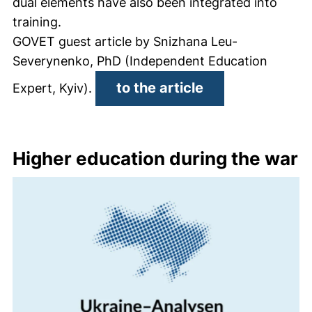
dual elements have also been integrated into
training.
GOVET guest article by Snizhana Leu-
Severynenko, PhD (Independent Education
(external link, 
to the article
Expert, Kyiv).
Higher education during the war