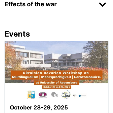
Effects of the war
Events
October 28-29, 2025