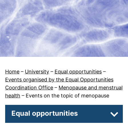
Home
–
University
–
Equal opportunities
–
Events organised by the Equal Opportunities
Coordination Office
–
Menopause and menstrual
health
–
Events on the topic of menopause
Equal opportunities
Subpa