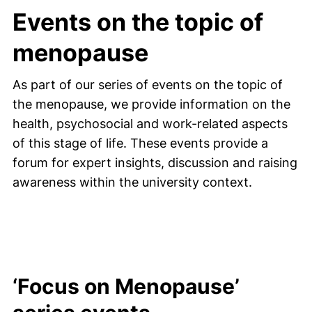
Events on the topic of
menopause
As part of our series of events on the topic of
the menopause, we provide information on the
health, psychosocial and work-related aspects
of this stage of life. These events provide a
forum for expert insights, discussion and raising
awareness within the university context.
‘Focus on Menopause’