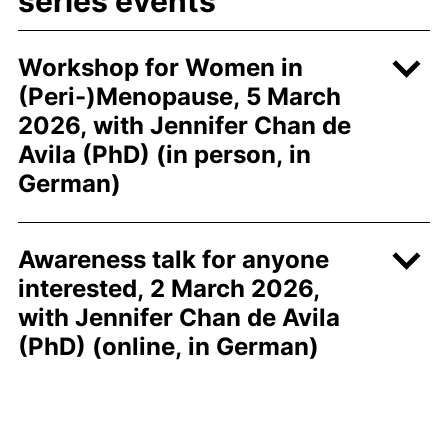
series events
Workshop for Women in
(Peri-)Menopause, 5 March
2026, with Jennifer Chan de
Avila (PhD) (in person, in
German)
Awareness talk for anyone
interested, 2 March 2026,
with Jennifer Chan de Avila
(PhD) (online, in German)