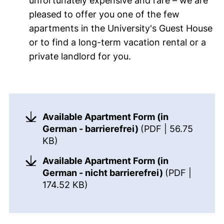
unfortunately expensive and rare – we are
pleased to offer you one of the few
apartments in the University's Guest House
or to find a long-term vacation rental or a
private landlord for you.
Links to announcements
Flat form
Available Apartment Form (in
German - barrierefrei)
(PDF | 56.75
(opens in a new window). (This PDF is
KB)
Available Apartment Form (in
German - nicht barrierefrei)
(PDF |
(opens in a new window). (This 
174.52 KB)