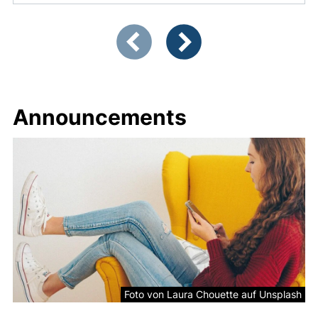
Showing slide 1 of 2
Previous items
Next items
Announcements
Picture
Foto von Laura Chouette auf Unsplash