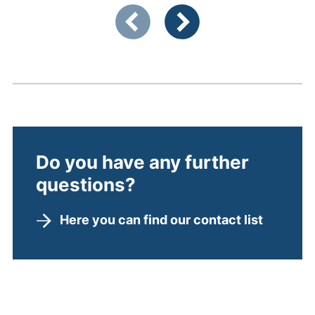
Showing slide 1 of 3
Previous items
Next items
Do you have any further
questions?
Here you can find our contact list