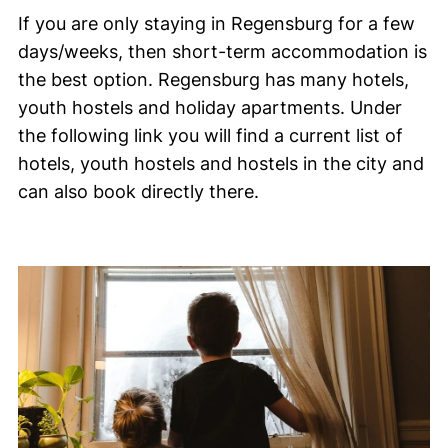
If you are only staying in Regensburg for a few
days/weeks, then short-term accommodation is
the best option. Regensburg has many hotels,
youth hostels and holiday apartments. Under
the following link you will find a current list of
hotels, youth hostels and hostels in the city and
can also book directly there.
Picture