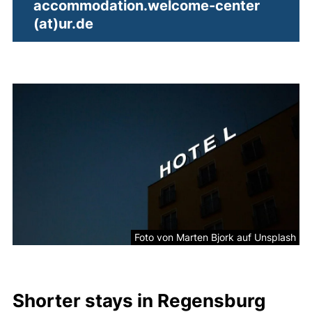
accommodation.welcome-center​
(opens your email program)
(at)​ur.de
Picture
Foto von Marten Bjork auf Unsplash
Shorter stays in Regensburg