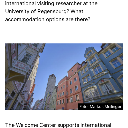
international visiting researcher at the
University of Regensburg? What
accommodation options are there?
Accommodation
Foto: Markus Meilinger
The Welcome Center supports international