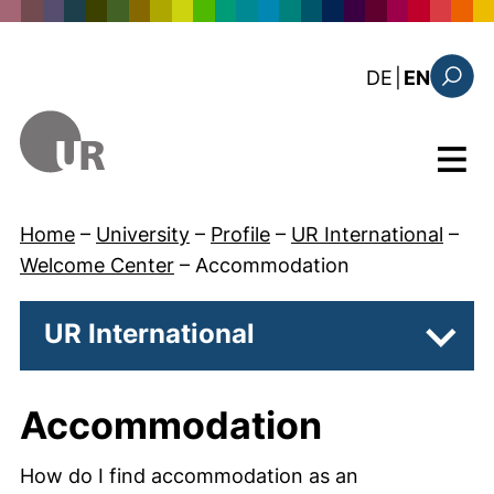
Skip to main content
: diese Sei
DE
|
EN
Search
Menu
Home
–
University
–
Profile
–
UR International
–
Welcome Center
–
Accommodation
UR International
Subpa
Accommodation
How do I find accommodation as an