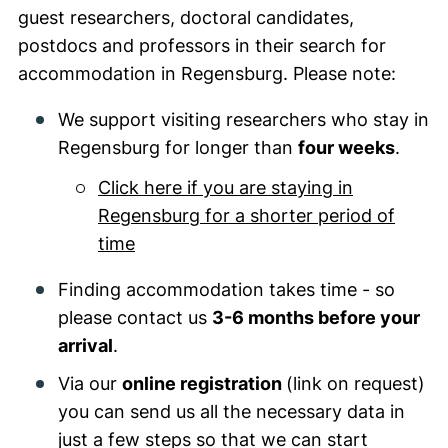
guest researchers, doctoral candidates,
postdocs and professors in their search for
accommodation in Regensburg. Please note:
We support visiting researchers who stay in
Regensburg for longer than
four weeks
.
Click here if you are staying in
Regensburg for a shorter period of
time
Finding accommodation takes time - so
please contact us
3-6 months before your
arrival
.
Via our
online registration
(link on request)
you can send us all the necessary data in
just a few steps so that we can start