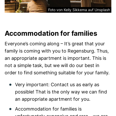
Foto von Kelly Sikkema auf Unsplash
Accommodation for families
Everyone’s coming along – It’s great that your
family is coming with you to Regensburg. Thus,
an appropriate apartment is important. This is
not a simple task, but we will do our best in
order to find something suitable for your family.
Very important: Contact us as early as
possible! That is the only way we can find
an appropriate apartment for you.
Accommodation for families is