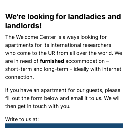
We're looking for landladies and
landlords!
The Welcome Center is always looking for
apartments for its international researchers
who come to the UR from all over the world. We
are in need of
furnished
accommodation –
short-term and long-term – ideally with internet
connection.
If you have an apartment for our guests, please
fill out the form below and email it to us. We will
then get in touch with you.
Write to us at: