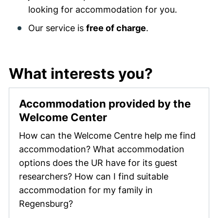
looking for accommodation for you.
Our service is
free of charge
.
What interests you?
Accommodation provided by the
Welcome Center
How can the Welcome Centre help me find
accommodation? What accommodation
options does the UR have for its guest
researchers? How can I find suitable
accommodation for my family in
Regensburg?