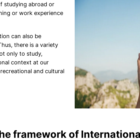
of studying abroad or
ching or work experience
ation can also be
hus, there is a variety
ot only to study,
onal context at our
 recreational and cultural
the framework of Internation