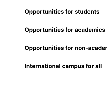
Opportunities for students
Opportunities for academics
Opportunities for non-academ
International campus for all