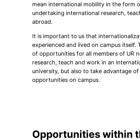
mean international mobility in the form 
undertaking international research, tea
abroad.
It is important to us that internationaliz
experienced and lived on campus itself. T
of opportunities for all members of UR n
research, teach and work in an internati
university, but also to take advantage of
opportunities on campus.
Opportunities within 