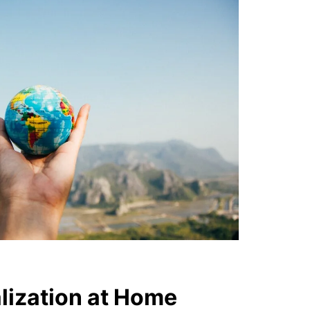
alization at Home