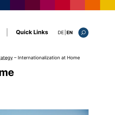
Quick Links
: diese Seite auf deutsc
DE
|
EN
Search form
trategy
–
Internationalization at Home
ome