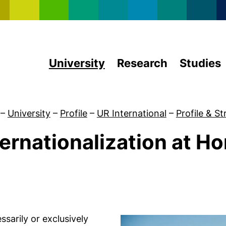
Skip to main content
University
Research
Studies
–
University
–
Profile
–
UR International
–
Profile & S
ternationalization at H
Profile & Strategy
ssarily or exclusively