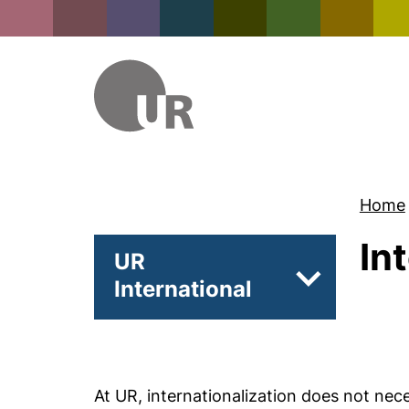
Home
In
UR
International
Subpages of 
At UR, internationalization does not nece