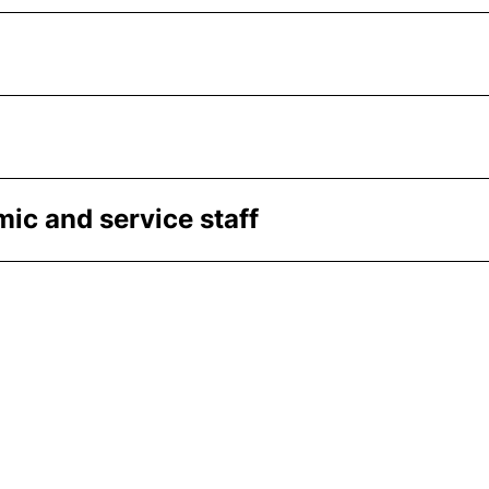
ic and service staff